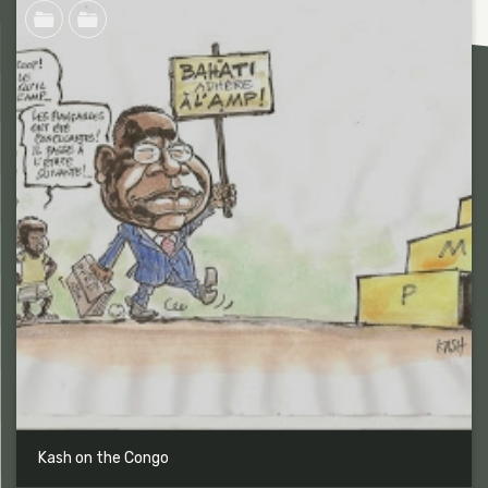
Kash on the Congo