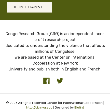
JOIN CHANNEL
Congo Research Group (CRG) is an independent, non-
profit research project
dedicated to understanding the violence that affects
millions of Congolese.
We are based at the Center on International
Cooperation at New York
University and publish both in English and French.
© 2026 All rights reserved Center for International Cooperation |
http://cic.nyu.edu
| Designed by
Elefint