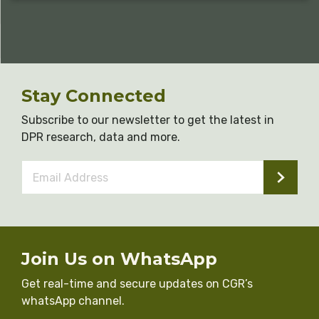
Stay Connected
Subscribe to our newsletter to get the latest in
DPR research, data and more.
Email
Address
*
Join Us on WhatsApp
Get real-time and secure updates on CGR’s
whatsApp channel.