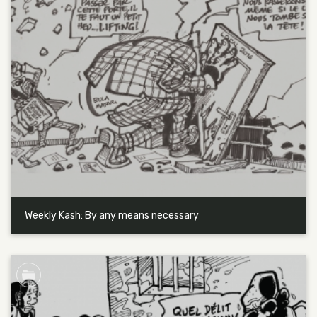
Weekly Kash: By any means necessary