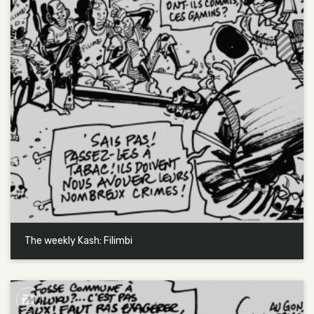
The weekly Kash: Filimbi