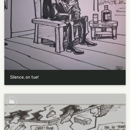
Silence, on tue!