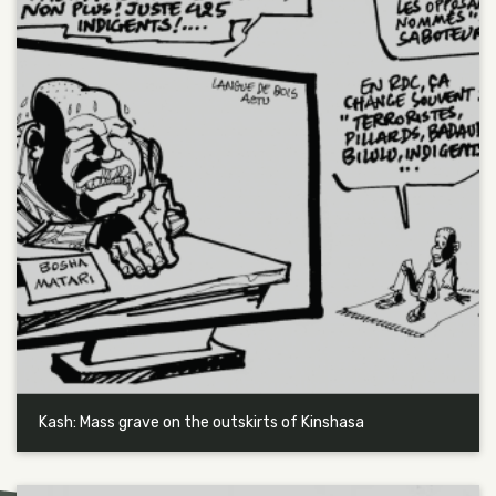
Kash: Mass grave on the outskirts of Kinshasa