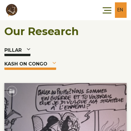
Skip to main content
Skip to footer
EN
Our Research
PILLAR
KASH ON CONGO