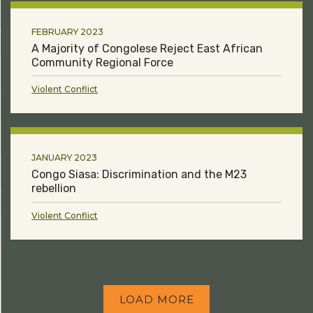
FEBRUARY 2023
A Majority of Congolese Reject East African
Community Regional Force
Violent Conflict
JANUARY 2023
Congo Siasa: Discrimination and the M23
rebellion
Violent Conflict
LOAD MORE