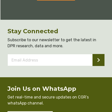
Stay Connected
Subscribe to our newsletter to get the latest in
DPR research, data and more.
Email
Address
*
Join Us on WhatsApp
Get real-time and secure updates on CGR’s
whatsApp channel.