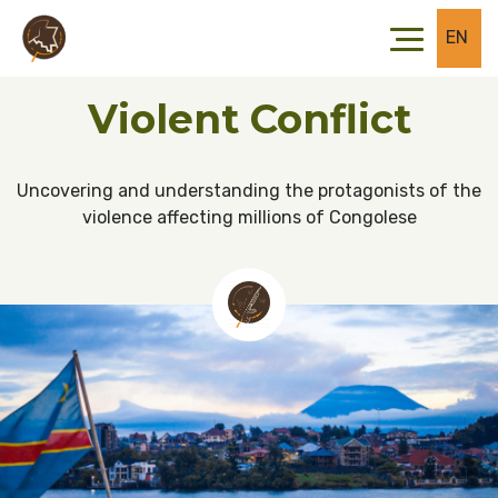
Skip to main content
Skip to footer
EN
Violent Conflict
Uncovering and understanding the protagonists of the
violence affecting millions of Congolese