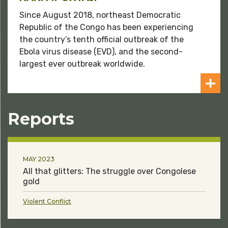
Since August 2018, northeast Democratic
Republic of the Congo has been experiencing
the country’s tenth official outbreak of the
Ebola virus disease (EVD), and the second-
largest ever outbreak worldwide.
Reports
MAY 2023
All that glitters: The struggle over Congolese
gold
Violent Conflict