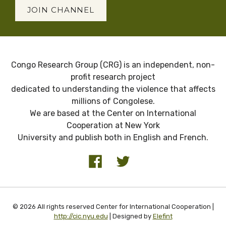
JOIN CHANNEL
Congo Research Group (CRG) is an independent, non-
profit research project
dedicated to understanding the violence that affects
millions of Congolese.
We are based at the Center on International
Cooperation at New York
University and publish both in English and French.
© 2026 All rights reserved Center for International Cooperation |
http://cic.nyu.edu
| Designed by
Elefint