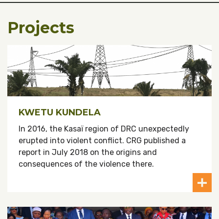
Projects
KWETU KUNDELA
In 2016, the Kasaï region of DRC unexpectedly
erupted into violent conflict. CRG published a
report in July 2018 on the origins and
consequences of the violence there.