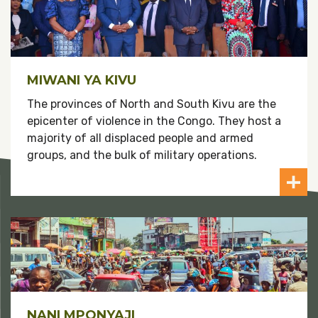
MIWANI YA KIVU
The provinces of North and South Kivu are the
epicenter of violence in the Congo. They host a
majority of all displaced people and armed
groups, and the bulk of military operations.
NANI MPONYAJI