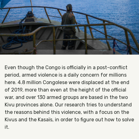
Even though the Congo is officially in a post-conflict
period, armed violence is a daily concern for millions
here. 4.8 million Congolese were displaced at the end
of 2019, more than even at the height of the official
war, and over 130 armed groups are based in the two
Kivu provinces alone. Our research tries to understand
the reasons behind this violence, with a focus on the
Kivus and the Kasaïs, in order to figure out how to solve
it.