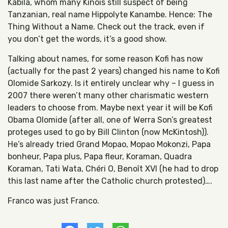
Kabila, whom many Kinois still suspect of being
Tanzanian, real name Hippolyte Kanambe. Hence: The
Thing Without a Name. Check out the track, even if
you don’t get the words, it’s a good show.
Talking about names, for some reason Kofi has now
(actually for the past 2 years) changed his name to Kofi
Olomide Sarkozy. Is it entirely unclear why – I guess in
2007 there weren’t many other charismatic western
leaders to choose from. Maybe next year it will be Kofi
Obama Olomide (after all, one of Werra Son’s greatest
proteges used to go by Bill Clinton (now McKintosh)).
He’s already tried Grand Mopao, Mopao Mokonzi, Papa
bonheur, Papa plus, Papa fleur, Koraman, Quadra
Koraman, Tati Wata, Chéri O, Benoît XVI (he had to drop
this last name after the Catholic church protested)….
Franco was just Franco.