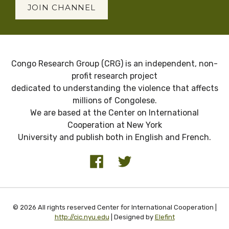
JOIN CHANNEL
Congo Research Group (CRG) is an independent, non-
profit research project
dedicated to understanding the violence that affects
millions of Congolese.
We are based at the Center on International
Cooperation at New York
University and publish both in English and French.
© 2026 All rights reserved Center for International Cooperation |
http://cic.nyu.edu
| Designed by
Elefint