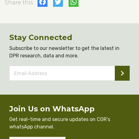
Facebook
Twitter
WhatsApp
Share this
Stay Connected
Subscribe to our newsletter to get the latest in
DPR research, data and more.
Email
Address
*
Join Us on WhatsApp
Get real-time and secure updates on CGR’s
whatsApp channel.