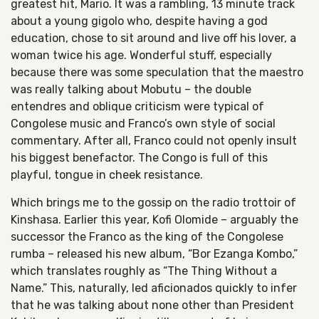
greatest hit, Mario. It was a rambling, 13 minute track
about a young gigolo who, despite having a god
education, chose to sit around and live off his lover, a
woman twice his age. Wonderful stuff, especially
because there was some speculation that the maestro
was really talking about Mobutu – the double
entendres and oblique criticism were typical of
Congolese music and Franco’s own style of social
commentary. After all, Franco could not openly insult
his biggest benefactor. The Congo is full of this
playful, tongue in cheek resistance.
Which brings me to the gossip on the radio trottoir of
Kinshasa. Earlier this year, Kofi Olomide – arguably the
successor the Franco as the king of the Congolese
rumba – released his new album, “Bor Ezanga Kombo,”
which translates roughly as “The Thing Without a
Name.” This, naturally, led aficionados quickly to infer
that he was talking about none other than President