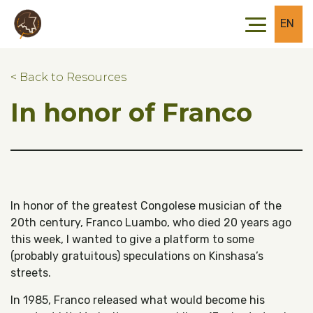
Skip to main content
Skip to footer
EN
< Back to Resources
In honor of Franco
In honor of the greatest Congolese musician of the
20th century, Franco Luambo, who died 20 years ago
this week, I wanted to give a platform to some
(probably gratuitous) speculations on Kinshasa’s
streets.
In 1985, Franco released what would become his