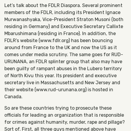
Let’s talk about the FDLR Diaspora. Several prominent
members of the FDLR, including its President Ignace
Murwanashyaka, Vice-President Straton Musoni (both
residing in Germany) and Executive Secretary Callixte
Mbarushimana (residing in France). In addition, the
FDLR’s website (www.fdlr.org) has been bouncing
around from France to the UK and now the US as it
comes under media scrutiny. The same goes for RUD-
URUNANA, an FDLR splinter group that also may have
been guilty of rampant abuses in the Lubero territory
of North Kivu this year. Its president and executive
secretary live in Massachusetts and New Jersey and
their website (www.rud-urunana.org) is hosted in
Canada.
So are these countries trying to prosecute these
officials for leading an organization that is responsible
for crimes against humanity, murder, rape and pillage?
Sort of. First, all three guys mentioned above have