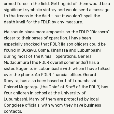
armed force in the field. Getting rid of them would be a
significant symbolic victory and would send a message
to the troops in the field – but it wouldn’t spell the
death knell for the FDLR by any measure.
We should place more emphasis on the FDLR “Diaspora”
closer to their bases of operation. I have been
especially shocked that FDLR liaison officers could be
found in Bukavu, Goma, Kinshasa and Lubumbashi
during most of the Kimia II operations. General
Mudacumura (the FDLR overall commander) has a
sister, Eugenie, in Lubumbashi with whom I have talked
over the phone. An FDLR financial officer, Gerard
Rucyira, has also been based out of Lubumbashi.
Colonel Mugaragu (the Chief of Staff of the FDLR) has
four children in school at the University of
Lubumbashi. Many of them are protected by local
Congolese officials, with whom they have business
contacts.