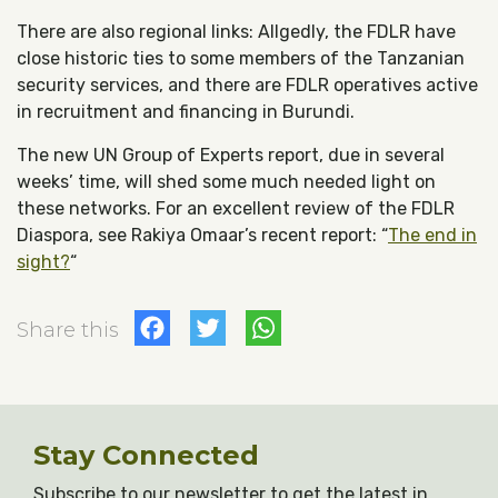
There are also regional links: Allgedly, the FDLR have
close historic ties to some members of the Tanzanian
security services, and there are FDLR operatives active
in recruitment and financing in Burundi.
The new UN Group of Experts report, due in several
weeks’ time, will shed some much needed light on
these networks. For an excellent review of the FDLR
Diaspora, see Rakiya Omaar’s recent report: “
The end in
sight?
“
Facebook
Twitter
WhatsApp
Share this
Stay Connected
Subscribe to our newsletter to get the latest in