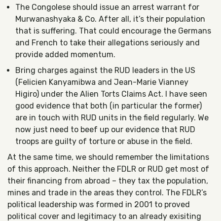
The Congolese should issue an arrest warrant for
Murwanashyaka & Co. After all, it’s their population
that is suffering. That could encourage the Germans
and French to take their allegations seriously and
provide added momentum.
Bring charges against the RUD leaders in the US
(Felicien Kanyamibwa and Jean-Marie Vianney
Higiro) under the Alien Torts Claims Act. I have seen
good evidence that both (in particular the former)
are in touch with RUD units in the field regularly. We
now just need to beef up our evidence that RUD
troops are guilty of torture or abuse in the field.
At the same time, we should remember the limitations
of this approach. Neither the FDLR or RUD get most of
their financing from abroad – they tax the population,
mines and trade in the areas they control. The FDLR’s
political leadership was formed in 2001 to proved
political cover and legitimacy to an already exisiting