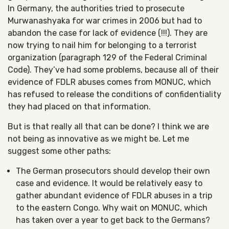
In Germany, the authorities tried to prosecute
Murwanashyaka for war crimes in 2006 but had to
abandon the case for lack of evidence (!!!). They are
now trying to nail him for belonging to a terrorist
organization (paragraph 129 of the Federal Criminal
Code). They’ve had some problems, because all of their
evidence of FDLR abuses comes from MONUC, which
has refused to release the conditions of confidentiality
they had placed on that information.
But is that really all that can be done? I think we are
not being as innovative as we might be. Let me
suggest some other paths:
The German prosecutors should develop their own
case and evidence. It would be relatively easy to
gather abundant evidence of FDLR abuses in a trip
to the eastern Congo. Why wait on MONUC, which
has taken over a year to get back to the Germans?