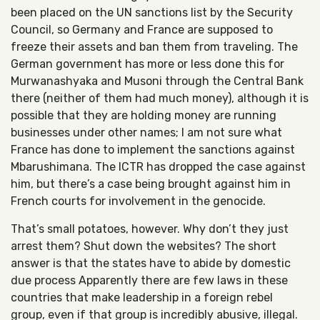
been placed on the UN sanctions list by the Security
Council, so Germany and France are supposed to
freeze their assets and ban them from traveling. The
German government has more or less done this for
Murwanashyaka and Musoni through the Central Bank
there (neither of them had much money), although it is
possible that they are holding money are running
businesses under other names; I am not sure what
France has done to implement the sanctions against
Mbarushimana. The ICTR has dropped the case against
him, but there’s a case being brought against him in
French courts for involvement in the genocide.
That’s small potatoes, however. Why don’t they just
arrest them? Shut down the websites? The short
answer is that the states have to abide by domestic
due process Apparently there are few laws in these
countries that make leadership in a foreign rebel
group, even if that group is incredibly abusive, illegal.