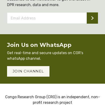
DPR research, data and more.
Email
Address
*
Join Us on WhatsApp
Get real-time and secure updates on CGR’s
whatsApp channel.
JOIN CHANNEL
Congo Research Group (CRG) is an independent, non-
profit research project