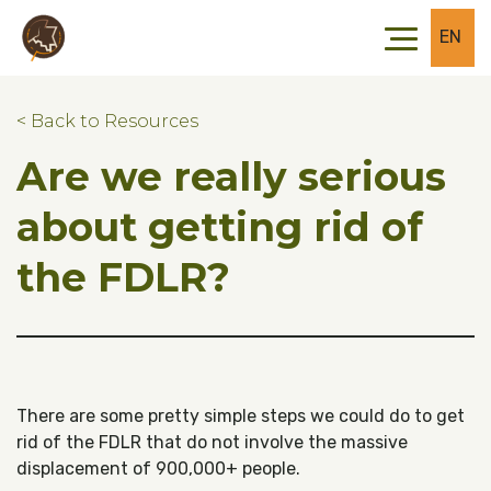
Skip to main content
Skip to footer
EN
< Back to Resources
Are we really serious
about getting rid of
the FDLR?
There are some pretty simple steps we could do to get
rid of the FDLR that do not involve the massive
displacement of 900,000+ people.