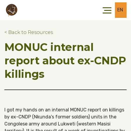
Skip to main content
Skip to footer
EN
< Back to Resources
MONUC internal
report about ex-CNDP
killings
I got my hands on an internal MONUC report on killings
by ex-CNDP (Nkunda’s former soldiers) units in the
Congolese army around Lukweti (western Masisi
territory). It is the result of a week of investigations by