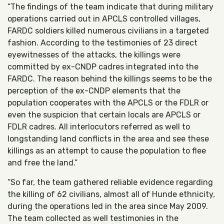
“The findings of the team indicate that during military
operations carried out in APCLS controlled villages,
FARDC soldiers killed numerous civilians in a targeted
fashion. According to the testimonies of 23 direct
eyewitnesses of the attacks, the killings were
committed by ex-CNDP cadres integrated into the
FARDC. The reason behind the killings seems to be the
perception of the ex-CNDP elements that the
population cooperates with the APCLS or the FDLR or
even the suspicion that certain locals are APCLS or
FDLR cadres. All interlocutors referred as well to
longstanding land conflicts in the area and see these
killings as an attempt to cause the population to flee
and free the land.”
“So far, the team gathered reliable evidence regarding
the killing of 62 civilians, almost all of Hunde ethnicity,
during the operations led in the area since May 2009.
The team collected as well testimonies in the