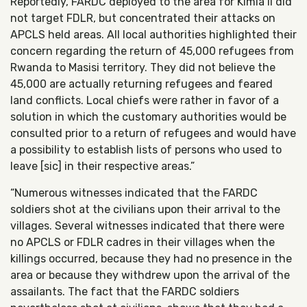
Reportedly, FARDC deployed to the area for Kimia II did
not target FDLR, but concentrated their attacks on
APCLS held areas. All local authorities highlighted their
concern regarding the return of 45,000 refugees from
Rwanda to Masisi territory. They did not believe the
45,000 are actually returning refugees and feared
land conflicts. Local chiefs were rather in favor of a
solution in which the customary authorities would be
consulted prior to a return of refugees and would have
a possibility to establish lists of persons who used to
leave [sic] in their respective areas.”
“Numerous witnesses indicated that the FARDC
soldiers shot at the civilians upon their arrival to the
villages. Several witnesses indicated that there were
no APCLS or FDLR cadres in their villages when the
killings occurred, because they had no presence in the
area or because they withdrew upon the arrival of the
assailants. The fact that the FARDC soldiers