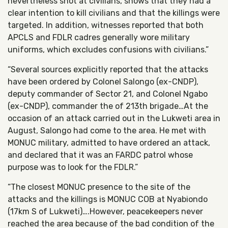
nevertheless shot at civilians, shows that they had a
clear intention to kill civilians and that the killings were
targeted. In addition, witnesses reported that both
APCLS and FDLR cadres generally wore military
uniforms, which excludes confusions with civilians.”
“Several sources explicitly reported that the attacks
have been ordered by Colonel Salongo (ex-CNDP),
deputy commander of Sector 21, and Colonel Ngabo
(ex-CNDP), commander the of 213th brigade…At the
occasion of an attack carried out in the Lukweti area in
August, Salongo had come to the area. He met with
MONUC military, admitted to have ordered an attack,
and declared that it was an FARDC patrol whose
purpose was to look for the FDLR.”
“The closest MONUC presence to the site of the
attacks and the killings is MONUC COB at Nyabiondo
(17km S of Lukweti)….However, peacekeepers never
reached the area because of the bad condition of the