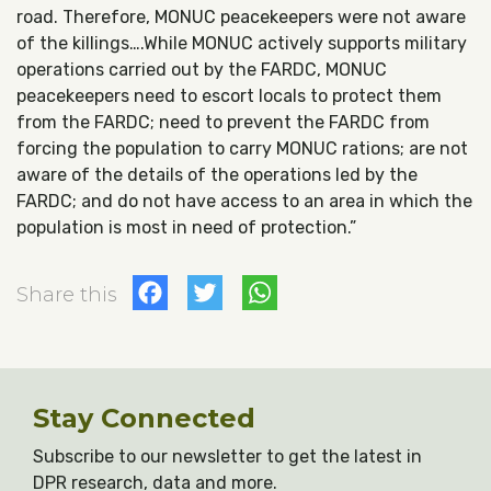
road. Therefore, MONUC peacekeepers were not aware
of the killings….While MONUC actively supports military
operations carried out by the FARDC, MONUC
peacekeepers need to escort locals to protect them
from the FARDC; need to prevent the FARDC from
forcing the population to carry MONUC rations; are not
aware of the details of the operations led by the
FARDC; and do not have access to an area in which the
population is most in need of protection.”
Facebook
Twitter
WhatsApp
Share this
Stay Connected
Subscribe to our newsletter to get the latest in
DPR research, data and more.