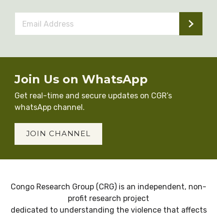
Email
Address
*
Join Us on WhatsApp
Get real-time and secure updates on CGR’s
whatsApp channel.
JOIN CHANNEL
Congo Research Group (CRG) is an independent, non-
profit research project
dedicated to understanding the violence that affects