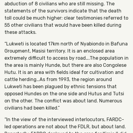
abduction of 8 civilians who are still missing. The
statements of the survivors indicate that the death
toll could be much higher: clear testimonies referred to
55 other civilians that would have been killed during
these attacks.
“Lukweti is located 17km north of Nyabiondo in Bafuna
Groupment, Masisi territory. It is an enclosed area
extremely difficult to access by road….The population in
the area is mainly Hunde, but there are also Congolese
Hutu. It is an area with fields ideal for cultivation and
cattle herding…As from 1993, the region around
Lukweti has been plagued by ethnic tensions that
opposed Hundes on the one side and Hutus and Tutsi
on the other. The conflict was about land. Numerous
civilians had been killed.”
“In the view of the interviewed interlocutors, FARDC-
led operations are not about the FDLR, but about land.