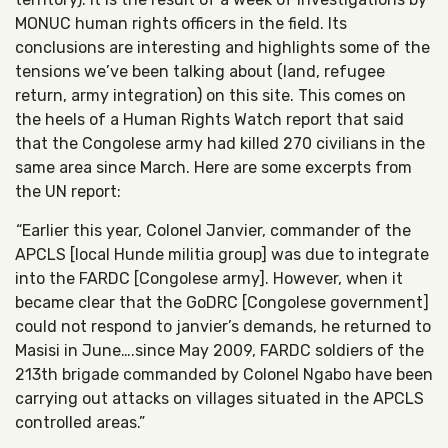
MONUC human rights officers in the field. Its
conclusions are interesting and highlights some of the
tensions we’ve been talking about (land, refugee
return, army integration) on this site. This comes on
the heels of a Human Rights Watch report that said
that the Congolese army had killed 270 civilians in the
same area since March. Here are some excerpts from
the UN report:
“Earlier this year, Colonel Janvier, commander of the
APCLS [local Hunde militia group] was due to integrate
into the FARDC [Congolese army]. However, when it
became clear that the GoDRC [Congolese government]
could not respond to janvier’s demands, he returned to
Masisi in June….since May 2009, FARDC soldiers of the
213th brigade commanded by Colonel Ngabo have been
carrying out attacks on villages situated in the APCLS
controlled areas.”