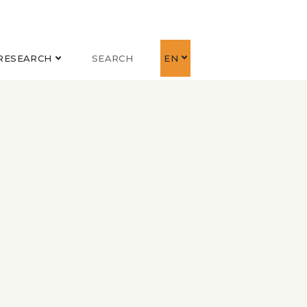
RESEARCH
SEARCH
EN