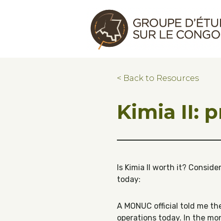
Skip to main content
Skip to footer
Congo Research Group | Groupe d'ét
< Back to Resources
Kimia II: 
Is Kimia II worth it? Consid
today:
A MONUC official told me th
operations today. In the mo