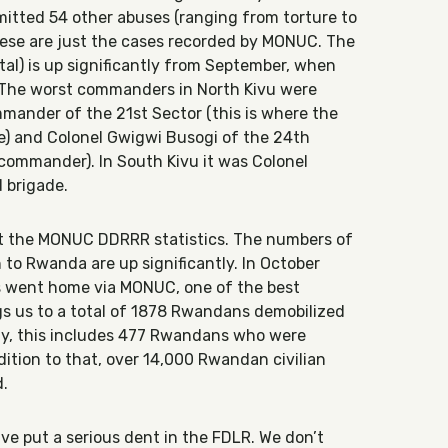
mitted 54 other abuses (ranging from torture to
These are just the cases recorded by MONUC. The
tal) is up significantly from September, when
 The worst commanders in North Kivu were
mander of the 21st Sector (this is where the
e) and Colonel Gwigwi Busogi of the 24th
commander). In South Kivu it was Colonel
 brigade.
got the MONUC DDRRR statistics. The numbers of
to Rwanda are up significantly. In October
 went home via MONUC, one of the best
gs us to a total of 1878 Rwandans demobilized
gly, this includes 477 Rwandans who were
dition to that, over 14,000 Rwandan civilian
d.
ave put a serious dent in the FDLR. We don’t