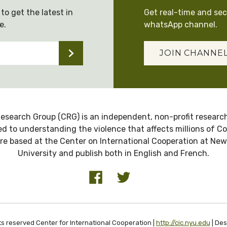
to get the latest in
Get real-time and se
e.
whatsApp channel.
JOIN CHANNE
esearch Group (CRG) is an independent, non-profit research
d to understanding the violence that affects millions of C
re based at the Center on International Cooperation at New
University and publish both in English and French.
ts reserved Center for International Cooperation |
http://cic.nyu.edu
| De