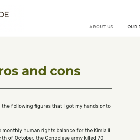
ude sur le Congo
ABOUT US
OUR 
pros and cons
er the following figures that I got my hands onto
e monthly human rights balance for the Kimia II
nth of October, the Congolese army killed 70