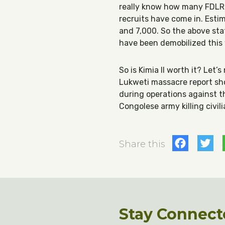
really know how many FDLR 
recruits have come in. Est
and 7,000. So the above sta
have been demobilized this 
So is Kimia II worth it? Let’
Lukweti massacre report s
during operations against t
Congolese army killing civil
Fac
T
Share this
Stay Connect