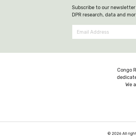
Subscribe to our newsletter 
DPR research, data and mor
Email
Address
*
Congo R
dedicate
We a
© 2026 All righ