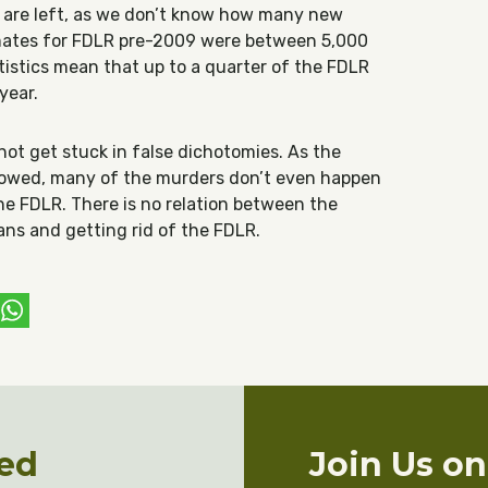
are left, as we don’t know how many new
imates for FDLR pre-2009 were between 5,000
tistics mean that up to a quarter of the FDLR
year.
s not get stuck in false dichotomies. As the
howed, many of the murders don’t even happen
he FDLR. There is no relation between the
ians and getting rid of the FDLR.
ebook
witter
WhatsApp
ed
Join Us o