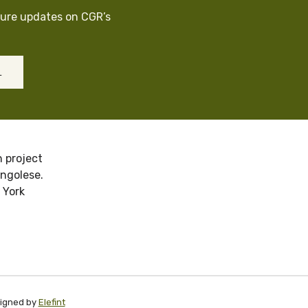
cure updates on CGR’s
L
 project
ongolese.
 York
signed by
Elefint