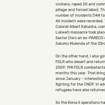
civilians, raped 20 and com
pillage and forced labor). 
number of incidents (144 to
46 incident were recorded.
Colonel Albert Kahasha, com
Lukweti massacre took plac
Sector (he’s an ex-PARECO 
Salumu Mulenda of the 33rd
On the other hand, I also 
FDLR who desert and return 
2009, 198 FDLR combatants
months this year. That brin
since January – interestin
fighting for the CNDP. In ad
refugees have also returne
So the Kimia II operations h