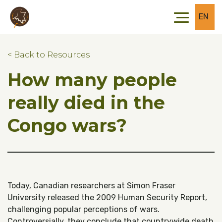
Skip to main content
Skip to footer
EN
< Back to Resources
How many people
really died in the
Congo wars?
Today, Canadian researchers at Simon Fraser
University released the 2009 Human Security Report,
challenging popular perceptions of wars.
Controversially, they conclude that countrywide death