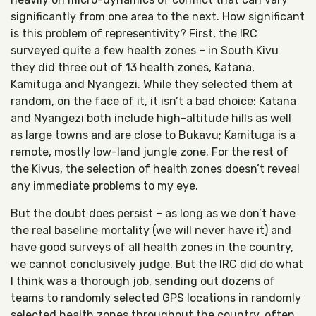
significantly from one area to the next. How significant
is this problem of representivity? First, the IRC
surveyed quite a few health zones – in South Kivu
they did three out of 13 health zones, Katana,
Kamituga and Nyangezi. While they selected them at
random, on the face of it, it isn’t a bad choice: Katana
and Nyangezi both include high-altitude hills as well
as large towns and are close to Bukavu; Kamituga is a
remote, mostly low-land jungle zone. For the rest of
the Kivus, the selection of health zones doesn’t reveal
any immediate problems to my eye.
But the doubt does persist – as long as we don’t have
the real baseline mortality (we will never have it) and
have good surveys of all health zones in the country,
we cannot conclusively judge. But the IRC did do what
I think was a thorough job, sending out dozens of
teams to randomly selected GPS locations in randomly
selected health zones throughout the country, often