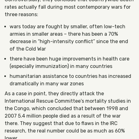
rates actually fall during most contemporary wars for
three reasons:
wars today are fought by smaller, often low-tech
armies in smaller areas – there has been a 70%
decrease in “high-intensity conflict” since the end
of the Cold War
there have been huge improvements in health care
(especially immunization) in many countries
humanitarian assistance to countries has increased
dramatically in many war zones
As a case in point, they directly attack the
International Rescue Committee’s mortality studies in
the Congo, which concluded that between 1998 and
2007 5.4 million people died as a result of the war
there. They suggest that due to flaws in the IRC
research, the real number could be as much as 60%
lower.