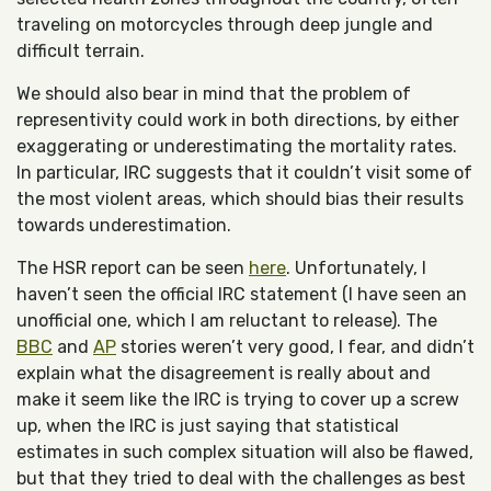
traveling on motorcycles through deep jungle and
difficult terrain.
We should also bear in mind that the problem of
representivity could work in both directions, by either
exaggerating or underestimating the mortality rates.
In particular, IRC suggests that it couldn’t visit some of
the most violent areas, which should bias their results
towards underestimation.
The HSR report can be seen
here
. Unfortunately, I
haven’t seen the official IRC statement (I have seen an
unofficial one, which I am reluctant to release). The
BBC
and
AP
stories weren’t very good, I fear, and didn’t
explain what the disagreement is really about and
make it seem like the IRC is trying to cover up a screw
up, when the IRC is just saying that statistical
estimates in such complex situation will also be flawed,
but that they tried to deal with the challenges as best