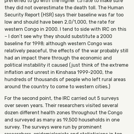
preferred to go with the higher 1,5 rate to make sure
they did not overestimate the death toll. The Human
Security Report (HSR) says their baseline was far too
low and should have been 2,0/1,000, the rate for
western Congo in 2000. I tend to side with IRC on this
– I don’t see why they should substitute a 2000
baseline for 1998; although western Congo was
relatively peaceful, the effects of the war probably still
had an impact there through the economic and
political instability it caused (just think of the extreme
inflation and unrest in Kinshasa 1999-2000, the
hundreds of thousands of people who left rural areas
around the country to come to western cities.)
For the second point, the IRC carried out 5 surveys
over seven years. Their researchers visited several
dozen different health zones throughout the Congo
and surveyed as many as 19,500 households in one
survey. The surveys were run by prominent