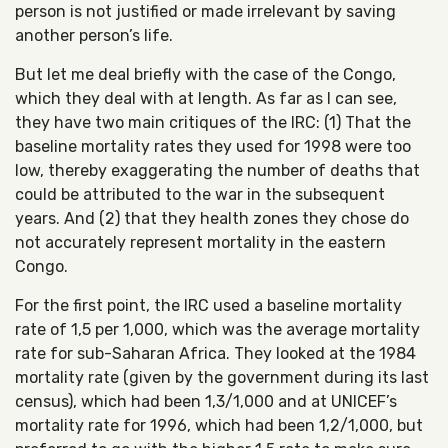
person is not justified or made irrelevant by saving
another person’s life.
But let me deal briefly with the case of the Congo,
which they deal with at length. As far as I can see,
they have two main critiques of the IRC: (1) That the
baseline mortality rates they used for 1998 were too
low, thereby exaggerating the number of deaths that
could be attributed to the war in the subsequent
years. And (2) that they health zones they chose do
not accurately represent mortality in the eastern
Congo.
For the first point, the IRC used a baseline mortality
rate of 1,5 per 1,000, which was the average mortality
rate for sub-Saharan Africa. They looked at the 1984
mortality rate (given by the government during its last
census), which had been 1,3/1,000 and at UNICEF’s
mortality rate for 1996, which had been 1,2/1,000, but