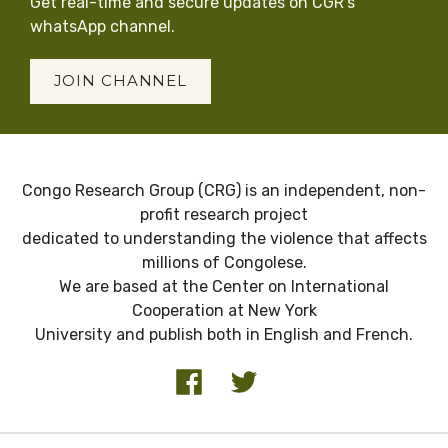
Get real-time and secure updates on CGR’s
whatsApp channel.
JOIN CHANNEL
Congo Research Group (CRG) is an independent, non-
profit research project
dedicated to understanding the violence that affects
millions of Congolese.
We are based at the Center on International
Cooperation at New York
University and publish both in English and French.