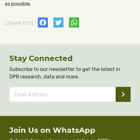
as possible.
Facebook
Twitter
WhatsApp
Share this
Stay Connected
Subscribe to our newsletter to get the latest in
DPR research, data and more.
Email
Address
*
Join Us on WhatsApp