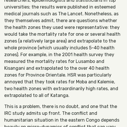
researchers, epidemiologists and statisticians in top
universities; the results were published in esteemed
medical journals such as The Lancet. Nonetheless, as
they themselves admit, there are questions whether
the health zones they used were representative: they
would take the mortality rate for one or several health
zones (a relatively large area) and extrapolate to the
whole province (which usually includes 5-40 health
zones). For example, in the 2001 health survey they
measured the mortality rates for Lusambo and
Kisangani and extrapolated to the over 40 health
zones for Province Orientale. HSR was particularly
annoyed that they took rates for Moba and Kalemie,
two health zones with extraordinarily high rates, and
extrapolated to all of Katanga.
This is a problem, there is no doubt, and one that the
IRC study admits up front. The conflict and
humanitarian situation in the eastern Congo depends
heavily on micro-dynamics of conflict that can vary