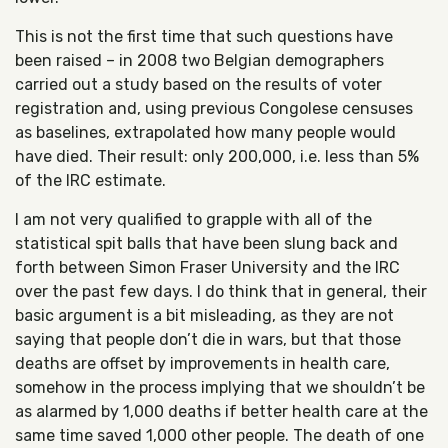
This is not the first time that such questions have
been raised – in 2008 two Belgian demographers
carried out a study based on the results of voter
registration and, using previous Congolese censuses
as baselines, extrapolated how many people would
have died. Their result: only 200,000, i.e. less than 5%
of the IRC estimate.
I am not very qualified to grapple with all of the
statistical spit balls that have been slung back and
forth between Simon Fraser University and the IRC
over the past few days. I do think that in general, their
basic argument is a bit misleading, as they are not
saying that people don’t die in wars, but that those
deaths are offset by improvements in health care,
somehow in the process implying that we shouldn’t be
as alarmed by 1,000 deaths if better health care at the
same time saved 1,000 other people. The death of one