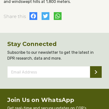
and windswept hills at 1,800 meters.
Facebook
Twitter
WhatsApp
Share this
Stay Connected
Subscribe to our newsletter to get the latest in
DPR research, data and more.
Email
Address
*
Join Us on WhatsApp
Get real-time and secure updates on CGR’s