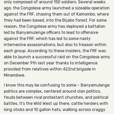
only composed of around 150 soldiers. Several weeks
ago, the Congolese army launched a sizeable operation
against the FRF, chasing them out of Kamombo, where
they had been based, into the Bijabo forest. For some
reason, the Congolese army has deployed a battalion
led by Banyamulenge officers to lead to offensive
against the FRF, which has led to some nasty
internecine assassinations, but also to treason within
each group. According to these insiders, the FRF was
able to launch a successful raid on the Congolese army
on December 9th last year thanks to intelligence
provided from relatives within 422nd brigade in
Minembwe.
I know this may be confusing to some – Banyamulenge
politics are complex, centered around clan politics,
feuds between rival protestant churches, and political
battles. It’s the Wild West up there, cattle herders with
long sticks and 10 gallon hats, walking across craggy