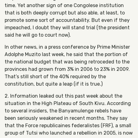
time. Yet another sign of one Congolese institution
that is both deeply corrupt but also able, at least, to
promote some sort of accountability. But even if they
impeached, I doubt they will stand trial (the president
said he will go to court now).
In other news, in a press conference by Prime Minister
Adolphe Muzito last week, he said that the portion of
the national budget that was being retroceded to the
provinces had grown from 3% in 2006 to 23% in 2009.
That’s still short of the 40% required by the
constitution, but quite a leap (if it is true.)
2. Information leaked out this past week about the
situation in the High Plateau of South Kivu. According
to several insiders, the Banyamulenge rebels have
been seriously weakened in recent months. They say
that the Force republicaines federalistes (FRF), a small
group of Tutsi who launched a rebellion in 2005, is now