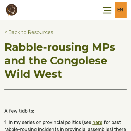
Skip to main content
Skip to footer
EN
< Back to Resources
Rabble-rousing MPs
and the Congolese
Wild West
A few tidbits:
1. In my series on provincial politics (see
here
for past
rabble-rousing incidents in provincial assemblies) there