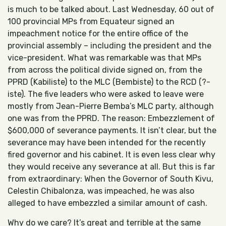
is much to be talked about. Last Wednesday, 60 out of
100 provincial MPs from Equateur signed an
impeachment notice for the entire office of the
provincial assembly – including the president and the
vice-president. What was remarkable was that MPs
from across the political divide signed on, from the
PPRD (Kabiliste) to the MLC (Bembiste) to the RCD (?-
iste). The five leaders who were asked to leave were
mostly from Jean-Pierre Bemba’s MLC party, although
one was from the PPRD. The reason: Embezzlement of
$600,000 of severance payments. It isn’t clear, but the
severance may have been intended for the recently
fired governor and his cabinet. It is even less clear why
they would receive any severance at all. But this is far
from extraordinary: When the Governor of South Kivu,
Celestin Chibalonza, was impeached, he was also
alleged to have embezzled a similar amount of cash.
Why do we care? It’s great and terrible at the same