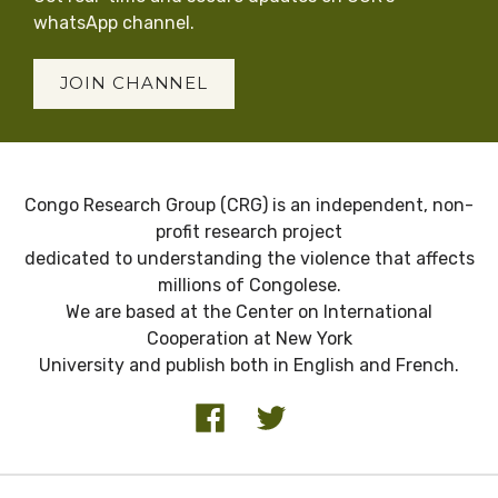
whatsApp channel.
JOIN CHANNEL
Congo Research Group (CRG) is an independent, non-
profit research project
dedicated to understanding the violence that affects
millions of Congolese.
We are based at the Center on International
Cooperation at New York
University and publish both in English and French.