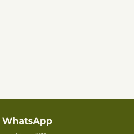
n WhatsApp