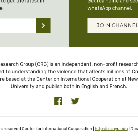
to get the latest in
Get real-time and se
e.
whatsApp channel.
JOIN CHANNE
esearch Group (CRG) is an independent, non-profit research
d to understanding the violence that affects millions of C
re based at the Center on International Cooperation at New
University and publish both in English and French.
ts reserved Center for International Cooperation |
http://cic.nyu.edu
| De