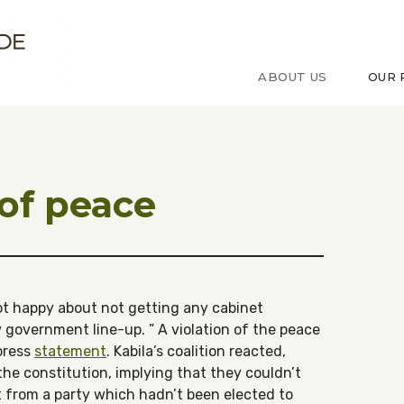
ude sur le Congo
ABOUT US
OUR 
 of peace
ot happy about not getting any cabinet
w government line-up. ” A violation of the peace
 press
statement
. Kabila’s coalition reacted,
the constitution, implying that they couldn’t
 from a party which hadn’t been elected to