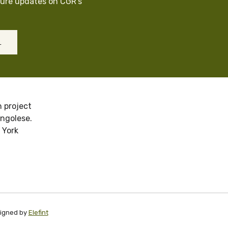
cure updates on CGR’s
L
 project
ongolese.
 York
signed by
Elefint