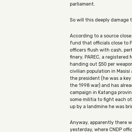
parliament.
So will this deeply damage 
According to a source close 
fund that officials close to
officers flush with cash, pe
finery. PAREC, a registered
handing out $50 per weapon 
civilian population in Masis
the president (he was a ke
the 1998 war) and has alrea
campaign in Katanga provinc
some militia to fight each o
up by a landmine he was brin
Anyway, apparently there w
yesterday, where CNDP offi