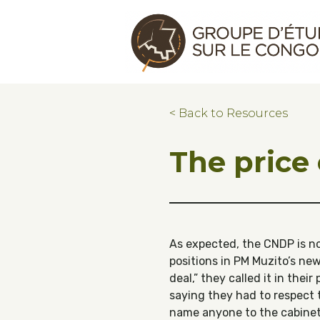
Skip to main content
Skip to footer
Congo Research Group | Groupe d'ét
< Back to Resources
The price
As expected, the CNDP is n
positions in PM Muzito’s ne
deal,” they called it in their
saying they had to respect 
name anyone to the cabinet