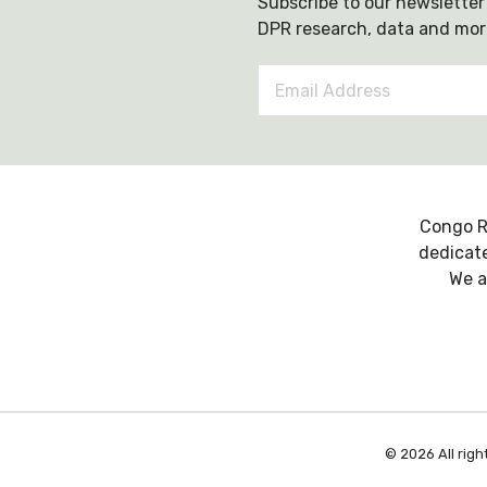
Subscribe to our newsletter 
DPR research, data and mor
Email
Address
*
Congo R
dedicate
We a
© 2026 All righ