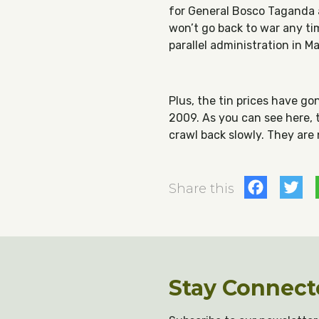
for General Bosco Taganda an
won’t go back to war any tim
parallel administration in Ma
Plus, the tin prices have g
2009. As you can see here, 
crawl back slowly. They are
Fac
T
Share this
Stay Connect