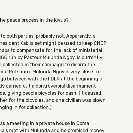
the peace process in the Kivus?
to both parties, probably not. Apparently, a
 President Kabila set might be used to keep CNDP
rhaps to compensate for the lack of ministerial
 NGO run by Pasteur Mulunda Ngoy, is currently
collected in their campaign to disarm the
i and Rutshuru. Mulunda Ngoy is very close to
y go between with the FDLR at the beginning of
dy carried out a controversial disarmament
e, giving people bicycles for cash. (It caused
ther for the bicycles, and one civilian was blown
ging in for collection.)
as a meeting in a private house in Goma
cials met with Mulunda and he promised money