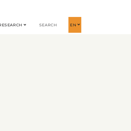
RESEARCH
SEARCH
EN