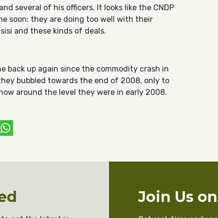
d several of his officers. It looks like the CNDP
e soon: they are doing too well with their
sisi and these kinds of deals.
one back up again since the commodity crash in
they bubbled towards the end of 2008, only to
 now around the level they were in early 2008.
ebook
witter
WhatsApp
ed
Join Us o