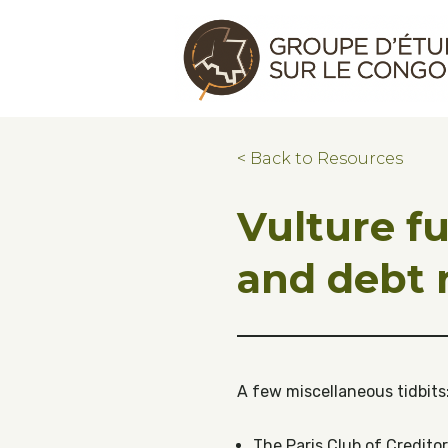
Skip to main content
Skip to footer
Congo Research Group | Groupe d'ét
< Back to Resources
Vulture f
and debt r
A few miscellaneous tidbits
The Paris Club of Credito