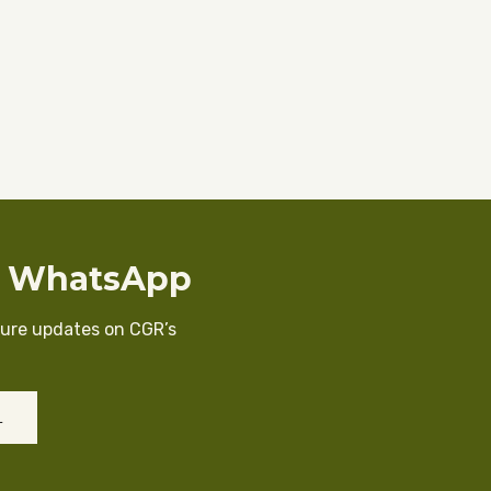
n WhatsApp
cure updates on CGR’s
L