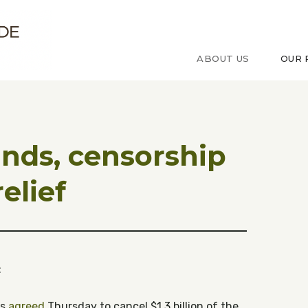
ude sur le Congo
ABOUT US
OUR 
unds, censorship
elief
:
rs
agreed
Thursday to cancel $1.3 billion of the