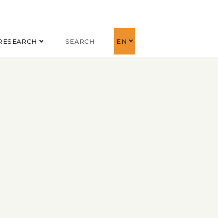
RESEARCH
SEARCH
EN