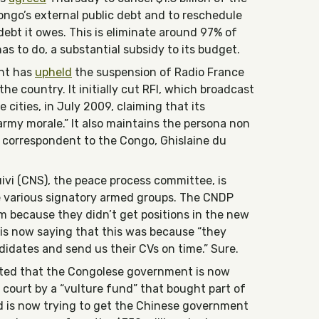
ngo’s external public debt and to reschedule
 debt it owes. This is eliminate around 97% of
s to do, a substantial subsidy to its budget.
nt has
upheld
the suspension of Radio France
he country. It initially cut RFI, which broadcast
 cities, in July 2009, claiming that its
my morale.” It also maintains the persona non
n correspondent to the Congo, Ghislaine du
ivi (CNS), the peace process committee, is
 various signatory armed groups. The CNDP
 because they didn’t get positions in the new
is now saying that this was because “they
idates and send us their CVs on time.” Sure.
rted that the Congolese government is now
 court by a “vulture fund” that bought part of
d is now trying to get the Chinese government