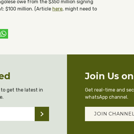
golese owe from the $350 million signing
: $100 million. (Article
here
, might need to
ebook
witter
WhatsApp
ed
Join Us o
to get the latest in
Get real-time and se
e.
whatsApp channel.
JOIN CHANNE