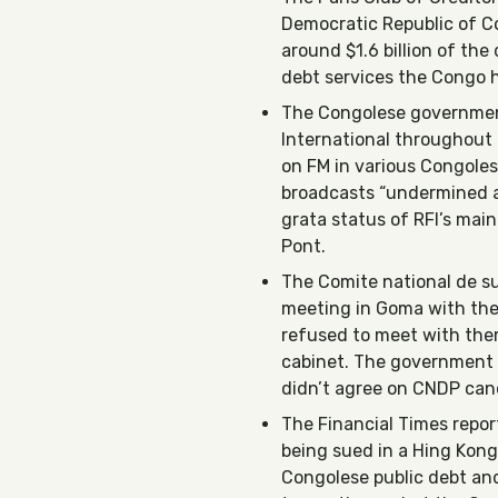
Democratic Republic of Co
around $1.6 billion of the
debt services the Congo ha
The Congolese governme
International throughout t
on FM in various Congolese
broadcasts “undermined ar
grata status of RFI’s mai
Pont.
The Comite national de su
meeting in Goma with the
refused to meet with them
cabinet. The government 
didn’t agree on CNDP cand
The Financial Times repo
being sued in a Hing Kong
Congolese public debt an