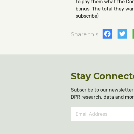
to pay them what the Con
bonus. The total they want
subscribe).
Fac
T
Share this
Stay Connect
Subscribe to our newsletter 
DPR research, data and mor
Email
Address
*