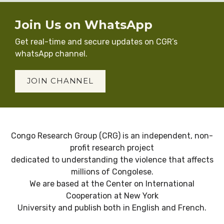
Join Us on WhatsApp
Get real-time and secure updates on CGR’s
whatsApp channel.
JOIN CHANNEL
Congo Research Group (CRG) is an independent, non-
profit research project
dedicated to understanding the violence that affects
millions of Congolese.
We are based at the Center on International
Cooperation at New York
University and publish both in English and French.