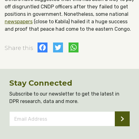
off disgruntled CNDP officers after they failed to get
positions in government. Nonetheless, some national
newspapers
(close to Kabila) hailed it a huge success
and proof that peace had come to the eastern Congo.
Facebook
Twitter
WhatsApp
Share this
Stay Connected
Subscribe to our newsletter to get the latest in
DPR research, data and more.
Email
Address
*