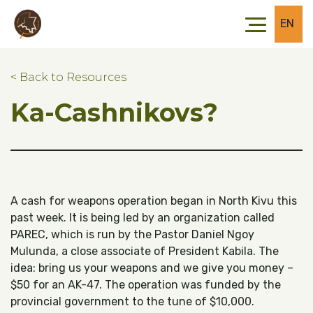
Skip to main content
Skip to footer
EN
< Back to Resources
Ka-Cashnikovs?
A cash for weapons operation began in North Kivu this
past week. It is being led by an organization called
PAREC, which is run by the Pastor Daniel Ngoy
Mulunda, a close associate of President Kabila. The
idea: bring us your weapons and we give you money –
$50 for an AK-47. The operation was funded by the
provincial government to the tune of $10,000.