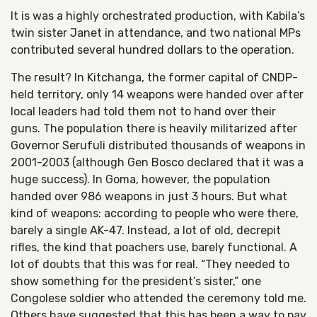
It is was a h
ighly orchestrated production, with Kabila’s
twin sister Janet in attendance, and two national MPs
contributed several hundred dollars to the operation.
The result? In Kitchanga, the former capital of CNDP-
held territory, only 14 weapons were handed over after
local leaders had told them not to hand over their
guns. The population there is heavily militarized after
Governor Serufuli distributed thousands of weapons in
2001-2003 (although Gen Bosco declared that it was a
huge success). In Goma, however, the population
handed over 986 weapons in just 3 hours. But what
kind of weapons: according to people who were there,
barely a single AK-47. Instead, a lot of old, decrepit
rifles, the kind that poachers use, barely functional. A
lot of doubts that this was for real. “They needed to
show something for the president’s sister,” one
Congolese soldier who attended the ceremony told me.
Others have suggested that this has been a way to pay