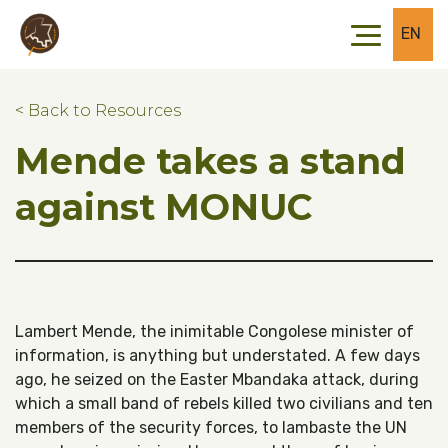
Skip to main content
Skip to footer
EN
< Back to Resources
Mende takes a stand
against MONUC
Lambert Mende, the inimitable Congolese minister of
information, is anything but understated. A few days
ago, he seized on the Easter Mbandaka attack, during
which a small band of rebels killed two civilians and ten
members of the security forces, to lambaste the UN