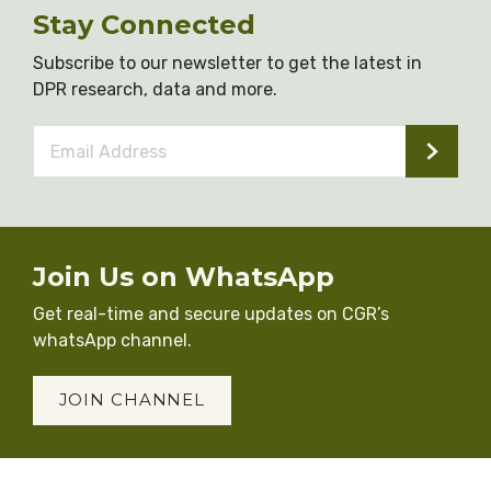
Stay Connected
Subscribe to our newsletter to get the latest in
DPR research, data and more.
Email
Address
*
Join Us on WhatsApp
Get real-time and secure updates on CGR’s
whatsApp channel.
JOIN CHANNEL