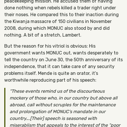
peacekeeping mission. He accused them of having
done nothing when rebels killed a trader right under
their noses. He compared this to their inaction during
the Kiwanja massacre of 150 civilians in November
2008, during which MONUC also stood by and did
nothing. A bit of a stretch, Lambert.
But the reason for his vitriol is obvious: His
government wants MONUC out, wants desperately to
tell the country on June 30, the 50th anniversary of its
independence, that it can take care of any security
problems itself. Mende is quite an orator, it’s
worthwhile reproducing part of his speech:
These events remind us of the discourteous
mockery of those who, in our country but above all
abroad, call without scruples for the maintenance
and prolongation of MONUC’s mandate in our
country….[Their] speech is seasoned with
miserablism that appeals to the interest of the “poor