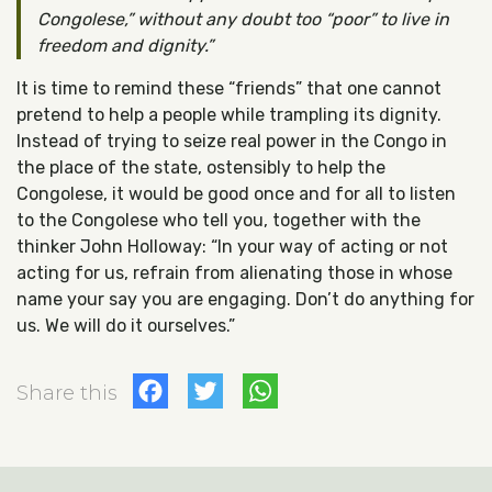
Congolese,” without any doubt too “poor” to live in
freedom and dignity.
It is time to remind these “friends” that one cannot
pretend to help a people while trampling its dignity.
Instead of trying to seize real power in the Congo in
the place of the state, ostensibly to help the
Congolese, it would be good once and for all to listen
to the Congolese who tell you, together with the
thinker John Holloway: “In your way of acting or not
acting for us, refrain from alienating those in whose
name your say you are engaging. Don’t do anything for
us. We will do it ourselves.”
Facebook
Twitter
WhatsApp
Share this