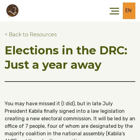
Skip to main content
Skip to footer
EN
< Back to Resources
Elections in the DRC:
Just a year away
You may have missed it (I did), but in late July
President Kabila finally signed into a law legislation
creating a new electoral commission. It will be led by an
office of 7 people, four of whom are designated by the
majority coalition in the national assembly (Kabila’s