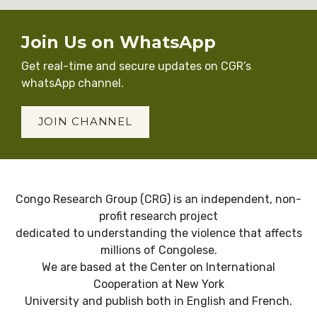
Join Us on WhatsApp
Get real-time and secure updates on CGR’s
whatsApp channel.
JOIN CHANNEL
Congo Research Group (CRG) is an independent, non-
profit research project
dedicated to understanding the violence that affects
millions of Congolese.
We are based at the Center on International
Cooperation at New York
University and publish both in English and French.