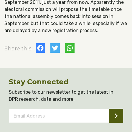
September 2011, just a year from now. Apparently the
electoral commission will propose the timetable once
the national assembly comes back into session in
September, but that could take a while, especially if we
are delayed by a new registration process.
Facebook
Twitter
WhatsApp
Share this
Stay Connected
Subscribe to our newsletter to get the latest in
DPR research, data and more.
Email
Address
*