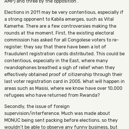
AMP) and three by the opposition .
Elections in 2011 may be very contentious, especially if
a strong opponent to Kabila emerges, such as Vital
Kamerhe. There are a few controversies making the
rounds at the moment. First, the existing electoral
commission has asked for all Congolese voters to re-
register; they say that there have been a lot of
fraudulent registration cards distributed. This could be
contentious, especially in the East, where many
rwandophones breathed a sigh of relief when they
effectively obtained proof of citizenship through their
last voter registration card in 2005. What will happen in
areas such as Masisi, where we know have over 10,000
refugees who have returned from Rwanda?
Secondly, the issue of foreign
supervision/interference. Much was made about
MONUC being sent packing before elections, so they
wouldn’t be able to observe any funny business, but