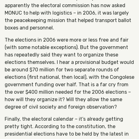
apparently the electoral commission has now asked
MONUC to help with logistics – in 2006, it was largely
the peacekeeping mission that helped transport ballot
boxes and personnel.
The elections in 2006 were more or less free and fair
(with some notable exceptions). But the government
has repeatedly said they want to organize these
elections themselves. I hear a provisional budget would
be around $70 million for two separate rounds of
elections (first national, then local), with the Congolese
government funding over half. That is a far cry from
the over $400 million needed for the 2006 elections –
how will they organize it? Will they allow the same
degree of civil society and foreign observation?
Finally, the electoral calendar – it’s already getting
pretty tight. According to the constitution, the
presidential elections have to be held by the latest in