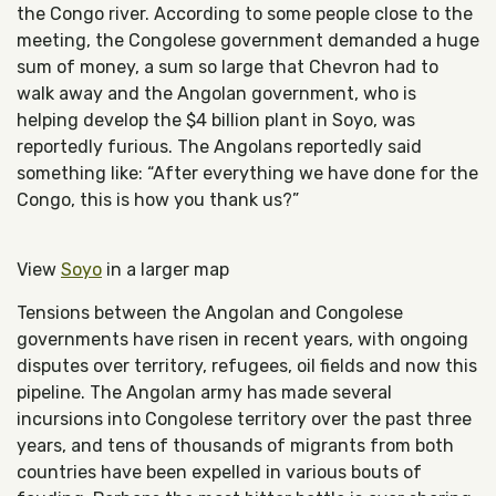
the Congo river. According to some people close to the
meeting, the Congolese government demanded a huge
sum of money, a sum so large that Chevron had to
walk away and the Angolan government, who is
helping develop the $4 billion plant in Soyo, was
reportedly furious. The Angolans reportedly said
something like: “After everything we have done for the
Congo, this is how you thank us?”
View
Soyo
in a larger map
Tensions between the Angolan and Congolese
governments have risen in recent years, with ongoing
disputes over territory, refugees, oil fields and now this
pipeline. The Angolan army has made several
incursions into Congolese territory over the past three
years, and tens of thousands of migrants from both
countries have been expelled in various bouts of