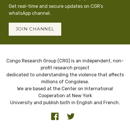
Get real-time and secure updates on CGR’s
whatsApp channel.
JOIN CHANNEL
Congo Research Group (CRG) is an independent, non-
profit research project
dedicated to understanding the violence that affects
millions of Congolese.
We are based at the Center on International
Cooperation at New York
University and publish both in English and French.