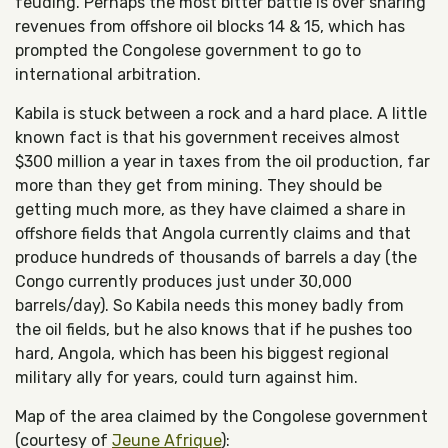
feuding. Perhaps the most bitter battle is over sharing
revenues from offshore oil blocks 14 & 15, which has
prompted the Congolese government to go to
international arbitration.
Kabila is stuck between a rock and a hard place. A little
known fact is that his government receives almost
$300 million a year in taxes from the oil production, far
more than they get from mining. They should be
getting much more, as they have claimed a share in
offshore fields that Angola currently claims and that
produce hundreds of thousands of barrels a day (the
Congo currently produces just under 30,000
barrels/day). So Kabila needs this money badly from
the oil fields, but he also knows that if he pushes too
hard, Angola, which has been his biggest regional
military ally for years, could turn against him.
Map of the area claimed by the Congolese government
(courtesy of
Jeune Afrique
):