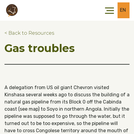
Skip to main content
Skip to footer
EN
< Back to Resources
Gas troubles
A delegation from US oil giant Chevron visited
Kinshasa several weeks ago to discuss the building of a
natural gas pipeline from its Block 0 off the Cabinda
coast (see map) to Soyo in northern Angola. Initially the
pipeline was supposed to go through the water, but it
turned out to be too expensive, so the pipeline will
have to cross Congolese territory around the mouth of