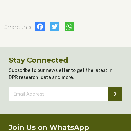
Facebook
Twitter
WhatsApp
Share this
Stay Connected
Subscribe to our newsletter to get the latest in
DPR research, data and more.
Email
Address
*
Join Us on WhatsApp