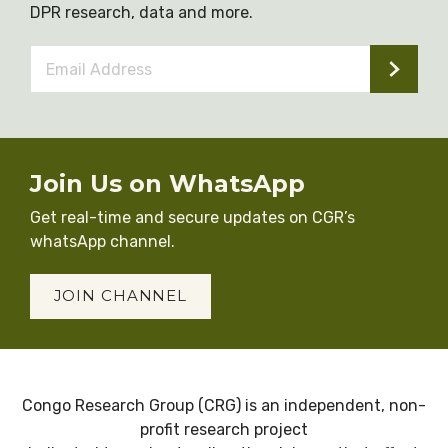
DPR research, data and more.
Email
Address
*
Join Us on WhatsApp
Get real-time and secure updates on CGR’s
whatsApp channel.
JOIN CHANNEL
Congo Research Group (CRG) is an independent, non-
profit research project