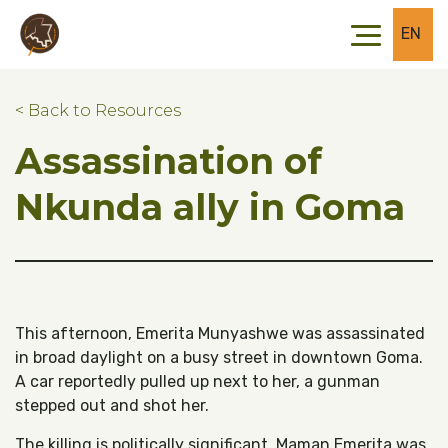
Skip to main content
Skip to footer
EN
< Back to Resources
Assassination of
Nkunda ally in Goma
This afternoon, Emerita Munyashwe was assassinated
in broad daylight on a busy street in downtown Goma.
A car reportedly pulled up next to her, a gunman
stepped out and shot her.
The killing is politically significant. Maman Emerita was