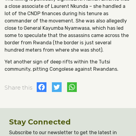
a close associate of Laurent Nkunda – she handled a
lot of the CNDP finances during his tenure as
commander of the movement. She was also allegedly
close to General Kayumba Nyamwasa, which has led
some to speculate that the assassins came across the
border from Rwanda (the border is just several
hundred meters from where she was shot).
Yet another sign of deep rifts within the Tutsi
community, pitting Congolese against Rwandans.
Facebook
Twitter
WhatsApp
Share this
Stay Connected
Subscribe to our newsletter to get the latest in