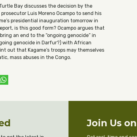
t Turtle Bay discusses the decision by the
t prosecutor Luis Moreno Ocampo to send his
me’s presidential inauguration tomorrow in
 report, is this good form? Ocampo argues that
bring an end to the “ongoing genocide” in
ngoing genocide in Darfur?) with African
point out that Kagame’s troops may themselves
tic, mass abuses in the Congo.
ebook
witter
WhatsApp
ed
Join Us o