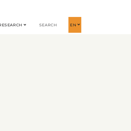
RESEARCH
SEARCH
EN