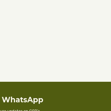
n WhatsApp