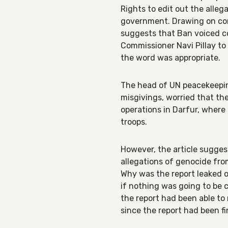
Rights to edit out the alle
government. Drawing on conv
suggests that Ban voiced c
Commissioner Navi Pillay to
the word was appropriate.
The head of UN peacekeeping
misgivings, worried that t
operations in Darfur, where
troops.
However, the article sugges
allegations of genocide fro
Why was the report leaked o
if nothing was going to be c
the report had been able to 
since the report had been f