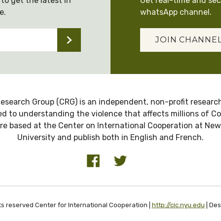
to get the latest in
Get real-time and se
e.
whatsApp channel.
JOIN CHANNE
esearch Group (CRG) is an independent, non-profit research
d to understanding the violence that affects millions of C
re based at the Center on International Cooperation at New
University and publish both in English and French.
ts reserved Center for International Cooperation |
http://cic.nyu.edu
| De