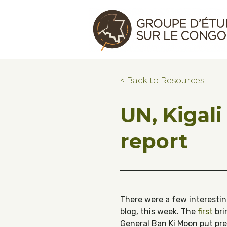
Skip to main content
Skip to footer
Congo Research Group | Groupe d'ét
< Back to Resources
UN, Kigali
report
There were a few interesting
blog, this week. The
first
bri
General Ban Ki Moon put pr