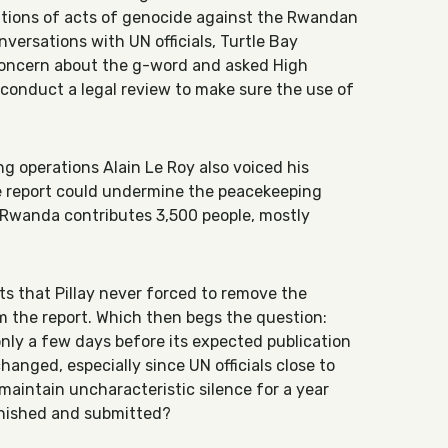
gations of acts of genocide against the Rwandan
ersations with UN officials, Turtle Bay
oncern about the g-word and asked High
 conduct a legal review to make sure the use of
 operations Alain Le Roy also voiced his
he report could undermine the peacekeeping
 Rwanda contributes 3,500 people, mostly
ts that Pillay never forced to remove the
m the report. Which then begs the question:
nly a few days before its expected publication
hanged, especially since UN officials close to
maintain uncharacteristic silence for a year
inished and submitted?