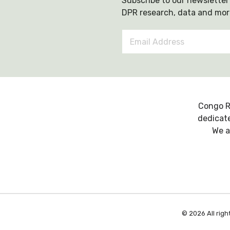
Subscribe to our newsletter 
DPR research, data and mor
Email
Address
*
Congo R
dedicate
We a
© 2026 All righ