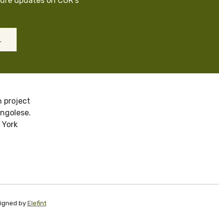
cure updates on CGR’s
L
 project
ongolese.
 York
signed by
Elefint