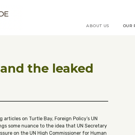
ude sur le Congo
ABOUT US
OUR 
 and the leaked
 articles on Turtle Bay, Foreign Policy’s UN
ngs some nuance to the idea that UN Secretary
essure on the UN High Commissioner for Human