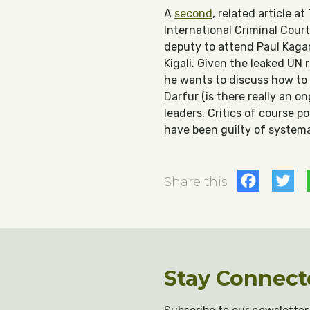
A
second
, related article a
International Criminal Cour
deputy to attend Paul Kaga
Kigali. Given the leaked UN
he wants to discuss how to 
Darfur (is there really an o
leaders. Critics of course 
have been guilty of systema
Fac
T
Share this
Stay Connect