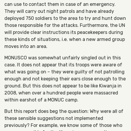
can use to contact them in case of an emergency.
They will carry out night patrols and have already
deployed 750 soldiers to the area to try and hunt down
those responsible for the attacks. Furthermore, the UN
will provide clear instructions its peacekeepers during
these kinds of situations, i.e. when a new armed group
moves into an area.
MONUSCO was somewhat unfairly singled out in this
case. It does not appear that its troops were aware of
what was going on – they were guilty of not patrolling
enough and not keeping their ears close enough to the
ground. But this does not appear to be like Kiwanja in
2008, when over a hundred people were massacred
within earshot of a MONUC camp.
But this report does beg the question: Why were all of
these sensible suggestions not implemented
previously? For example, we know some of those who