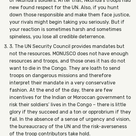
of Nkunda’s soldiers. After that, Nkunda’s troops had
new found respect for the UN. Also, if you hunt
down those responsible and make them face justice,
your rivals might begin taking you seriously. But if
your reaction is sometimes harsh and sometimes
spineless, you lose all credible deterrence.
3. The UN Security Council provides mandates but
not the resources. MONUSCO does not have enough
resources and troops, and those ones it has do not
want to die in the Congo. They are loath to send
troops on dangerous missions and therefore
interpret their mandate in a very conservative
fashion. At the end of the day, there are few
incentives for the Indian or Moroccan government to
risk their soldiers’ lives in the Congo – there is little
glory if they succeed and a ton or opprobrium if they
fail. In the absence of a sense of urgency and vision,
the bureaucracy of the UN and the risk-averseness
of the troop contributors take hold.