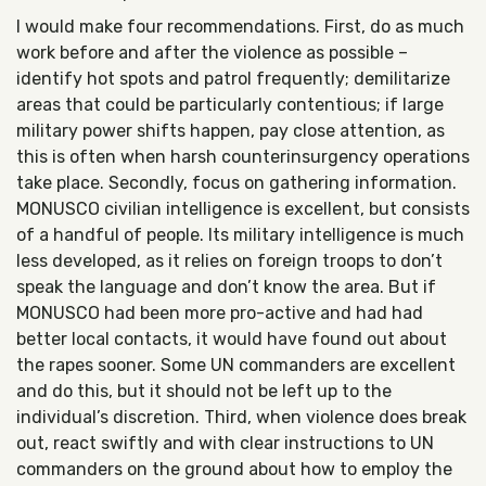
I would make four recommendations. First, do as much
work before and after the violence as possible –
identify hot spots and patrol frequently; demilitarize
areas that could be particularly contentious; if large
military power shifts happen, pay close attention, as
this is often when harsh counterinsurgency operations
take place. Secondly, focus on gathering information.
MONUSCO civilian intelligence is excellent, but consists
of a handful of people. Its military intelligence is much
less developed, as it relies on foreign troops to don’t
speak the language and don’t know the area. But if
MONUSCO had been more pro-active and had had
better local contacts, it would have found out about
the rapes sooner. Some UN commanders are excellent
and do this, but it should not be left up to the
individual’s discretion. Third, when violence does break
out, react swiftly and with clear instructions to UN
commanders on the ground about how to employ the