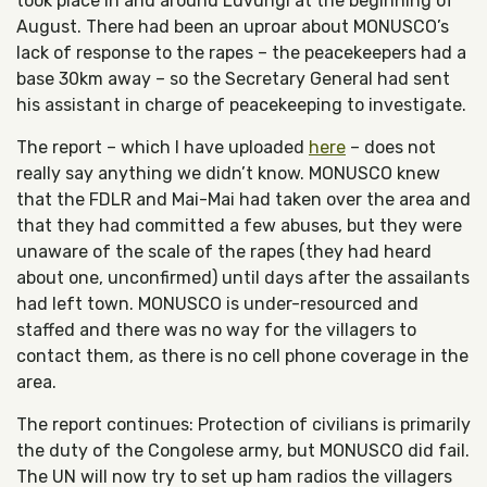
took place in and around Luvungi at the beginning of
August. There had been an uproar about MONUSCO’s
lack of response to the rapes – the peacekeepers had a
base 30km away – so the Secretary General had sent
his assistant in charge of peacekeeping to investigate.
The report – which I have uploaded
here
– does not
really say anything we didn’t know. MONUSCO knew
that the FDLR and Mai-Mai had taken over the area and
that they had committed a few abuses, but they were
unaware of the scale of the rapes (they had heard
about one, unconfirmed) until days after the assailants
had left town. MONUSCO is under-resourced and
staffed and there was no way for the villagers to
contact them, as there is no cell phone coverage in the
area.
The report continues: Protection of civilians is primarily
the duty of the Congolese army, but MONUSCO did fail.
The UN will now try to set up ham radios the villagers