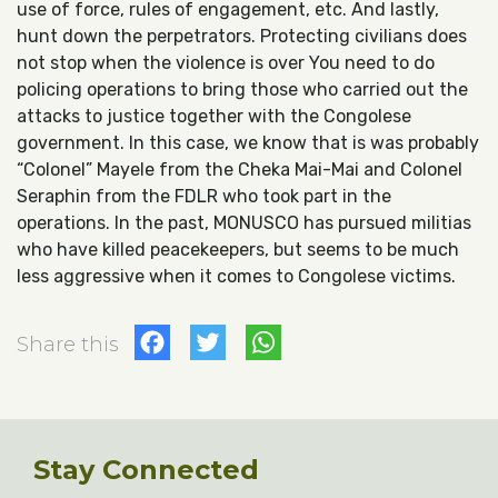
use of force, rules of engagement, etc. And lastly,
hunt down the perpetrators. Protecting civilians does
not stop when the violence is over You need to do
policing operations to bring those who carried out the
attacks to justice together with the Congolese
government. In this case, we know that is was probably
“Colonel” Mayele from the Cheka Mai-Mai and Colonel
Seraphin from the FDLR who took part in the
operations. In the past, MONUSCO has pursued militias
who have killed peacekeepers, but seems to be much
less aggressive when it comes to Congolese victims.
Facebook
Twitter
WhatsApp
Share this
Stay Connected