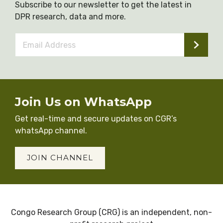
Subscribe to our newsletter to get the latest in
DPR research, data and more.
Email
Address
*
Join Us on WhatsApp
Get real-time and secure updates on CGR’s
whatsApp channel.
JOIN CHANNEL
Congo Research Group (CRG) is an independent, non-