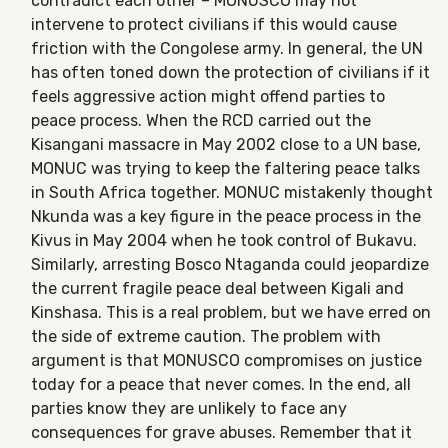
contradict each other – MONUSCO may not
intervene to protect civilians if this would cause
friction with the Congolese army. In general, the UN
has often toned down the protection of civilians if it
feels aggressive action might offend parties to
peace process. When the RCD carried out the
Kisangani massacre in May 2002 close to a UN base,
MONUC was trying to keep the faltering peace talks
in South Africa together. MONUC mistakenly thought
Nkunda was a key figure in the peace process in the
Kivus in May 2004 when he took control of Bukavu.
Similarly, arresting Bosco Ntaganda could jeopardize
the current fragile peace deal between Kigali and
Kinshasa. This is a real problem, but we have erred on
the side of extreme caution. The problem with
argument is that MONUSCO compromises on justice
today for a peace that never comes. In the end, all
parties know they are unlikely to face any
consequences for grave abuses. Remember that it