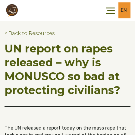
Skip to main content
Skip to footer
EN
< Back to Resources
UN report on rapes
released – why is
MONUSCO so bad at
protecting civilians?
The UN released a report today on the mass rape that