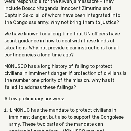
were responsible for the Kiwanja massacre – they
include Bosco Ntaganda, Innocent Zimurina and
Captain Seko, all of whom have been integrated into
the Congolese army. Why not bring them to justice?
We have known for a long time that UN officers have
scant guidance in how to deal with these kinds of
situations. Why not provide clear instructions for all
contingencies a long time ago?
MONUSCO has a long history of failing to protect
civilians in imminent danger. If protection of civilians is
the number one priority of the mission, why has it
failed to address these failings?
A few preliminary answers:
1. MONUC has the mandate to protect civilians in
imminent danger, but also to support the Congolese
army. These two parts of the mandate can