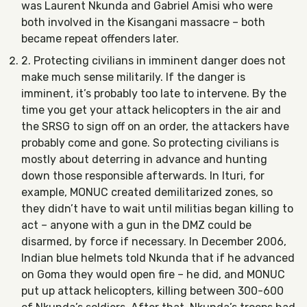
was Laurent Nkunda and Gabriel Amisi who were
both involved in the Kisangani massacre – both
became repeat offenders later.
2. Protecting civilians in imminent danger does not
make much sense militarily. If the danger is
imminent, it’s probably too late to intervene. By the
time you get your attack helicopters in the air and
the SRSG to sign off on an order, the attackers have
probably come and gone. So protecting civilians is
mostly about deterring in advance and hunting
down those responsible afterwards. In Ituri, for
example, MONUC created demilitarized zones, so
they didn’t have to wait until militias began killing to
act – anyone with a gun in the DMZ could be
disarmed, by force if necessary. In December 2006,
Indian blue helmets told Nkunda that if he advanced
on Goma they would open fire – he did, and MONUC
put up attack helicopters, killing between 300-600