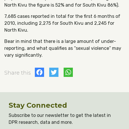
North Kivu the figure is 52% and for South Kivu 86%).
7,685 cases reported in total for the first 6 months of
2010, including 2,275 for South Kivu and 2,245 for
North Kivu.
Bear in mind that there is a large amount of under-
reporting, and what qualifies as “sexual violence” may
vary significantly.
Facebook
Twitter
WhatsApp
Share this
Stay Connected
Subscribe to our newsletter to get the latest in
DPR research, data and more.