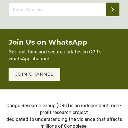
Email
Address
*
Join Us on WhatsApp
Get real-time and secure updates on CGR’s
whatsApp channel.
JOIN CHANNEL
Congo Research Group (CRG) is an independent, non-
profit research project
dedicated to understanding the violence that affects
millions of Congolese.