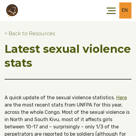
Skip to main content
Skip to footer
EN
< Back to Resources
Latest sexual violence
stats
A quick update of the sexual violence statistics.
Here
are the most recent stats from UNFPA for this year,
across the whole Congo. Most of the sexual violence is
in North and South Kivu, most of it affects girls
between 10-17 and – surprisingly – only 1/3 of the
perpetrators are reported to be soldiers (although for