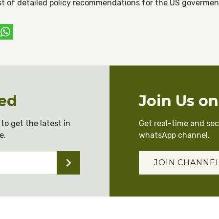
list of detailed policy recommendations for the US govermen
ebook
witter
WhatsApp
ed
Join Us o
to get the latest in
Get real-time and se
e.
whatsApp channel.
JOIN CHANNE