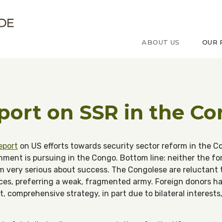
ude sur le Congo
ABOUT US
OUR 
ort on SSR in the C
eport
on US efforts towards security sector reform in the Co
rnment is pursuing in the Congo. Bottom line: neither the fo
very serious about success. The Congolese are reluctant t
ices, preferring a weak, fragmented army. Foreign donors h
, comprehensive strategy, in part due to bilateral interests,