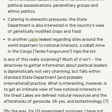
political assassinations, paramilitary groups and
ethnic politics;
Catering to domestic pressures, the State
Department is also interested in the country’s view
of genetically modified crops and food;
In another
cable
leaked regarding sites around the
world important to national interests, a cobalt mine
in the Congo (Tenke Fungurume?) tops the list;
Is any of this really surprising? Much of it isn’t – the
directives to gather information about political leaders
is diplomatically not very charming, but falls within
standard State Department (and probably
international) practice. What is interesting, however, is
to get an intimate view of how national interests in
the Great Lakes are defined: natural resources and the
aftershocks of genocide. Oh yes, and biotechnology (?)
(By the way, for US government purposes: I have not