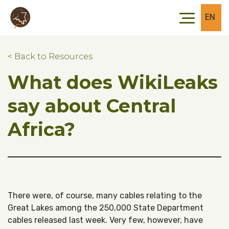
Skip to main content
Skip to footer
EN
< Back to Resources
What does WikiLeaks
say about Central
Africa?
There were, of course, many cables relating to the
Great Lakes among the 250,000 State Department
cables released last week. Very few, however, have