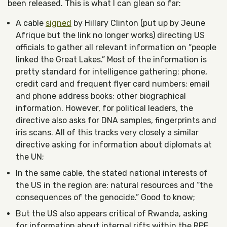
been released. This is what I can glean so far:
A cable
signed
by Hillary Clinton (put up by Jeune
Afrique but the link no longer works) directing US
officials to gather all relevant information on “people
linked the Great Lakes.” Most of the information is
pretty standard for intelligence gathering: phone,
credit card and frequent flyer card numbers; email
and phone address books; other biographical
information. However, for political leaders, the
directive also asks for DNA samples, fingerprints and
iris scans. All of this tracks very closely a similar
directive asking for information about diplomats at
the UN;
In the same cable, the stated national interests of
the US in the region are: natural resources and “the
consequences of the genocide.” Good to know;
But the US also appears critical of Rwanda, asking
for information about internal rifts within the RPF,