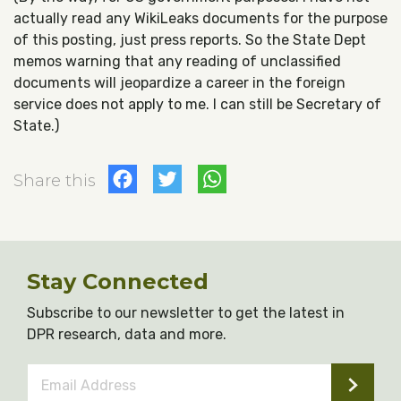
actually read any WikiLeaks documents for the purpose
of this posting, just press reports. So the State Dept
memos warning that any reading of unclassified
documents will jeopardize a career in the foreign
service does not apply to me. I can still be Secretary of
State.)
Facebook
Twitter
WhatsApp
Share this
Stay Connected
Subscribe to our newsletter to get the latest in
DPR research, data and more.
Email
Address
*