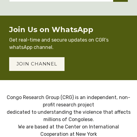
Join Us on WhatsApp
Get real-time and secure updates on CGR’s
whatsApp channel.
JOIN CHANNEL
Congo Research Group (CRG) is an independent, non-
profit research project
dedicated to understanding the violence that affects
millions of Congolese.
We are based at the Center on International
Cooperation at New York