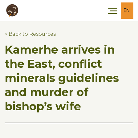
Skip to main content
Skip to footer
EN
< Back to Resources
Kamerhe arrives in
the East, conflict
minerals guidelines
and murder of
bishop’s wife