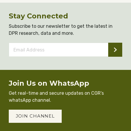
Stay Connected
Subscribe to our newsletter to get the latest in
DPR research, data and more.
Email
Address
*
Join Us on WhatsApp
Get real-time and secure updates on CGR’s
whatsApp channel.
JOIN CHANNEL