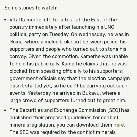
Some stories to watch:
Vital Kamerhe left for a tour of the East of the
country immediately after launching his UNC
political party on Tuesday. On Wednesday, he was in
Goma, where a melee broke out between police, his
supporters and people who turned out to stone his
convoy. Given the commotion, Kamerhe was unable
to hold his public rally. Kamerhe claims that he was
blocked from speaking officially to his supporters;
government officials say that the election campaign
hasn’t started yet, so he can’t be carrying out such
events. Yesterday he arrived in Bukavu, where a
large crowd of supporters turned out to greet him.
The Securities and Exchange Commission (SEC) has
published their proposed guidelines for conflict
minerals legislation, you can download them
here
.
The SEC was required by the conflict minerals