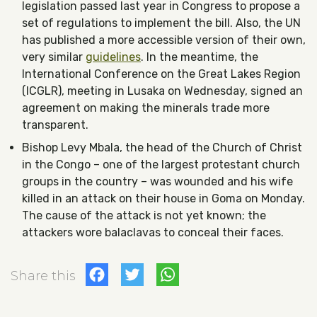
legislation passed last year in Congress to propose a
set of regulations to implement the bill. Also, the UN
has published a more accessible version of their own,
very similar
guidelines
. In the meantime, the
International Conference on the Great Lakes Region
(ICGLR), meeting in Lusaka on Wednesday, signed an
agreement on making the minerals trade more
transparent.
Bishop Levy Mbala, the head of the Church of Christ
in the Congo – one of the largest protestant church
groups in the country – was wounded and his wife
killed in an attack on their house in Goma on Monday.
The cause of the attack is not yet known; the
attackers wore balaclavas to conceal their faces.
Facebook
Twitter
WhatsApp
Share this