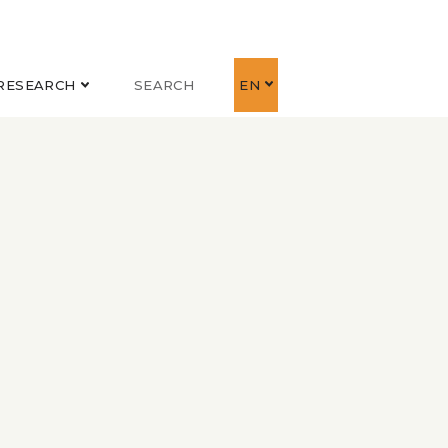
RESEARCH
SEARCH
EN