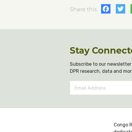
Fac
T
Share this
Stay Connect
Subscribe to our newsletter 
DPR research, data and mor
Email
Address
*
Congo R
dedicate