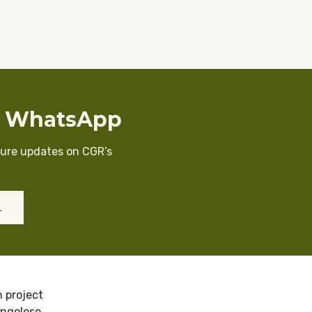
n WhatsApp
cure updates on CGR’s
L
 project
ongolese.