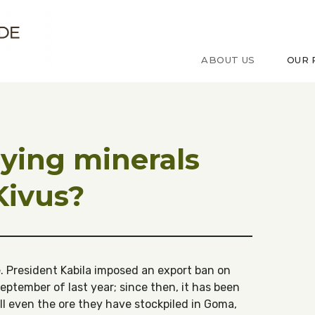
ude sur le Congo
ABOUT US
OUR 
ying minerals
Kivus?
 President Kabila imposed an export ban on
eptember of last year; since then, it has been
ell even the ore they have stockpiled in Goma,