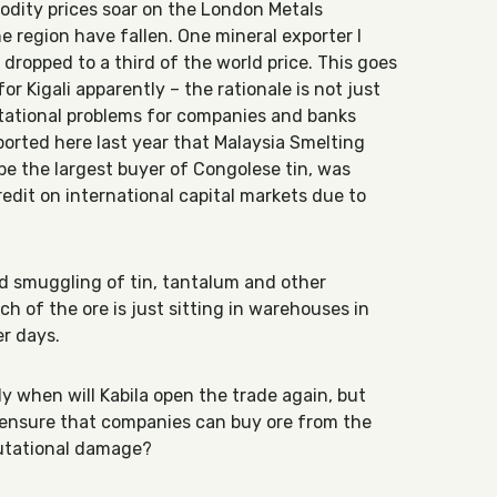
odity prices soar on the London Metals
he region have fallen. One mineral exporter I
dropped to a third of the world price. This goes
or Kigali apparently – the rationale is not just
utational problems for companies and banks
ported here last year that Malaysia Smelting
be the largest buyer of Congolese tin, was
edit on international capital markets due to
d smuggling of tin, tantalum and other
h of the ore is just sitting in warehouses in
er days.
y when will Kabila open the trade again, but
 ensure that companies can buy ore from the
putational damage?