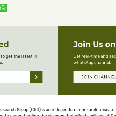
ebook
witter
WhatsApp
ed
Join Us o
to get the latest in
Get real-time and se
e.
whatsApp channel.
JOIN CHANNE
esearch Group (CRG) is an independent, non-profit research
d to understanding the violence that affects millions of C