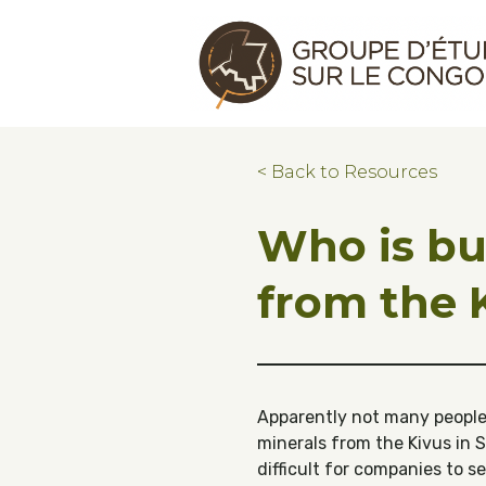
Skip to main content
Skip to footer
Congo Research Group | Groupe d'ét
< Back to Resources
Who is bu
from the 
Apparently not many people.
minerals from the Kivus in S
difficult for companies to s