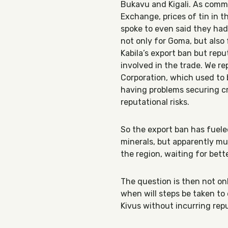
Bukavu and Kigali. As comm
Exchange, prices of tin in t
spoke to even said they had 
not only for Goma, but also f
Kabila’s export ban but rep
involved in the trade. We re
Corporation, which used to 
having problems securing cr
reputational risks.
So the export ban has fuele
minerals, but apparently muc
the region, waiting for bett
The question is then not onl
when will steps be taken to
Kivus without incurring re