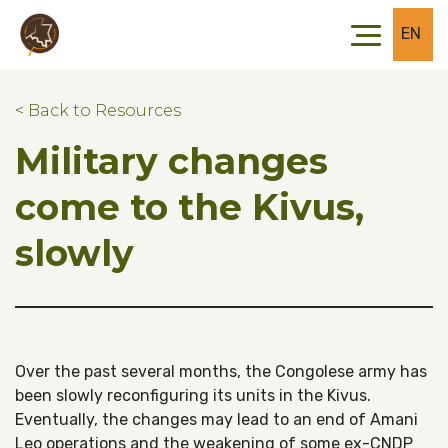
Skip to main content
Skip to footer
EN
< Back to Resources
Military changes
come to the Kivus,
slowly
Over the past several months, the Congolese army has
been slowly reconfiguring its units in the Kivus.
Eventually, the changes may lead to an end of Amani
Leo operations and the weakening of some ex-CNDP