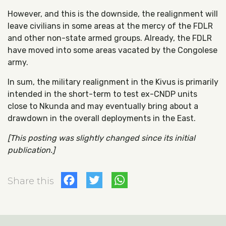
However, and this is the downside, the realignment will
leave civilians in some areas at the mercy of the FDLR
and other non-state armed groups. Already, the FDLR
have moved into some areas vacated by the Congolese
army.
In sum, the military realignment in the Kivus is primarily
intended in the short-term to test ex-CNDP units
close to Nkunda and may eventually bring about a
drawdown in the overall deployments in the East.
[This posting was slightly changed since its initial
publication.]
Facebook
Twitter
WhatsApp
Share this