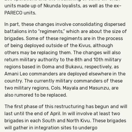
units made up of Nkunda loyalists, as well as the ex-
PARECO units.
In part, these changes involve consolidating dispersed
battalions into “regiments,” which are about the size of
brigades. Some of these regiments are in the process
of being deployed outside of the Kivus, although
others may be replacing them. The changes will also
return military authority to the 8th and 10th military
regions based in Goma and Bukavu, respectively, as
Amani Leo commanders are deployed elsewhere in the
country. The currently military commanders of these
two military regions, Cols. Mayala and Masunzu, are
also rumored to be replaced.
The first phase of this restructuring has begun and will
last until the end of April. In will involve at least two
brigades in each South and North Kivu. These brigades
will gather in integration sites to undergo