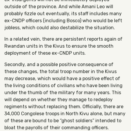
outside of the province. And while Amani Leo will
probably fizzle out eventually, its staff includes many
ex-CNDP officers (including Bosco) who would be left
jobless, which could also destabilize the situation.
In a related vein, there are persistent reports again of
Rwandan units in the Kivus to ensure the smooth
deployment of these ex-CNDP units.
Secondly, and a possible positive consequence of
these changes, the total troop number in the Kivus
may decrease, which would have a positive effect of
the living conditions of civilians who have been living
under the thumb of the military for many years. This
will depend on whether they manage to redeploy
regiments without replacing them. Officially, there are
34,000 Congolese troops in North Kivu alone, but many
of these are bound to be “ghost soldiers” intended to
bloat the payrolls of their commanding officers.