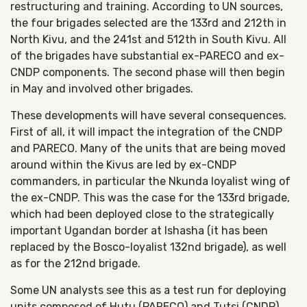
restructuring and training. According to UN sources,
the four brigades selected are the 133rd and 212th in
North Kivu, and the 241st and 512th in South Kivu. All
of the brigades have substantial ex-PARECO and ex-
CNDP components. The second phase will then begin
in May and involved other brigades.
These developments will have several consequences.
First of all, it will impact the integration of the CNDP
and PARECO. Many of the units that are being moved
around within the Kivus are led by ex-CNDP
commanders, in particular the Nkunda loyalist wing of
the ex-CNDP. This was the case for the 133rd brigade,
which had been deployed close to the strategically
important Ugandan border at Ishasha (it has been
replaced by the Bosco-loyalist 132nd brigade), as well
as for the 212nd brigade.
Some UN analysts see this as a test run for deploying
units composed of Hutu (PARECO) and Tutsi (CNDP)