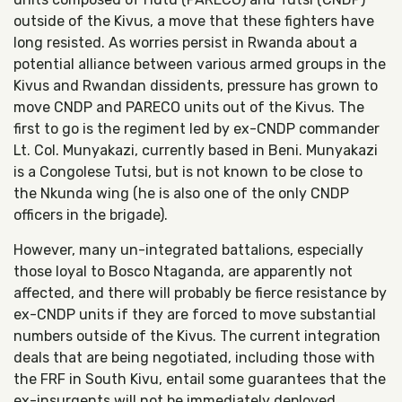
outside of the Kivus, a move that these fighters have
long resisted. As worries persist in Rwanda about a
potential alliance between various armed groups in the
Kivus and Rwandan dissidents, pressure has grown to
move CNDP and PARECO units out of the Kivus. The
first to go is the regiment led by ex-CNDP commander
Lt. Col. Munyakazi, currently based in Beni. Munyakazi
is a Congolese Tutsi, but is not known to be close to
the Nkunda wing (he is also one of the only CNDP
officers in the brigade).
However, many un-integrated battalions, especially
those loyal to Bosco Ntaganda, are apparently not
affected, and there will probably be fierce resistance by
ex-CNDP units if they are forced to move substantial
numbers outside of the Kivus. The current integration
deals that are being negotiated, including those with
the FRF in South Kivu, entail some guarantees that the
ex-insurgents will not be immediately deployed