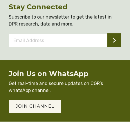
Stay Connected
Subscribe to our newsletter to get the latest in
DPR research, data and more.
Email
Address
*
Join Us on WhatsApp
Get real-time and secure updates on CGR’s
whatsApp channel.
JOIN CHANNEL