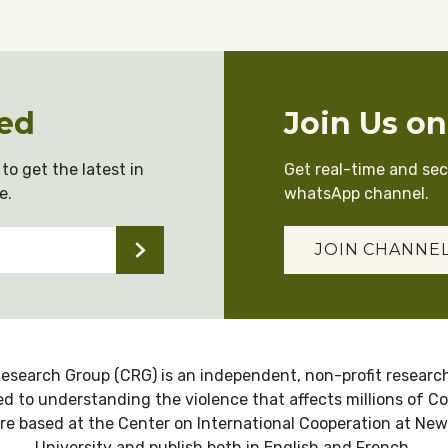
ed
Join Us o
to get the latest in
Get real-time and se
e.
whatsApp channel.
JOIN CHANNE
esearch Group (CRG) is an independent, non-profit research
d to understanding the violence that affects millions of C
re based at the Center on International Cooperation at New
University and publish both in English and French.