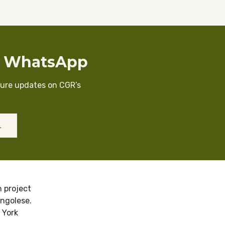
n WhatsApp
cure updates on CGR’s
L
 project
ongolese.
 York