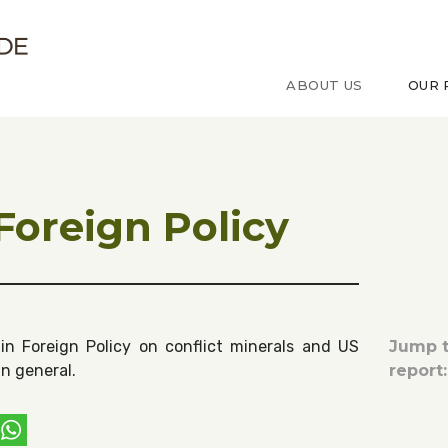
ude sur le Congo
ABOUT US
OUR 
 Foreign Policy
in Foreign Policy on conflict minerals and US
Jump t
in general.
report:
ebook
witter
WhatsApp