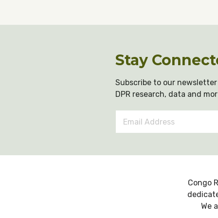
Stay Connect
Subscribe to our newsletter 
DPR research, data and mor
Email
Address
*
Congo R
dedicate
We a