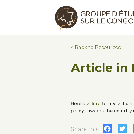
Skip to main content
Skip to footer
Congo Research Group | Groupe d'ét
< Back to Resources
Article in
Here’s a
link
to my article 
policy towards the country 
Fac
T
Share this