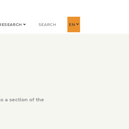
RESEARCH
SEARCH
EN
o a section of the