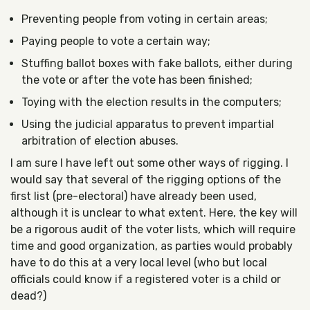
Preventing people from voting in certain areas;
Paying people to vote a certain way;
Stuffing ballot boxes with fake ballots, either during
the vote or after the vote has been finished;
Toying with the election results in the computers;
Using the judicial apparatus to prevent impartial
arbitration of election abuses.
I am sure I have left out some other ways of rigging. I
would say that several of the rigging options of the
first list (pre-electoral) have already been used,
although it is unclear to what extent. Here, the key will
be a rigorous audit of the voter lists, which will require
time and good organization, as parties would probably
have to do this at a very local level (who but local
officials could know if a registered voter is a child or
dead?)