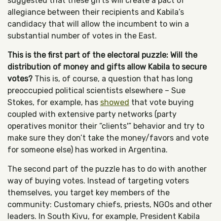
suggested that these gifts will create a pact of
allegiance between their recipients and Kabila’s
candidacy that will allow the incumbent to win a
substantial number of votes in the East.
This is the first part of the electoral puzzle: Will the
distribution of money and gifts allow Kabila to secure
votes?
This is, of course, a question that has long
preoccupied political scientists elsewhere – Sue
Stokes, for example, has
showed
that vote buying
coupled with extensive party networks (party
operatives monitor their “clients'” behavior and try to
make sure they don’t take the money/favors and vote
for someone else) has worked in Argentina.
The second part of the puzzle has to do with another
way of buying votes. Instead of targeting voters
themselves, you target key members of the
community: Customary chiefs, priests, NGOs and other
leaders. In South Kivu, for example, President Kabila