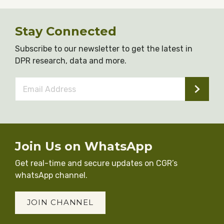
Stay Connected
Subscribe to our newsletter to get the latest in
DPR research, data and more.
Email
Address
*
Join Us on WhatsApp
Get real-time and secure updates on CGR’s
whatsApp channel.
JOIN CHANNEL