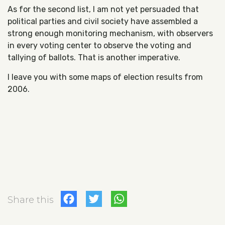
As for the second list, I am not yet persuaded that
political parties and civil society have assembled a
strong enough monitoring mechanism, with observers
in every voting center to observe the voting and
tallying of ballots. That is another imperative.
I leave you with some maps of election results from
2006.
Facebook
Twitter
WhatsApp
Share this