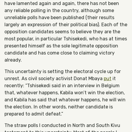
have lamented again and again, there has not been
any reliable polling in the country, although some
unreliable polls have been published (their results
largely an expression of their political bias). Each of the
opposition candidates seems to believe they are the
most popular, in particular Tshisekedi, who has at times
presented himself as the sole legitimate opposition
candidate and has come close to claiming victory
already.
This uncertainty is setting the electoral cycle up for
unrest. As civil society activist Donat Mbaya
put
it
recently: “Tshisekedi said in an interview in Belgium
that, whatever happens, Kabila won’t win the election,
and Kabila has said that whatever happens, he will win
the election. In other words, neither candidate is
prepared to admit defeat.”
The straw polls I conducted in North and South Kivu