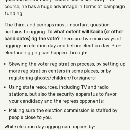
course, he has a huge advantage in terms of campaign
funding.
The third, and perhaps most important question
pertains to rigging.
To what extent will Kabila (or other
candidates) rig the vote?
There are two main ways of
rigging: on election day and before election day. Pre-
electoral rigging can happen through:
Skewing the voter registration process, by setting up
more registration centers in some places, or by
registering ghosts/children/foreigners;
Using state resources, including TV and radio
stations, but also the security apparatus to favor
your candidacy and the repress opponents;
Making sure the election commission is staffed by
people close to you;
While election day rigging can happen by: