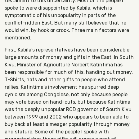
testament to this uncertainty. Most of the people I
spoke to were disappointed by Kabila, which is
symptomatic of his unpopularity in parts of the
conflict-ridden East. But many still believed that he
would win, by hook or crook. Three main factors were
mentioned.
First, Kabila’s representatives have been considerable
large amounts of money and gifts in the East. In South
Kivu, Minister of Agriculture Norbert Katintima has
been responsible for much of this, handing out money,
T-Shirts, hats and other gifts to people who attend
rallies. Katintima’s involvement has spurred deep
cynicism among Congolese, not only because people
may vote based on hand-outs, but because Katintima
was the deeply unpopular RCD governor of South Kivu
between 1999 and 2002 who appears to been able to
buy back at least a meager popularity through money
and stature. Some of the people I spoke with