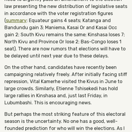
law presenting the new distribution of legislative seats
in accordance with the voter registration figures
(
summary
: Equateur gains 4 seats; Katanga and
Bandundu gain 3; Maniema, Kasai Or and Kasai Occ
gain 2; South Kivu remains the same; Kinshasa loses 7;
North Kivu and Province Or lose 2; Bas-Congo loses 1
seat). There are now rumors that elections will have to
be delayed until next year due to these delays.
On the other hand, candidates have recently been
campaigning relatively freely. After initially facing stiff
repression, Vital Kamerhe visited the Kivus in June to
large crowds. Similarly, Etienne Tshisekedi has hold
large rallies in Kinshasa and, just last Friday, in
Lubumbashi. This is encouraging news.
But perhaps the most striking feature of this electoral
season is the uncertainty. No one has a good, well-
founded prediction for who will win the elections. As I