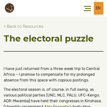
Skip to main content
Skip to footer
EN
< Back to Resources
The electoral puzzle
I have just returned from a three week trip to Central
Africa – I promise to compensate for my prolonged
absence from this space with copious postings.
The electoral season is, of course, in full swing, as
various political parties (UNC, MLC, PALU, UFC-Kengo,
ADR-Mwamba) have held their congresses in Kinshasa.
(I heartily recommend
Alex Engwete’s
lively blog