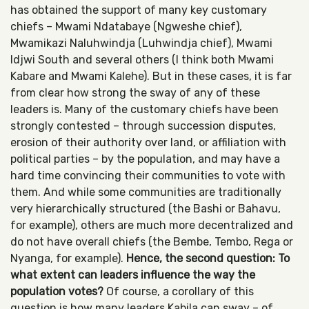
has obtained the support of many key customary
chiefs – Mwami Ndatabaye (Ngweshe chief),
Mwamikazi Naluhwindja (Luhwindja chief), Mwami
Idjwi South and several others (I think both Mwami
Kabare and Mwami Kalehe). But in these cases, it is far
from clear how strong the sway of any of these
leaders is. Many of the customary chiefs have been
strongly contested – through succession disputes,
erosion of their authority over land, or affiliation with
political parties – by the population, and may have a
hard time convincing their communities to vote with
them. And while some communities are traditionally
very hierarchically structured (the Bashi or Bahavu,
for example), others are much more decentralized and
do not have overall chiefs (the Bembe, Tembo, Rega or
Nyanga, for example).
Hence, the second question: To
what extent can leaders influence the way the
population votes?
Of course, a corollary of this
question is how many leaders Kabila can sway – of