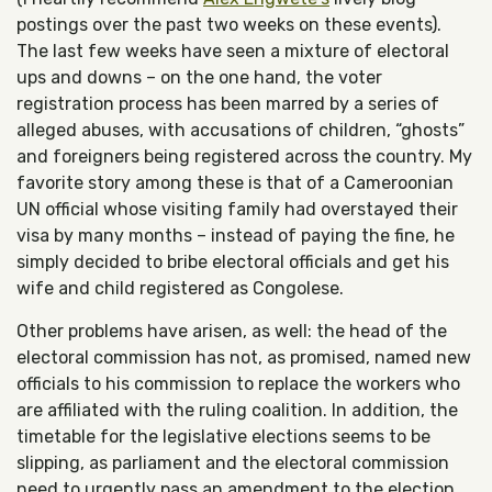
postings over the past two weeks on these events).
The last few weeks have seen a mixture of electoral
ups and downs – on the one hand, the voter
registration process has been marred by a series of
alleged abuses, with accusations of children, “ghosts”
and foreigners being registered across the country. My
favorite story among these is that of a Cameroonian
UN official whose visiting family had overstayed their
visa by many months – instead of paying the fine, he
simply decided to bribe electoral officials and get his
wife and child registered as Congolese.
Other problems have arisen, as well: the head of the
electoral commission has not, as promised, named new
officials to his commission to replace the workers who
are affiliated with the ruling coalition. In addition, the
timetable for the legislative elections seems to be
slipping, as parliament and the electoral commission
need to urgently pass an amendment to the election