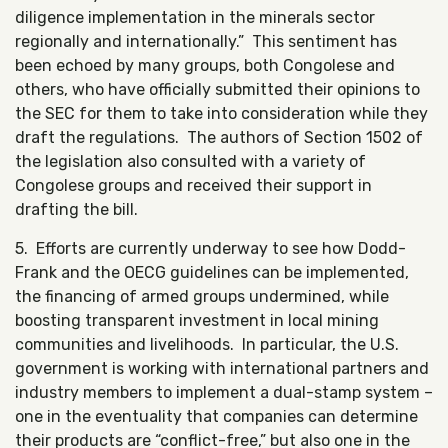
diligence implementation in the minerals sector
regionally and internationally.” This sentiment has
been echoed by many groups, both Congolese and
others, who have officially submitted their opinions to
the SEC for them to take into consideration while they
draft the regulations. The authors of Section 1502 of
the legislation also consulted with a variety of
Congolese groups and received their support in
drafting the bill.
5. Efforts are currently underway to see how Dodd-
Frank and the OECG guidelines can be implemented,
the financing of armed groups undermined, while
boosting transparent investment in local mining
communities and livelihoods. In particular, the U.S.
government is working with international partners and
industry members to implement a dual-stamp system –
one in the eventuality that companies can determine
their products are “conflict-free,” but also one in the