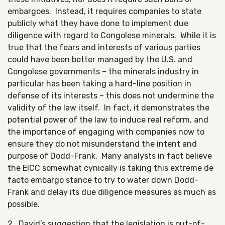
embargoes. Instead, it requires companies to state
publicly what they have done to implement due
diligence with regard to Congolese minerals. While it is
true that the fears and interests of various parties
could have been better managed by the U.S. and
Congolese governments – the minerals industry in
particular has been taking a hard-line position in
defense of its interests – this does not undermine the
validity of the law itself. In fact, it demonstrates the
potential power of the law to induce real reform, and
the importance of engaging with companies now to
ensure they do not misunderstand the intent and
purpose of Dodd-Frank. Many analysts in fact believe
the EICC somewhat cynically is taking this extreme de
facto embargo stance to try to water down Dodd-
Frank and delay its due diligence measures as much as
possible.
2. David’s suggestion that the legislation is out-of-