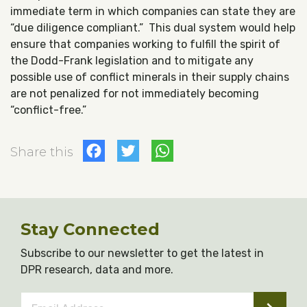
immediate term in which companies can state they are
“due diligence compliant.” This dual system would help
ensure that companies working to fulfill the spirit of
the Dodd-Frank legislation and to mitigate any
possible use of conflict minerals in their supply chains
are not penalized for not immediately becoming
“conflict-free.”
Facebook
Twitter
WhatsApp
Share this
Stay Connected
Subscribe to our newsletter to get the latest in
DPR research, data and more.
Email