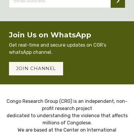
Address
*
Join Us on WhatsApp
Get real-time and secure updates on CGR’s
whatsApp channel.
JOIN CHANNEL
Congo Research Group (CRG) is an independent, non-
profit research project
dedicated to understanding the violence that affects
millions of Congolese.
We are based at the Center on International