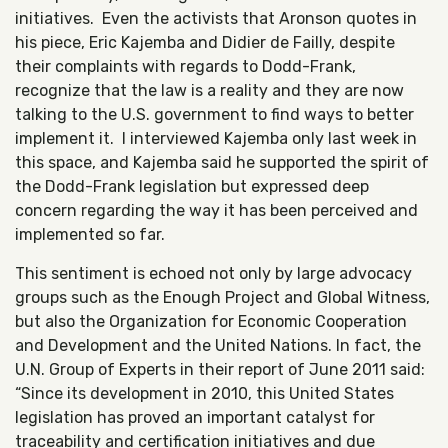
initiatives. Even the activists that Aronson quotes in
his piece, Eric Kajemba and Didier de Failly, despite
their complaints with regards to Dodd-Frank,
recognize that the law is a reality and they are now
talking to the U.S. government to find ways to better
implement it. I interviewed Kajemba only last week in
this space, and Kajemba said he supported the spirit of
the Dodd-Frank legislation but expressed deep
concern regarding the way it has been perceived and
implemented so far.
This sentiment is echoed not only by large advocacy
groups such as the Enough Project and Global Witness,
but also the Organization for Economic Cooperation
and Development and the United Nations. In fact, the
U.N. Group of Experts in their report of June 2011 said:
“Since its development in 2010, this United States
legislation has proved an important catalyst for
traceability and certification initiatives and due