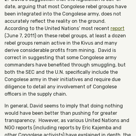
date, arguing that most Congolese rebel groups have
been integrated into the Congolese army, does not
accurately reflect the reality on the ground.
According to the United Nations’ most recent
report
(June 7, 2011) on these rebel groups, at least a dozen
rebel groups remain active in the Kivus and many
derive considerable profits from mining. David is
correct in suggesting that some Congolese army
commanders have benefited through smuggling, but
both the SEC and the U.N. specifically include the
Congolese army in their initiatives and require due
diligence to detail any involvement of Congolese
officers in the supply chain.
In general, David seems to imply that doing nothing
would have been better than pushing for greater
transparency. However, as various United Nations and
NGO reports (including reports by Eric Kajemba and
other Congolese activists) have explained in depth, the