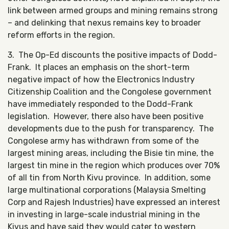
link between armed groups and mining remains strong
– and delinking that nexus remains key to broader
reform efforts in the region.
3. The Op-Ed discounts the positive impacts of Dodd-
Frank. It places an emphasis on the short-term
negative impact of how the Electronics Industry
Citizenship Coalition and the Congolese government
have immediately responded to the Dodd-Frank
legislation. However, there also have been positive
developments due to the push for transparency. The
Congolese army has withdrawn from some of the
largest mining areas, including the Bisie tin mine, the
largest tin mine in the region which produces over 70%
of all tin from North Kivu province. In addition, some
large multinational corporations (Malaysia Smelting
Corp and Rajesh Industries) have expressed an interest
in investing in large-scale industrial mining in the
Kivus and have said they would cater to western