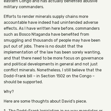
eastern Congo and has actually benefited abusive
military commanders.
Efforts to render minerals supply chains more
accountable have indeed had unintended adverse
effects. As I have written here before, commanders
such as Bosco Ntaganda have benefited from
smuggling and thousands of people may have been
put out of jobs. There is no doubt that the
implementation of the law has been sorely wanting,
and that there need to be more focus on governance
and political developments in general and not just
conflict minerals. Nonetheless, I still believe that the
Dodd-Frank bill – in Section 1502 on the Congo –
should be supported.
Why?
Here are some thoughts about David’s piece.
1. The Dodd-Frank legislation in no way mandates or