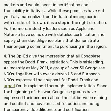
markets and would invest in certification and
traceability initiatives. While these promises have not
yet fully materialized, and industrial mining carries
with it risks of its own, it is a step in the right direction.
Furthermore, industry leaders such as Apple and
Motorola have come up with detailed certification and
supply chain due diligence plans that demonstrate
their ongoing commitment to purchasing in the region.
4. The Op-Ed give the impression that all Congolese
oppose the Dodd-Frank legislation. This is misleading.
As recently as May 2011, a group of over 50 Congolese
NGOs, together with over a dozen US and European
NGOs, expressed their support for Dodd-Frank and
urged
for its rapid and thorough implementation. Since
the beginning of the war, Congolese groups have
expressed their concern about the link between mining
and conflict and have pressed for action, including
transparency, due diligence, and certification