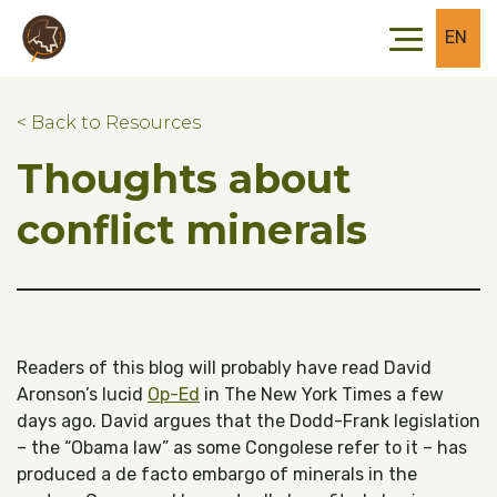
Skip to main content
Skip to footer
EN
< Back to Resources
Thoughts about
conflict minerals
Readers of this blog will probably have read David
Aronson’s lucid
Op-Ed
in The New York Times a few
days ago. David argues that the Dodd-Frank legislation
– the “Obama law” as some Congolese refer to it – has
produced a de facto embargo of minerals in the