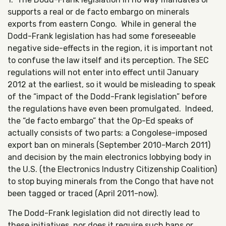
supports a real or de facto embargo on minerals
exports from eastern Congo. While in general the
Dodd-Frank legislation has had some foreseeable
negative side-effects in the region, it is important not
to confuse the law itself and its perception. The SEC
regulations will not enter into effect until January
2012 at the earliest, so it would be misleading to speak
of the “impact of the Dodd-Frank legislation” before
the regulations have even been promulgated. Indeed,
the “de facto embargo” that the Op-Ed speaks of
actually consists of two parts: a Congolese-imposed
export ban on minerals (September 2010-March 2011)
and decision by the main electronics lobbying body in
the U.S. (the Electronics Industry Citizenship Coalition)
to stop buying minerals from the Congo that have not
been tagged or traced (April 2011-now).
The Dodd-Frank legislation did not directly lead to
these initiatives, nor does it require such bans or