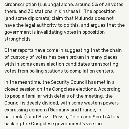
circonscription (Lukunga) alone, around 5% of all votes
there, and 30 stations in Kinshasa II. The opposition
(and some diplomats) claim that Mulunda does not
have the legal authority to do this, and argues that the
government is invalidating votes in opposition
strongholds.
Other reports have come in suggesting that the chain
of custody of votes has been broken in many places,
with in some cases election candidates transporting
votes from polling stations to compilation centers.
In the meantime, the Security Council has met in a
closed session on the Congolese elections. According
to people familiar with details of the meeting, the
Council is deeply divided, with some western powers
expressing concern (Germany and France, in
particular), and Brazil, Russia, China and South Africa
backing the Congolese government’s version.