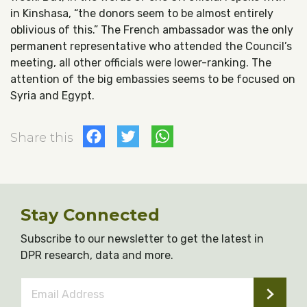
in Kinshasa, “the donors seem to be almost entirely
oblivious of this.” The French ambassador was the only
permanent representative who attended the Council’s
meeting, all other officials were lower-ranking. The
attention of the big embassies seems to be focused on
Syria and Egypt.
Facebook
Twitter
WhatsApp
Share this
Stay Connected
Subscribe to our newsletter to get the latest in
DPR research, data and more.
Email
Address
*