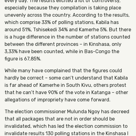
every day. The results elicited a lot of controversy,
especially because they compilation is taking place
unevenly across the country. According to the results,
which comprise 33% of polling stations, Kabila has
around 51%, Tshisekedi 34% and Kamerhe 5%. But there
is a huge difference in the number of stations counted
between the different provinces – in Kinshasa, only
3,33% have been counted, while in Bas-Congo the
figure is 67,85%.
While many have complained that the figures could
hardly be correct – some can’t understand that Kabila
is far ahead of Kamerhe in South Kivu, others protest
that he can’t have 90% of the vote in Katanga – other
allegations of impropriety have come forward.
The election commissioner Mulunda Ngoy has decreed
that all packages that are not in order should be
invalidated, which has led the election commission to
invalidate results 130 polling stations in the Kinshasa I