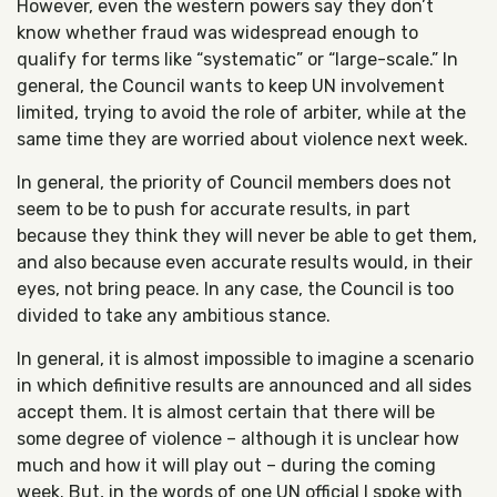
However, even the western powers say they don’t
know whether fraud was widespread enough to
qualify for terms like “systematic” or “large-scale.” In
general, the Council wants to keep UN involvement
limited, trying to avoid the role of arbiter, while at the
same time they are worried about violence next week.
In general, the priority of Council members does not
seem to be to push for accurate results, in part
because they think they will never be able to get them,
and also because even accurate results would, in their
eyes, not bring peace. In any case, the Council is too
divided to take any ambitious stance.
In general, it is almost impossible to imagine a scenario
in which definitive results are announced and all sides
accept them. It is almost certain that there will be
some degree of violence – although it is unclear how
much and how it will play out – during the coming
week. But, in the words of one UN official I spoke with