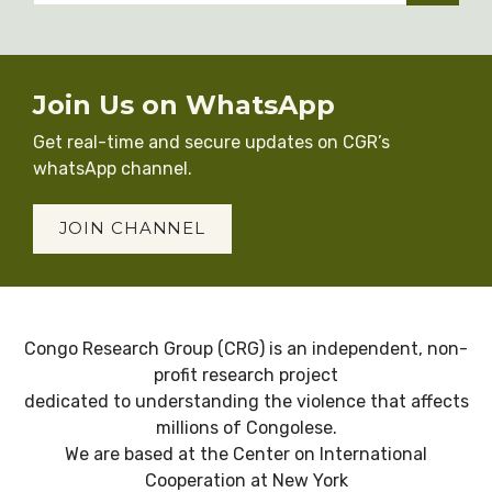
Join Us on WhatsApp
Get real-time and secure updates on CGR’s
whatsApp channel.
JOIN CHANNEL
Congo Research Group (CRG) is an independent, non-
profit research project
dedicated to understanding the violence that affects
millions of Congolese.
We are based at the Center on International
Cooperation at New York