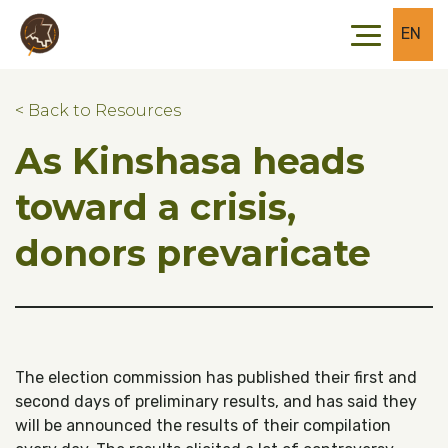
Skip to main content
Skip to footer
EN
< Back to Resources
As Kinshasa heads
toward a crisis,
donors prevaricate
The election commission has published their first and
second days of preliminary results, and has said they
will be announced the results of their compilation