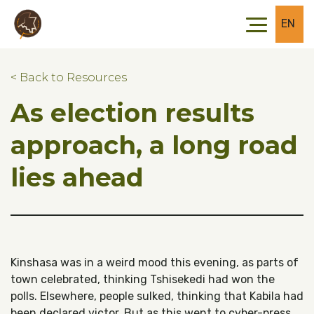
Skip to main content
Skip to footer
EN
< Back to Resources
As election results
approach, a long road
lies ahead
Kinshasa was in a weird mood this evening, as parts of
town celebrated, thinking Tshisekedi had won the
polls. Elsewhere, people sulked, thinking that Kabila had
been declared victor. But as this went to cyber-press,