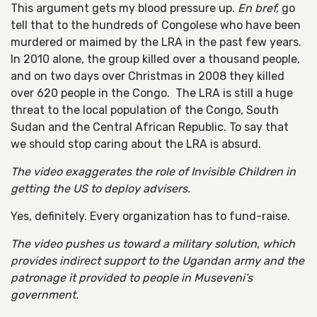
This argument gets my blood pressure up.
En bref,
go
tell that to the hundreds of Congolese who have been
murdered or maimed by the LRA in the past few years.
In 2010 alone, the group killed over a thousand people,
and on two days over Christmas in 2008 they killed
over 620 people in the Congo. The LRA is still a huge
threat to the local population of the Congo, South
Sudan and the Central African Republic. To say that
we should stop caring about the LRA is absurd.
The video exaggerates the role of Invisible Children in
getting the US to deploy advisers.
Yes, definitely. Every organization has to fund-raise.
The video pushes us toward a military solution
,
which
provides indirect support to the Ugandan army and the
patronage it provided to people in Museveni’s
government.