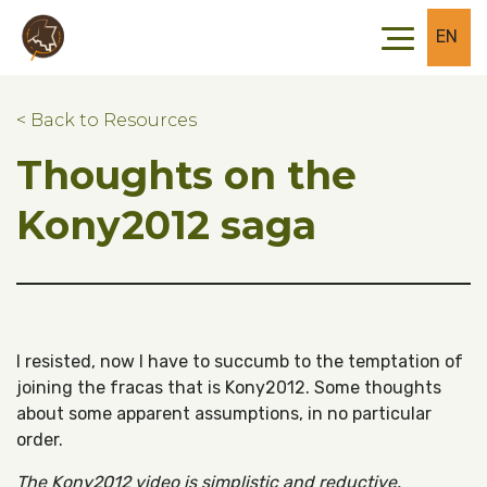
Skip to main content
Skip to footer
EN
< Back to Resources
Thoughts on the
Kony2012 saga
I resisted, now I have to succumb to the temptation of
joining the fracas that is Kony2012. Some thoughts
about some apparent assumptions, in no particular
order.
The Kony2012 video is simplistic and reductive.