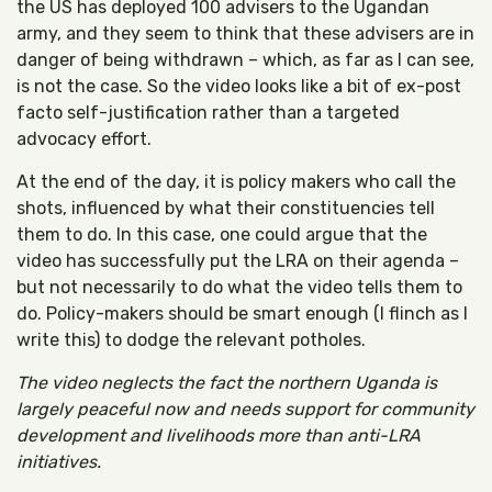
the US has deployed 100 advisers to the Ugandan
army, and they seem to think that these advisers are in
danger of being withdrawn – which, as far as I can see,
is not the case. So the video looks like a bit of ex-post
facto self-justification rather than a targeted
advocacy effort.
At the end of the day, it is policy makers who call the
shots, influenced by what their constituencies tell
them to do. In this case, one could argue that the
video has successfully put the LRA on their agenda –
but not necessarily to do what the video tells them to
do. Policy-makers should be smart enough (I flinch as I
write this) to dodge the relevant potholes.
The video neglects the fact the northern Uganda is
largely peaceful now and needs support for community
development and livelihoods more than anti-LRA
initiatives.