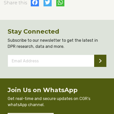
Facebook
Twitter
WhatsApp
Share this
Stay Connected
Subscribe to our newsletter to get the latest in
DPR research, data and more.
Email
Address
*
Join Us on WhatsApp
Get real-time and secure updates on CGR’s
whatsApp channel.