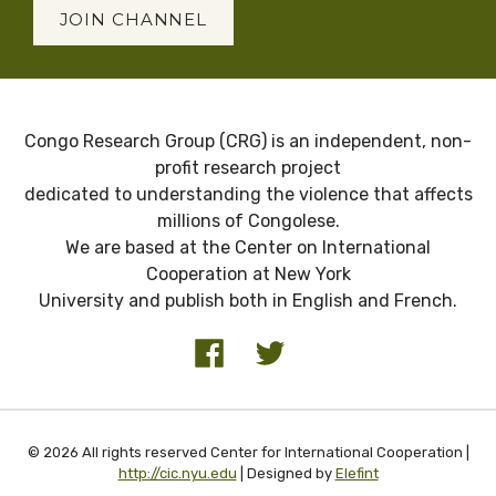
JOIN CHANNEL
Congo Research Group (CRG) is an independent, non-
profit research project
dedicated to understanding the violence that affects
millions of Congolese.
We are based at the Center on International
Cooperation at New York
University and publish both in English and French.
© 2026 All rights reserved Center for International Cooperation |
http://cic.nyu.edu
| Designed by
Elefint