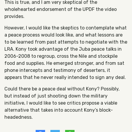
This is true, and I am very skeptical of the
wholehearted endorsement of the UPDF the video
provides.
However, I would like the skeptics to contemplate what
a peace process would look like, and what lessons are
to be learned from past attempts to negotiate with the
LRA. Kony took advantage of the Juba peace talks in
2006-2008 to regroup, cross the Nile and stockpile
food and supplies. He emerged stronger, and from sat
phone intercepts and testimony of deserters, it
appears that he never really intended to sign any deal.
Could there be a peace deal without Kony? Possibly,
but instead of just shooting down the military
initiative, I would like to see critics propose a viable
alternative that takes into account Kony’s block-
headedness.