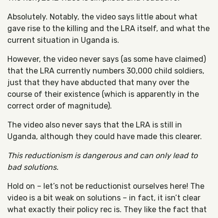
Absolutely. Notably, the video says little about what
gave rise to the killing and the LRA itself, and what the
current situation in Uganda is.
However, the video never says (as some have claimed)
that the LRA currently numbers 30,000 child soldiers,
just that they have abducted that many over the
course of their existence (which is apparently in the
correct order of magnitude).
The video also never says that the LRA is still in
Uganda, although they could have made this clearer.
This reductionism is dangerous and can only lead to
bad solutions.
Hold on – let’s not be reductionist ourselves here! The
video is a bit weak on solutions – in fact, it isn’t clear
what exactly their policy rec is. They like the fact that