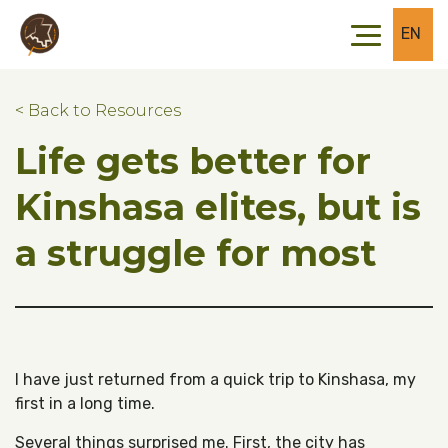
Skip to main content
Skip to footer
EN
< Back to Resources
Life gets better for
Kinshasa elites, but is
a struggle for most
I have just returned from a quick trip to Kinshasa, my
first in a long time.
Several things surprised me. First, the city has