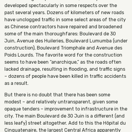
developed spectacularly in some respects over the
past several years. Dozens of kilometers of new roads
have unclogged traffic in some select areas of the city
as Chinese contractors have repaired and broadened
some of the main thoroughfares: Boulevard de 30
Juin, Avenue des Huileries, Boulevard Lumumba (under
construction), Boulevard Triomphale and Avenue des
Poids Lourds. The favorite word for the construction
seems to have been “anarchique,” as the roads often
lacked drainage, resulting in flooding, and traffic signs
– dozens of people have been killed in traffic accidents
as a result.
But there is no doubt that there has been some
modest – and relatively untransparent, given some
opaque tenders – improvement to infrastructure in the
city. The main Boulevard de 30 Juin is a different (and
less leafy) street altogether. Add to this the Hôpital du
Cinquatenaire, the largest Central Africa apparently