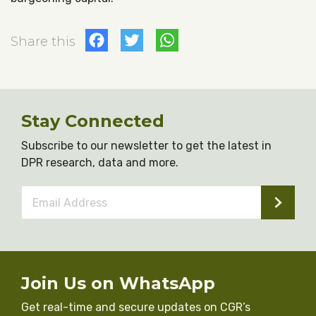
Facebook
Twitter
WhatsApp
Share this
Stay Connected
Subscribe to our newsletter to get the latest in
DPR research, data and more.
Email
Address
*
Join Us on WhatsApp
Get real-time and secure updates on CGR’s