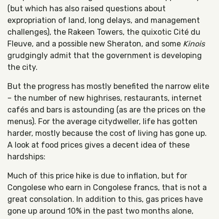
(but which has also raised questions about
expropriation of land, long delays, and management
challenges), the Rakeen Towers, the quixotic Cité du
Fleuve, and a possible new Sheraton, and some
Kinois
grudgingly admit that the government is developing
the city.
But the progress has mostly benefited the narrow elite
– the number of new highrises, restaurants, internet
cafés and bars is astounding (as are the prices on the
menus). For the average citydweller, life has gotten
harder, mostly because the cost of living has gone up.
A look at food prices gives a decent idea of these
hardships:
Much of this price hike is due to inflation, but for
Congolese who earn in Congolese francs, that is not a
great consolation. In addition to this, gas prices have
gone up around 10% in the past two months alone,