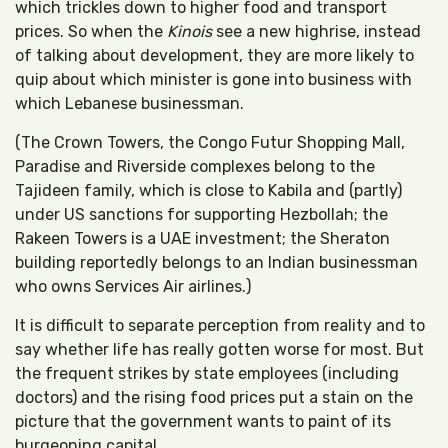
which trickles down to higher food and transport
prices. So when the
Kinois
see a new highrise, instead
of talking about development, they are more likely to
quip about which minister is gone into business with
which Lebanese businessman.
(The Crown Towers, the Congo Futur Shopping Mall,
Paradise and Riverside complexes belong to the
Tajideen family, which is close to Kabila and (partly)
under US sanctions for supporting Hezbollah; the
Rakeen Towers is a UAE investment; the Sheraton
building reportedly belongs to an Indian businessman
who owns Services Air airlines.)
It is difficult to separate perception from reality and to
say whether life has really gotten worse for most. But
the frequent strikes by state employees (including
doctors) and the rising food prices put a stain on the
picture that the government wants to paint of its
burgeoning capital.