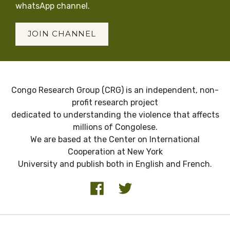
whatsApp channel.
JOIN CHANNEL
Congo Research Group (CRG) is an independent, non-
profit research project
dedicated to understanding the violence that affects
millions of Congolese.
We are based at the Center on International
Cooperation at New York
University and publish both in English and French.