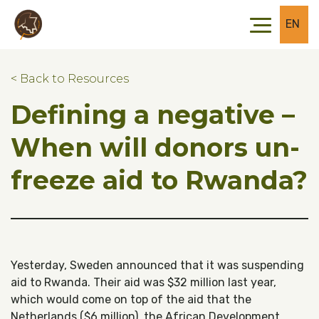
Skip to main content
Skip to footer
EN
< Back to Resources
Defining a negative –
When will donors un-
freeze aid to Rwanda?
Yesterday, Sweden announced that it was suspending
aid to Rwanda. Their aid was $32 million last year,
which would come on top of the aid that the
Netherlands ($6 million), the African Development