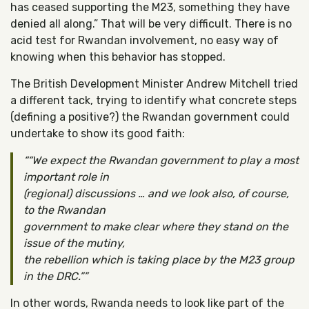
has ceased supporting the M23, something they have
denied all along.” That will be very difficult. There is no
acid test for Rwandan involvement, no easy way of
knowing when this behavior has stopped.
The British Development Minister Andrew Mitchell tried
a different tack, trying to identify what concrete steps
(defining a positive?) the Rwandan government could
undertake to show its good faith:
“We expect the Rwandan government to play a most
important role in
(regional) discussions … and we look also, of course,
to the Rwandan
government to make clear where they stand on the
issue of the mutiny,
the rebellion which is taking place by the M23 group
in the DRC.”
In other words, Rwanda needs to look like part of the