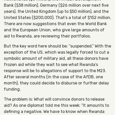
Bank ($38 million), Germany ($26 million over next five
years), the United Kingdom (up to $50 million), and the
United States ($200,000). That’s a total of $152 million.
There are now suggestions that even the World Bank
and the European Union, who give large amounts of
aid to Rwanda, are reviewing their portfolios.
But the key word here should be: “suspended.” With the
exception of the US, which was legally forced to cut a
symbolic amount of military aid, all these donors have
frozen aid while they wait to see what Rwanda’s
response will be to allegations of support to the M23.
After several months (in the case of the AfDB, one
month), they could decide to disburse or further delay
funding.
The problem is: What will convince donors to release
aid? As one diplomat told me this week: “It amounts to
defining a negative. We have to know when Rwanda