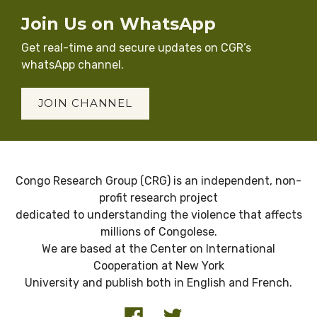
Join Us on WhatsApp
Get real-time and secure updates on CGR’s
whatsApp channel.
JOIN CHANNEL
Congo Research Group (CRG) is an independent, non-
profit research project
dedicated to understanding the violence that affects
millions of Congolese.
We are based at the Center on International
Cooperation at New York
University and publish both in English and French.