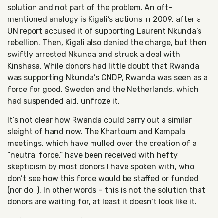
solution and not part of the problem. An oft-
mentioned analogy is Kigali’s actions in 2009, after a
UN report accused it of supporting Laurent Nkunda’s
rebellion. Then, Kigali also denied the charge, but then
swiftly arrested Nkunda and struck a deal with
Kinshasa. While donors had little doubt that Rwanda
was supporting Nkunda’s CNDP, Rwanda was seen as a
force for good. Sweden and the Netherlands, which
had suspended aid, unfroze it.
It’s not clear how Rwanda could carry out a similar
sleight of hand now. The Khartoum and Kampala
meetings, which have mulled over the creation of a
“neutral force,” have been received with hefty
skepticism by most donors I have spoken with, who
don’t see how this force would be staffed or funded
(nor do I). In other words – this is not the solution that
donors are waiting for, at least it doesn’t look like it.