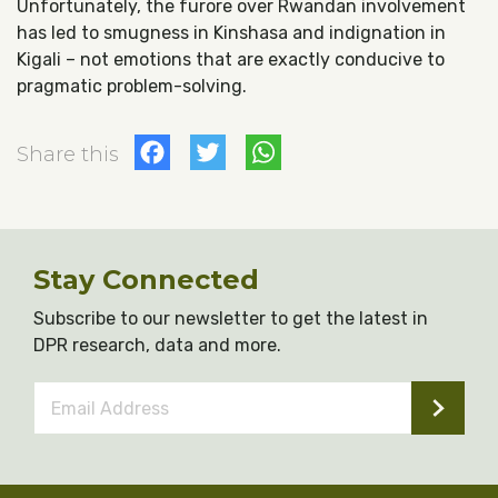
Unfortunately, the furore over Rwandan involvement
has led to smugness in Kinshasa and indignation in
Kigali – not emotions that are exactly conducive to
pragmatic problem-solving.
Facebook
Twitter
WhatsApp
Share this
Stay Connected
Subscribe to our newsletter to get the latest in
DPR research, data and more.
Email
Address
*