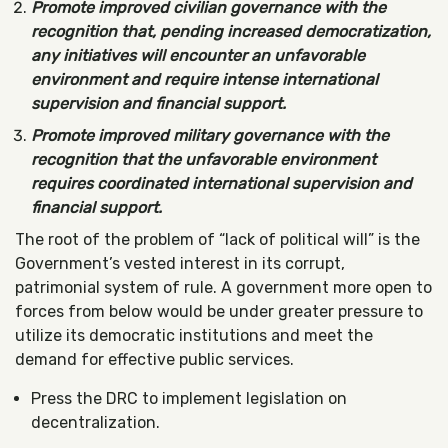
Promote improved civilian governance with the
recognition that, pending increased democratization,
any initiatives will encounter an unfavorable
environment and require intense international
supervision and financial support.
Promote improved military governance with the
recognition that the unfavorable environment
requires coordinated international supervision and
financial support.
The root of the problem of “lack of political will” is the
Government’s vested interest in its corrupt,
patrimonial system of rule. A government more open to
forces from below would be under greater pressure to
utilize its democratic institutions and meet the
demand for effective public services.
Press the DRC to implement legislation on
decentralization.