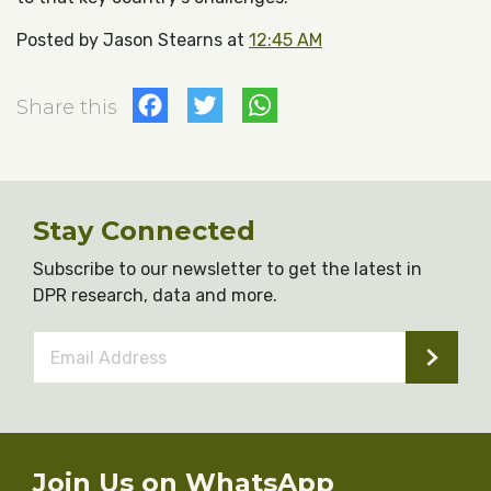
Posted by Jason Stearns at
12:45 AM
Facebook
Twitter
WhatsApp
Share this
Stay Connected
Subscribe to our newsletter to get the latest in
DPR research, data and more.
Email
Address
*
Join Us on WhatsApp