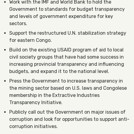
Work with the IMF and World Bank to hold the
Government to standards for budget transparency
and levels of government expenditure for key
sectors.
Support the restructured U.N. stabilization strategy
for eastern Congo.
Build on the existing USAID program of aid to local
civil society groups that have had some success in
increasing provincial transparency and influencing
budgets, and expand it to the national level.
Press the Government to increase transparency in
the mining sector based on U.S. laws and Congolese
membership in the Extractive Industries
Transparency Initiative.
Publicly call out the Government on major issues of
corruption and look for opportunities to support anti-
corruption initiatives.