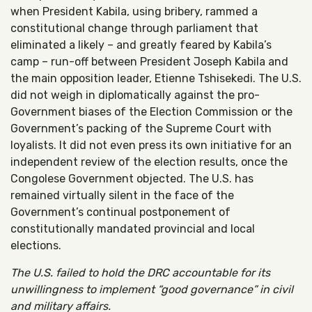
when President Kabila, using bribery, rammed a
constitutional change through parliament that
eliminated a likely – and greatly feared by Kabila’s
camp – run-off between President Joseph Kabila and
the main opposition leader, Etienne Tshisekedi. The U.S.
did not weigh in diplomatically against the pro-
Government biases of the Election Commission or the
Government’s packing of the Supreme Court with
loyalists. It did not even press its own initiative for an
independent review of the election results, once the
Congolese Government objected. The U.S. has
remained virtually silent in the face of the
Government’s continual postponement of
constitutionally mandated provincial and local
elections.
The U.S. failed to hold the DRC accountable for its
unwillingness to implement “good governance” in civil
and military affairs.