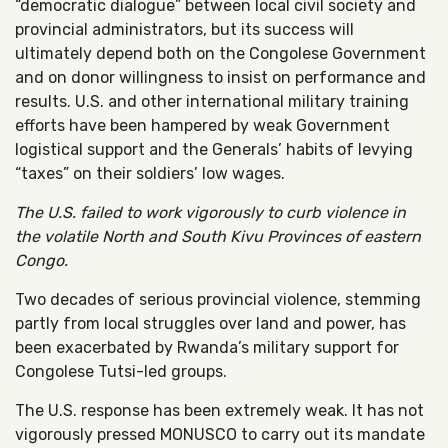
“democratic dialogue” between local civil society and
provincial administrators, but its success will
ultimately depend both on the Congolese Government
and on donor willingness to insist on performance and
results. U.S. and other international military training
efforts have been hampered by weak Government
logistical support and the Generals’ habits of levying
“taxes” on their soldiers’ low wages.
The U.S. failed to work vigorously to curb violence in
the volatile North and South Kivu Provinces of eastern
Congo.
Two decades of serious provincial violence, stemming
partly from local struggles over land and power, has
been exacerbated by Rwanda’s military support for
Congolese Tutsi-led groups.
The U.S. response has been extremely weak. It has not
vigorously pressed MONUSCO to carry out its mandate