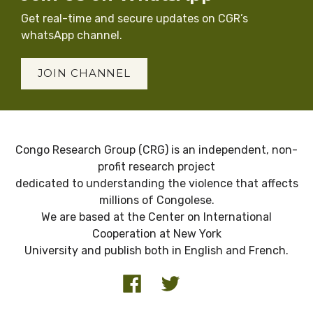
Get real-time and secure updates on CGR’s
whatsApp channel.
JOIN CHANNEL
Congo Research Group (CRG) is an independent, non-
profit research project
dedicated to understanding the violence that affects
millions of Congolese.
We are based at the Center on International
Cooperation at New York
University and publish both in English and French.