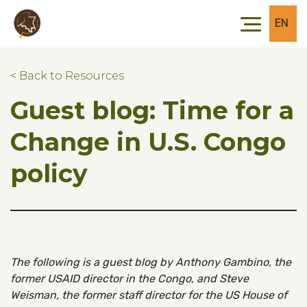
Skip to main content
Skip to footer
EN
< Back to Resources
Guest blog: Time for a
Change in U.S. Congo
policy
The following is a guest blog by Anthony Gambino, the
former USAID director in the Congo, and Steve
Weisman, the former staff director for the US House of