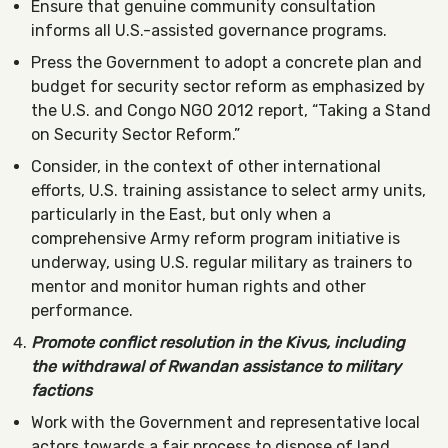
Ensure that genuine community consultation
informs all U.S.-assisted governance programs.
Press the Government to adopt a concrete plan and
budget for security sector reform as emphasized by
the U.S. and Congo NGO 2012 report, “Taking a Stand
on Security Sector Reform.”
Consider, in the context of other international
efforts, U.S. training assistance to select army units,
particularly in the East, but only when a
comprehensive Army reform program initiative is
underway, using U.S. regular military as trainers to
mentor and monitor human rights and other
performance.
Promote conflict resolution in the Kivus, including
the withdrawal of Rwandan assistance to military
factions
Work with the Government and representative local
actors towards a fair process to dispose of land