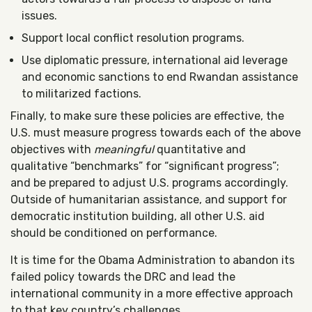
issues.
Support local conflict resolution programs.
Use diplomatic pressure, international aid leverage
and economic sanctions to end Rwandan assistance
to militarized factions.
Finally, to make sure these policies are effective, the
U.S. must measure progress towards each of the above
objectives with
meaningful
quantitative and
qualitative “benchmarks” for “significant progress”;
and be prepared to adjust U.S. programs accordingly.
Outside of humanitarian assistance, and support for
democratic institution building, all other U.S. aid
should be conditioned on performance.
It is time for the Obama Administration to abandon its
failed policy towards the DRC and lead the
international community in a more effective approach
to that key country’s challenges.