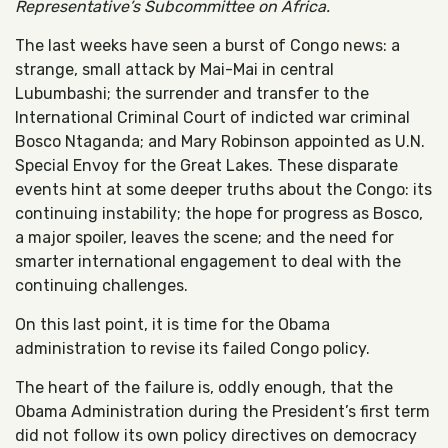
Representative’s Subcommittee on Africa.
The last weeks have seen a burst of Congo news: a
strange, small attack by Mai-Mai in central
Lubumbashi; the surrender and transfer to the
International Criminal Court of indicted war criminal
Bosco Ntaganda; and Mary Robinson appointed as U.N.
Special Envoy for the Great Lakes. These disparate
events hint at some deeper truths about the Congo: its
continuing instability; the hope for progress as Bosco,
a major spoiler, leaves the scene; and the need for
smarter international engagement to deal with the
continuing challenges.
On this last point, it is time for the Obama
administration to revise its failed Congo policy.
The heart of the failure is, oddly enough, that the
Obama Administration during the President’s first term
did not follow its own policy directives on democracy