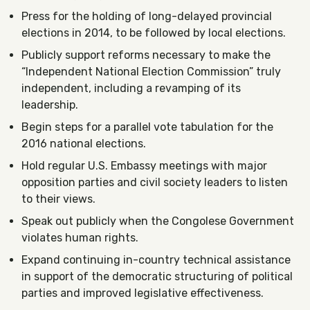
Press for the holding of long-delayed provincial
elections in 2014, to be followed by local elections.
Publicly support reforms necessary to make the
“Independent National Election Commission” truly
independent, including a revamping of its
leadership.
Begin steps for a parallel vote tabulation for the
2016 national elections.
Hold regular U.S. Embassy meetings with major
opposition parties and civil society leaders to listen
to their views.
Speak out publicly when the Congolese Government
violates human rights.
Expand continuing in-country technical assistance
in support of the democratic structuring of political
parties and improved legislative effectiveness.