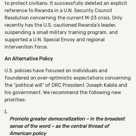
to protect civilians. It successfully deleted an explicit
reference to Rwanda in a U.N. Security Council
Resolution concerning the current M-23 crisis. Only
recently has the U.S. cautioned Rwanda’s leader,
suspending a small military training program, and
supported a U.N. Special Envoy and regional
intervention force.
An Alternative Policy
U.S. policies have focused on individuals and
foundered on over-optimistic expectations concerning
the “political will” of DRC President Joseph Kabila and
his government. We recommend the following new
priorities:
Promote greater democratization – in the broadest
sense of the word – as the central thread of
American policy