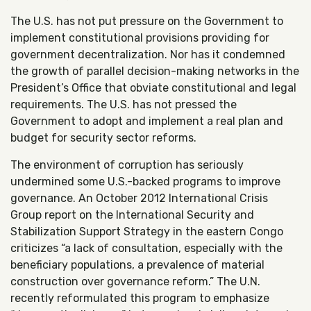
The U.S. has not put pressure on the Government to
implement constitutional provisions providing for
government decentralization. Nor has it condemned
the growth of parallel decision-making networks in the
President’s Office that obviate constitutional and legal
requirements. The U.S. has not pressed the
Government to adopt and implement a real plan and
budget for security sector reforms.
The environment of corruption has seriously
undermined some U.S.-backed programs to improve
governance. An October 2012 International Crisis
Group report on the International Security and
Stabilization Support Strategy in the eastern Congo
criticizes “a lack of consultation, especially with the
beneficiary populations, a prevalence of material
construction over governance reform.” The U.N.
recently reformulated this program to emphasize