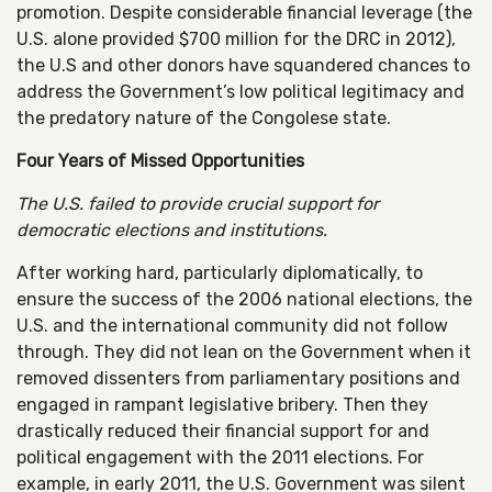
promotion. Despite considerable financial leverage (the
U.S. alone provided $700 million for the DRC in 2012),
the U.S and other donors have squandered chances to
address the Government’s low political legitimacy and
the predatory nature of the Congolese state.
Four Years of Missed Opportunities
The U.S. failed to provide crucial support for
democratic elections and institutions.
After working hard, particularly diplomatically, to
ensure the success of the 2006 national elections, the
U.S. and the international community did not follow
through. They did not lean on the Government when it
removed dissenters from parliamentary positions and
engaged in rampant legislative bribery. Then they
drastically reduced their financial support for and
political engagement with the 2011 elections. For
example, in early 2011, the U.S. Government was silent