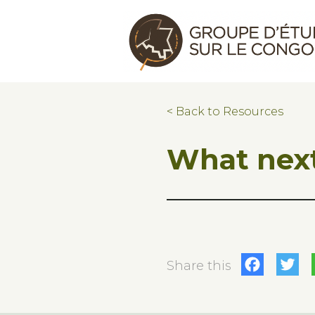
Skip to main content
Skip to footer
Congo Research Group | Groupe d'ét
< Back to Resources
What next
Fac
T
Share this