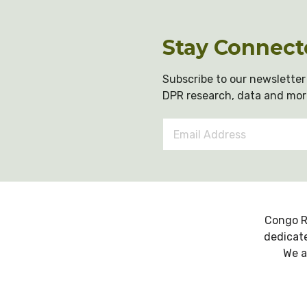
Stay Connect
Subscribe to our newsletter 
DPR research, data and mor
Email
Address
*
Congo R
dedicate
We a