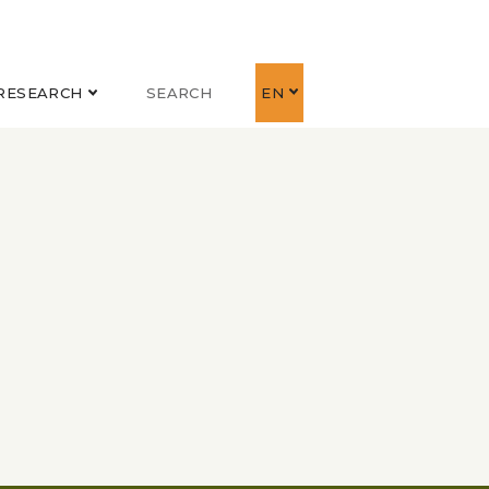
RESEARCH
SEARCH
EN