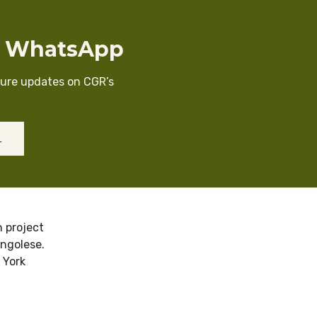
n WhatsApp
cure updates on CGR’s
L
 project
ongolese.
 York