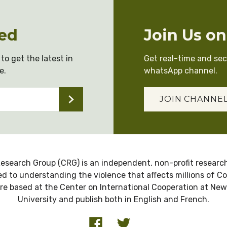
ed
Join Us o
to get the latest in
Get real-time and se
e.
whatsApp channel.
JOIN CHANNE
esearch Group (CRG) is an independent, non-profit research
d to understanding the violence that affects millions of C
re based at the Center on International Cooperation at New
University and publish both in English and French.