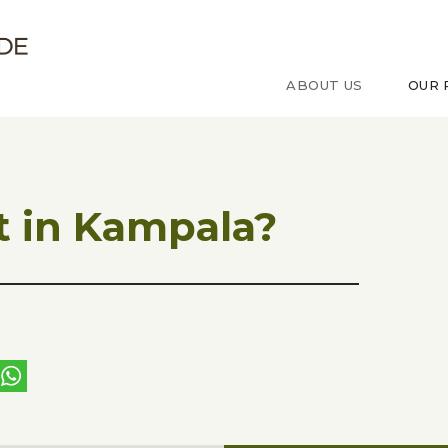
ude sur le Congo
ABOUT US
OUR 
 in Kampala?
ebook
witter
WhatsApp