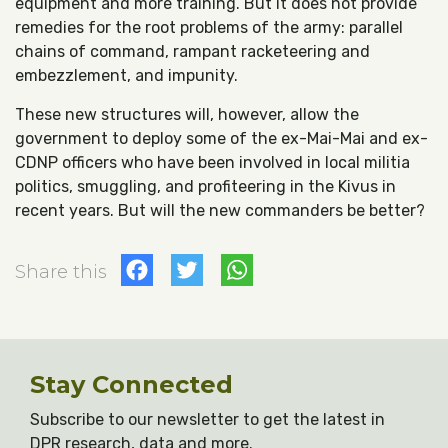
equipment and more training. But it does not provide
remedies for the root problems of the army: parallel
chains of command, rampant racketeering and
embezzlement, and impunity.
These new structures will, however, allow the
government to deploy some of the ex-Mai-Mai and ex-
CDNP officers who have been involved in local militia
politics, smuggling, and profiteering in the Kivus in
recent years. But will the new commanders be better?
Facebook
Twitter
WhatsApp
Share this
Stay Connected
Subscribe to our newsletter to get the latest in
DPR research, data and more.