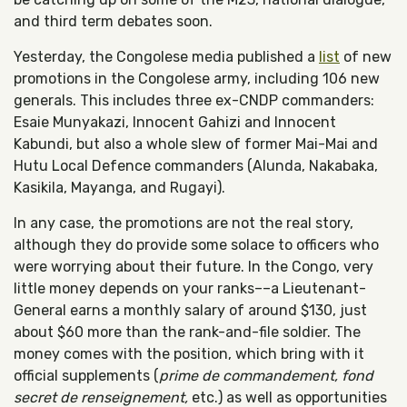
and third term debates soon.
Yesterday, the Congolese media published a
list
of new
promotions in the Congolese army, including 106 new
generals. This includes three ex-CNDP commanders:
Esaie Munyakazi, Innocent Gahizi and Innocent
Kabundi, but also a whole slew of former Mai-Mai and
Hutu Local Defence commanders (Alunda, Nakabaka,
Kasikila, Mayanga, and Rugayi).
In any case, the promotions are not the real story,
although they do provide some solace to officers who
were worrying about their future. In the Congo, very
little money depends on your ranks––a Lieutenant-
General earns a monthly salary of around $130, just
about $60 more than the rank-and-file soldier. The
money comes with the position, which bring with it
official supplements (
prime de commandement, fond
secret de renseignement,
etc.) as well as opportunities