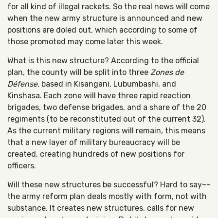
for all kind of illegal rackets. So the real news will come
when the new army structure is announced and new
positions are doled out, which according to some of
those promoted may come later this week.
What is this new structure? According to the official
plan, the county will be split into three
Zones de
Défense,
based in Kisangani, Lubumbashi, and
Kinshasa. Each zone will have three rapid reaction
brigades, two defense brigades, and a share of the 20
regiments (to be reconstituted out of the current 32).
As the current military regions will remain, this means
that a new layer of military bureaucracy will be
created, creating hundreds of new positions for
officers.
Will these new structures be successful? Hard to say––
the army reform plan deals mostly with form, not with
substance. It creates new structures, calls for new