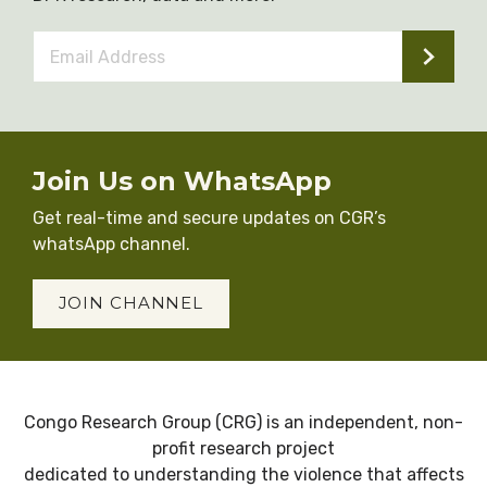
Email
Address
*
Join Us on WhatsApp
Get real-time and secure updates on CGR’s
whatsApp channel.
JOIN CHANNEL
Congo Research Group (CRG) is an independent, non-
profit research project
dedicated to understanding the violence that affects