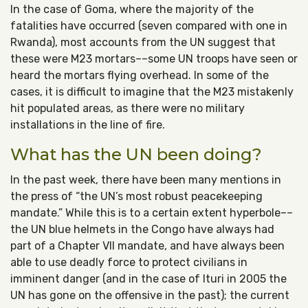
In the case of Goma, where the majority of the
fatalities have occurred (seven compared with one in
Rwanda), most accounts from the UN suggest that
these were M23 mortars––some UN troops have seen or
heard the mortars flying overhead. In some of the
cases, it is difficult to imagine that the M23 mistakenly
hit populated areas, as there were no military
installations in the line of fire.
What has the UN been doing?
In the past week, there have been many mentions in
the press of “the UN’s most robust peacekeeping
mandate.” While this is to a certain extent hyperbole––
the UN blue helmets in the Congo have always had
part of a Chapter VII mandate, and have always been
able to use deadly force to protect civilians in
imminent danger (and in the case of Ituri in 2005 the
UN has gone on the offensive in the past); the current