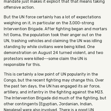
mandate just makes it explicit that that means taking
offensive action.
But the UN force certainly has a lot of expectations
weighing on it, in particular on the 3,000-strong
Intervention Brigade. After fighting began and mortars
hit Goma, the population took their anger out on the
UN, trashing vehicles and claiming the UN was idling
standing by while civilians were being killed. One
demonstration on August 24 turned violent, and two
protestors were killed––some claim the UN is
responsible for this.
This is certainly a low point of UN popularity in the
Congo, but the recent fighting may change this. Over
the past ten days, the UN has engaged its air force,
artillery, and infantry in the fighting against the M23.
The Intervention Brigade did much of the fighting, but
other contingents (Egyptian, Jordanian, Indian,
Nepalese) were also involved. There is a good UN