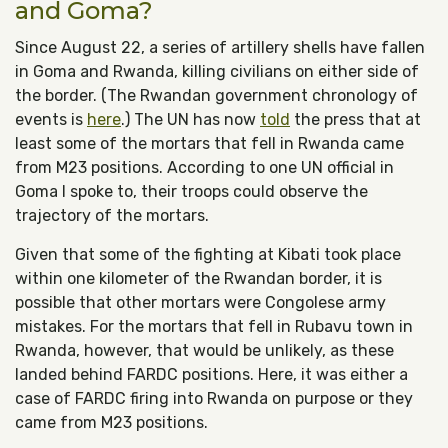
and Goma?
Since August 22, a series of artillery shells have fallen
in Goma and Rwanda, killing civilians on either side of
the border. (The Rwandan government chronology of
events is
here
.) The UN has now
told
the press that at
least some of the mortars that fell in Rwanda came
from M23 positions. According to one UN official in
Goma I spoke to, their troops could observe the
trajectory of the mortars.
Given that some of the fighting at Kibati took place
within one kilometer of the Rwandan border, it is
possible that other mortars were Congolese army
mistakes. For the mortars that fell in Rubavu town in
Rwanda, however, that would be unlikely, as these
landed behind FARDC positions. Here, it was either a
case of FARDC firing into Rwanda on purpose or they
came from M23 positions.