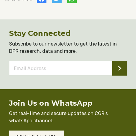
Stay Connected
Subscribe to our newsletter to get the latest in
DPR research, data and more.
Email
Address
*
Join Us on WhatsApp
Get real-time and secure updates on CGR’s
whatsApp channel.