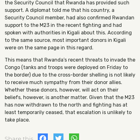
the Security Council that Rwanda has provided such
support. A diplomat told me that his country, a
Security Council member, had also confirmed Rwandan
support to the M23 in the recent fighting and had
spoken with authorities in Kigali about this. According
to the same source, most important donors in Kigali
were on the same page in this regard.
This means that Rwanda’s recent threats to invade the
Congo (tanks and troops were deployed on Friday to
the border) due to the cross-border shelling is not likely
to receive much sympathy from their donor allies.
Whether these donors, however, will act on their
beliefs, however, is another matter. Given that the M23
has now withdrawn to the north and fighting has at
least temporarily ceased, that escalation is unlikely to
take place.
Facebook
Twitter
WhatsApp
Share this