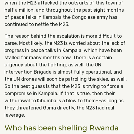
when the M23 attacked the outskirts of this town of
half a million, and throughout the past eight months
of peace talks in Kampala the Congolese army has
continued to nettle the M23.
The reason behind the escalation is more difficult to
parse. Most likely, the M23 is worried about the lack of
progress in peace talks in Kampala, which have been
stalled for many months now. There is a certain
urgency about the fighting, as well: the UN
Intervention Brigade is almost fully operational, and
the UN drones will soon be patrolling the skies, as well.
So the best guess is that the M23 is trying to force a
compromise in Kampala. If that is true, then their
withdrawal to Kibumba is a blow to them––as long as
they threatened Goma directly, the M23 had real
leverage.
Who has been shelling Rwanda