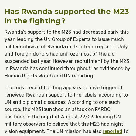
Has Rwanda supported the M23
in the fighting?
Rwanda’s support to the M23 had decreased early this
year, leading the UN Group of Experts to issue much
milder criticism of Rwanda in its interim report in July,
and foreign donors had unfroze most of the aid
suspended last year. However, recruitment by the M23
in Rwanda has continued throughout, as evidenced by
Human Rights Watch and UN reporting.
The most recent fighting appears to have triggered
renewed Rwandan support to the rebels, according to
UN and diplomatic sources. According to one such
source, the M23 launched an attack on FARDC
positions in the night of August 22/23, leading UN
military observers to believe that the M23 had night-
vision equipment. The UN mission has also
reported
to