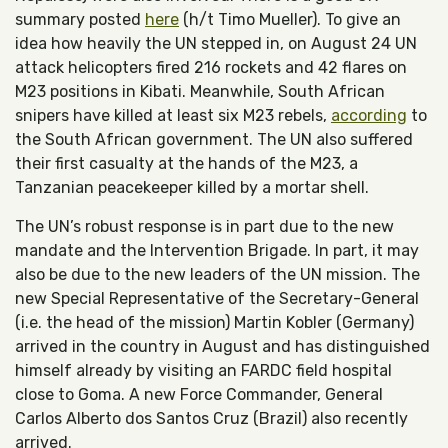
summary posted
here
(h/t Timo Mueller). To give an
idea how heavily the UN stepped in, on August 24 UN
attack helicopters fired 216 rockets and 42 flares on
M23 positions in Kibati. Meanwhile, South African
snipers have killed at least six M23 rebels,
according
to
the South African government. The UN also suffered
their first casualty at the hands of the M23, a
Tanzanian peacekeeper killed by a mortar shell.
The UN’s robust response is in part due to the new
mandate and the Intervention Brigade. In part, it may
also be due to the new leaders of the UN mission. The
new Special Representative of the Secretary-General
(i.e. the head of the mission) Martin Kobler (Germany)
arrived in the country in August and has distinguished
himself already by visiting an FARDC field hospital
close to Goma. A new Force Commander, General
Carlos Alberto dos Santos Cruz (Brazil) also recently
arrived.