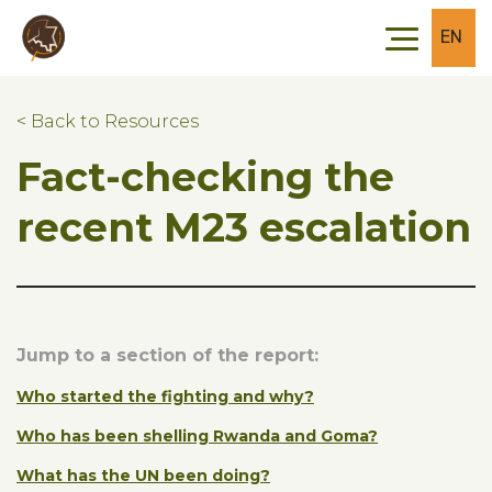
Skip to main content
Skip to footer
EN
< Back to Resources
Fact-checking the
recent M23 escalation
Jump to a section of the report:
Who started the fighting and why?
Who has been shelling Rwanda and Goma?
What has the UN been doing?