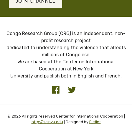
JOIN CHANNEL
Congo Research Group (CRG) is an independent, non-
profit research project
dedicated to understanding the violence that affects
millions of Congolese.
We are based at the Center on International
Cooperation at New York
University and publish both in English and French.
© 2026 All rights reserved Center for International Cooperation |
http://cic.nyu.edu
| Designed by
Elefint