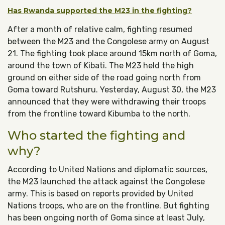
Has Rwanda supported the M23 in the fighting?
After a month of relative calm, fighting resumed
between the M23 and the Congolese army on August
21. The fighting took place around 15km north of Goma,
around the town of Kibati. The M23 held the high
ground on either side of the road going north from
Goma toward Rutshuru. Yesterday, August 30, the M23
announced that they were withdrawing their troops
from the frontline toward Kibumba to the north.
Who started the fighting and
why?
According to United Nations and diplomatic sources,
the M23 launched the attack against the Congolese
army. This is based on reports provided by United
Nations troops, who are on the frontline. But fighting
has been ongoing north of Goma since at least July,