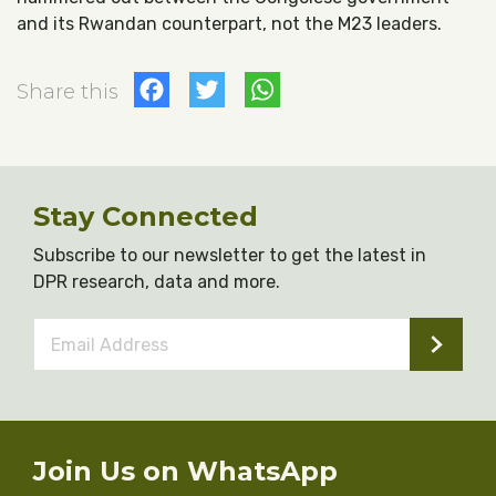
and its Rwandan counterpart, not the M23 leaders.
Facebook
Twitter
WhatsApp
Share this
Stay Connected
Subscribe to our newsletter to get the latest in
DPR research, data and more.
Email
Address
*
Join Us on WhatsApp