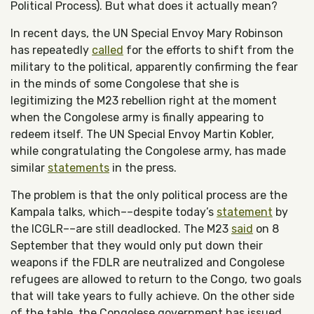
Political Process). But what does it actually mean?
In recent days, the UN Special Envoy Mary Robinson
has repeatedly
called
for the efforts to shift from the
military to the political, apparently confirming the fear
in the minds of some Congolese that she is
legitimizing the M23 rebellion right at the moment
when the Congolese army is finally appearing to
redeem itself. The UN Special Envoy Martin Kobler,
while congratulating the Congolese army, has made
similar
statements
in the press.
The problem is that the only political process are the
Kampala talks, which––despite today’s
statement
by
the ICGLR––are still deadlocked. The M23
said
on 8
September that they would only put down their
weapons if the FDLR are neutralized and Congolese
refugees are allowed to return to the Congo, two goals
that will take years to fully achieve. On the other side
of the table, the Congolese government has issued