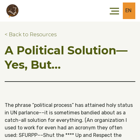
Skip to main content
Skip to footer
EN
< Back to Resources
A Political Solution––
Yes, But…
The phrase “political process” has attained holy status
in UN parlance––it is sometimes bandied about as a
catch-all solution for everything. (An organization I
used to work for even had an acronym they often
used: SFURPP––Shut the **** Up and Respect the