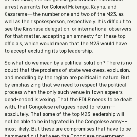
arrest warrants for Colonel Makenga, Kayna, and
Kazarama––the number one and two of the M23, as
well as their spokesperson, respectively. It is difficult to
see the Kinshasa delegation, or international observers
for that matter, accepting an amnesty for these top
officials, which would mean that the M23 would have
to accept excluding its top leadership.
So what do we mean by a political solution? There is no
doubt that the problems of state weakness, exclusion,
and meddling by the region are political in nature. But
by emphasizing that we need to respect the political
process when the only such venue in town appears
dead-ended is vexing. That the FDLR needs to be dealt
with, that Congolese refugees need to return––
absolutely. That some of the top M23 leadership will
not be able to be integrated in the Congolese army––
most likely. But these are compromises that have to be
hammered out between the Congolese government