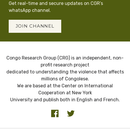
Get real-time and secure updates on CGR’s
whatsApp channel.
JOIN CHANNEL
Congo Research Group (CRG) is an independent, non-
profit research project
dedicated to understanding the violence that affects
millions of Congolese.
We are based at the Center on International
Cooperation at New York
University and publish both in English and French.