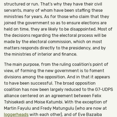
structured or run. That’s why they have their civil
servants, many of whom have been staffing these
ministries for years. As for those who claim that they
joined the government so as to ensure elections are
held on time, they are likely to be disappointed. Most of
the decisions regarding the electoral process will be
made by the electoral commission, which on most
matters responds directly to the presidency, and by
the ministries of interior and finance.
The main purpose, from the ruling coalition’s point of
view, of forming the new government is to foment
divisions among the opposition. And in that it appears
to have been successful. The broad opposition
coalition has now been largely reduced to the G7-UDPS
alliance centered on an agreement between Felix
Tshisekedi and Moise Katumbi. With the exception of
Martin Fayulu and Fredy Matungulu (who are now at
loggerheads
with each other), and of Eve Bazaiba