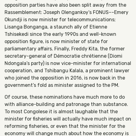
opposition parties have also been split away from the
Rassemblement: Joseph Olengankoy’s FONUS––Emery
Okundji is now minister for telecommunications;
Lisanga Bonganga, a staunch ally of Etienne
Tshisekedi since the early 1990s and well-known
opposition figure, is now minister of state for
parliamentary affairs. Finally, Freddy Kita, the former
secretary-general of Démocratie chrétienne (Diomi
Ndongala’s party) is now vice-minister for international
cooperation, and Tshibangu Kalala, a prominent lawyer
who joined the opposition in 2016, is now back in the
government’s fold as minister assigned to the PM.
Of course, these nominations have much more to do
with alliance-building and patronage than substance.
To most Congolese it is almost laughable that the
minister for fisheries will actually have much impact on
reforming fisheries, or even that the minister for the
economy will change much about how the economy is