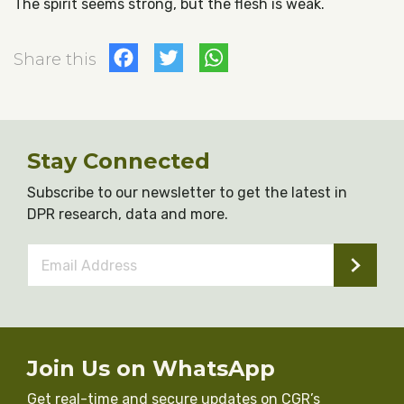
The spirit seems strong, but the flesh is weak.
Facebook
Twitter
WhatsApp
Share this
Stay Connected
Subscribe to our newsletter to get the latest in
DPR research, data and more.
Email
Address
*
Join Us on WhatsApp
Get real-time and secure updates on CGR’s