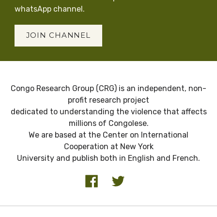
whatsApp channel.
JOIN CHANNEL
Congo Research Group (CRG) is an independent, non-
profit research project
dedicated to understanding the violence that affects
millions of Congolese.
We are based at the Center on International
Cooperation at New York
University and publish both in English and French.