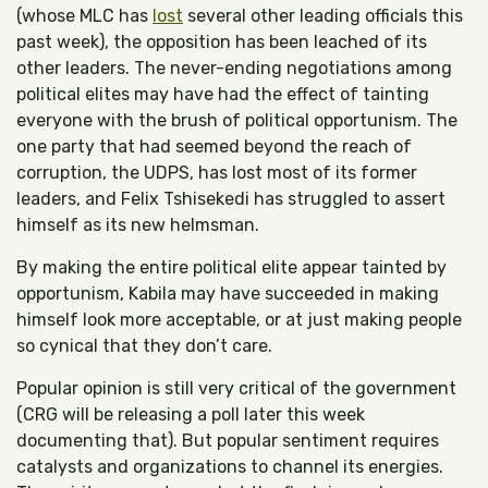
(whose MLC has
lost
several other leading officials this
past week), the opposition has been leached of its
other leaders. The never-ending negotiations among
political elites may have had the effect of tainting
everyone with the brush of political opportunism. The
one party that had seemed beyond the reach of
corruption, the UDPS, has lost most of its former
leaders, and Felix Tshisekedi has struggled to assert
himself as its new helmsman.
By making the entire political elite appear tainted by
opportunism, Kabila may have succeeded in making
himself look more acceptable, or at just making people
so cynical that they don’t care.
Popular opinion is still very critical of the government
(CRG will be releasing a poll later this week
documenting that). But popular sentiment requires
catalysts and organizations to channel its energies.