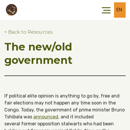
Skip to main content
Skip to footer
EN
< Back to Resources
The new/old
government
If political elite opinion is anything to go by, free and
fair elections may not happen any time soon in the
Congo. Today, the government of prime minister Bruno
Tshibala was
announced
, and it included
several former opposition stalwarts who had been