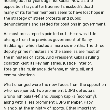
holding out for years against Kabila. Now, as the
opposition frays after Etienne Tshisekedi’s death,
many of its former members seem to have lost hope in
the strategy of street protests and public
denunciations and settled for positions in government.
As most press reports pointed out, there was little
change from the previous government of Samy
Badibanga, which lasted a mere six months. The three
deputy prime ministers are the same, as are most of
the ministers of state. And President Kabila’s ruling
coalition kept its key ministries: justice, interior,
foreign affairs, finance, defense, mining, oil, and
communications.
What changed were the new faces from the opposition
who have joined: Two prominent UDPS defectors,
Bruno Tshibala (PM) and Joseph Kapika (economy),
along with a less prominent UDPS member, Papy
Niango, at the ministry of sports. Other important