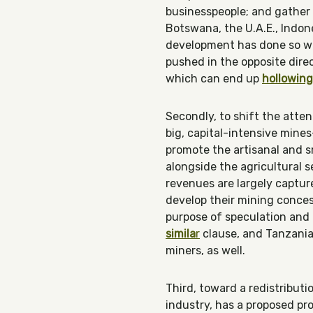
businesspeople; and gather
Botswana, the U.A.E., Indon
development has done so wit
pushed in the opposite direc
which can end up
hollowing
Secondly, to shift the atte
big, capital-intensive mine
promote the artisanal and sm
alongside the agricultural 
revenues are largely captur
develop their mining conce
purpose of speculation and 
simila
r
clause, and Tanzania
miners, as well.
Third, toward a redistribut
industry, has a proposed pro