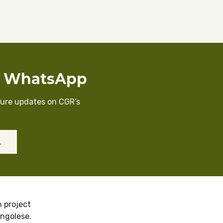
n WhatsApp
cure updates on CGR’s
L
 project
ongolese.