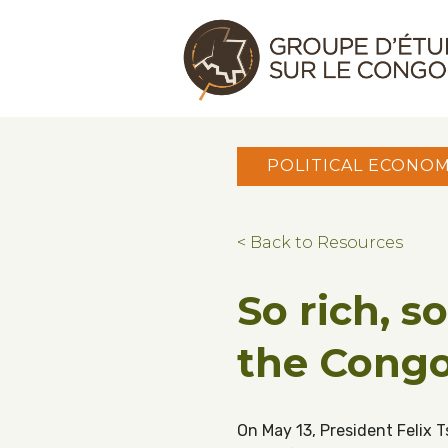
Skip to main content
Skip to footer
Congo Research Group | Groupe d'ét
POLITICAL ECONO
< Back to Resources
So rich, s
the Cong
On May 13, President Felix 