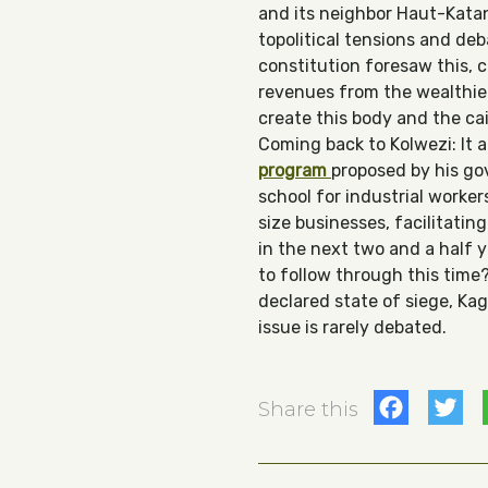
and its neighbor Haut-Katang
topolitical tensions and de
constitution foresaw this, 
revenues from the wealthier 
create this body and the cais
Coming back to Kolwezi: It 
program
proposed by his gov
school for industrial worke
size businesses, facilitatin
in the next two and a half 
to follow through this time
declared state of siege, Ka
issue is rarely debated.
Fac
T
Share this