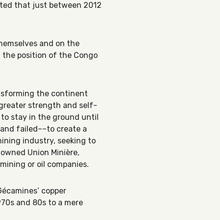
ated that just between 2012
 themselves and on the
t the position of the Congo
ansforming the continent
greater strength and self-
 to stay in the ground until
and failed––to create a
ining industry, seeking to
-owned Union Minière,
 mining or oil companies.
–Gécamines’ copper
970s and 80s to a mere