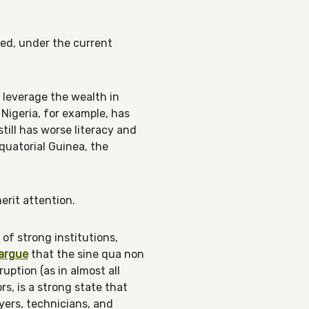
hed, under the current
 leverage the wealth in
 Nigeria, for example, has
till has worse literacy and
quatorial Guinea, the
merit attention.
 of strong institutions,
argue
that the sine qua non
uption (as in almost all
s, is a strong state that
yers, technicians, and