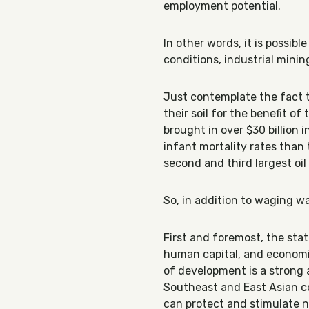
employment potential.
In other words, it is possib
conditions, industrial minin
Just contemplate the fact t
their soil for the benefit o
brought in over $30 billion 
infant mortality rates than
second and third largest oi
So, in addition to waging wa
First and foremost, the state
human capital, and economi
of development is a strong a
Southeast and East Asian cou
can protect and stimulate n