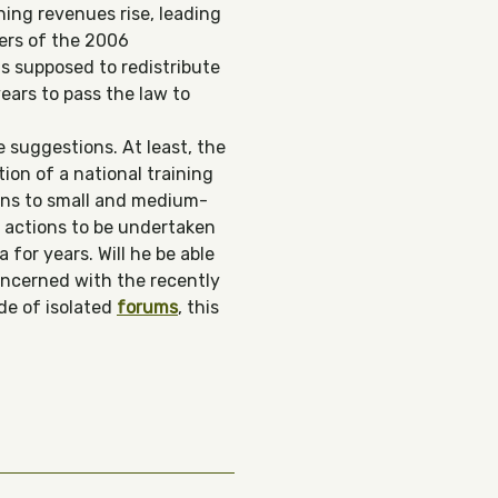
ning revenues rise, leading
ters of the 2006
is supposed to redistribute
years to pass the law to
 suggestions. At least, the
ion of a national training
oans to small and medium-
43 actions to be undertaken
for years. Will he be able
oncerned with the recently
de of isolated
f
orums
, this