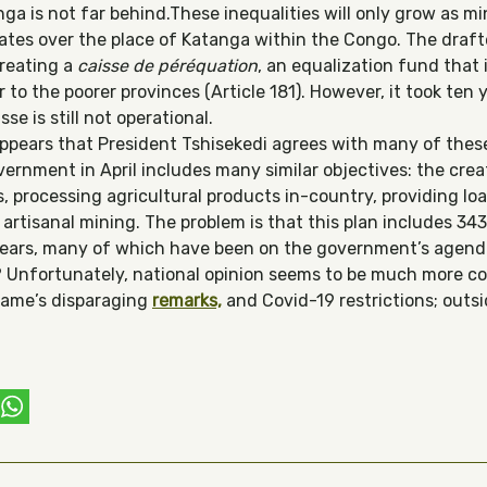
a is not far behind.These inequalities will only grow as mi
bates over the place of Katanga within the Congo. The draf
creating a
caisse de péréquation
, an equalization fund that 
to the poorer provinces (Article 181). However, it took ten 
se is still not operational.
appears that President Tshisekedi agrees with many of these
ernment in April includes many similar objectives: the creat
rs, processing agricultural products in-country, providing l
g artisanal mining. The problem is that this plan includes 3
years, many of which have been on the government’s agenda 
? Unfortunately, national opinion seems to be much more c
game’s disparaging
remarks,
and Covid-19 restrictions; outsi
ebook
witter
WhatsApp