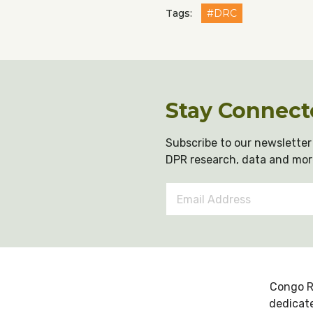
Tags:
#DRC
Stay Connect
Subscribe to our newsletter 
DPR research, data and mor
Email
Address
*
Congo R
dedicate