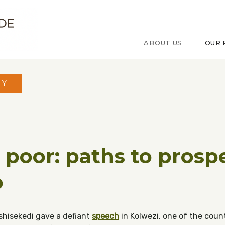
ude sur le Congo
ABOUT US
OUR 
MY
o poor: paths to prospe
o
Tshisekedi gave a defiant
speech
in Kolwezi, one of the count