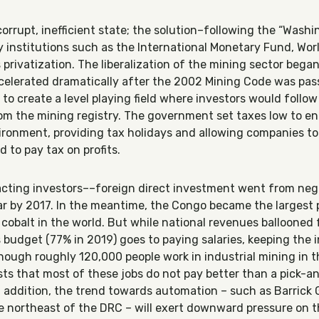
orrupt, inefficient state; the solution–following the “Wash
institutions such as the International Monetary Fund, Wor
privatization. The liberalization of the mining sector bega
elerated dramatically after the 2002 Mining Code was pass
to create a level playing field where investors would follow
om the mining registry. The government set taxes low to e
ironment, providing tax holidays and allowing companies to p
 to pay tax on profits.
racting investors––foreign direct investment went from ne
year by 2017. In the meantime, the Congo became the largest 
cobalt in the world. But while national revenues ballooned 
his budget (77% in 2019) goes to paying salaries, keeping the 
hough roughly 120,000 people work in industrial mining in t
ts that most of these jobs do not pay better than a pick-a
In addition, the trend towards automation – such as Barrick
he northeast of the DRC – will exert downward pressure on t