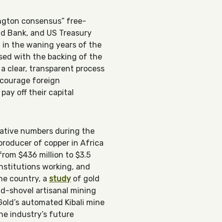
ington consensus” free-
ld Bank, and US Treasury
n in the waning years of the
ed with the backing of the
 a clear, transparent process
ncourage foreign
ay off their capital
gative numbers during the
producer of copper in Africa
from $436 million to $3.5
institutions working, and
he country, a
study
of gold
nd-shovel artisanal mining
 Gold’s automated Kibali mine
he industry’s future