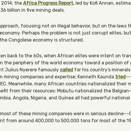
 2014; the
Africa Progress Report
,
led by Kofi Annan, estim
36 billion in five mining deals.
approach, focusing not on illegal behavior, but on the laws
economy. Perhaps the problem is not just corrupt elites, bu
y the Congolese economy is structured.
en back to the 60s, when African elites were intent on tr
on the periphery of the world economy toward a position of 
ent Julius Nyerere famously
calle
d
for his country’s minerals
wn mining companies and expertise; Kenneth Kaunda
tried
––
OPEC. Meanwhile, many African countries nationalized their m
efit from their resources: Mobutu nationalized the Belgian
bia, Angola, Nigeria, and Guinea all had powerful national
, most of these mining companies were in serious decline–
ent from around 400,000 to 500,000 tons for most of the 1