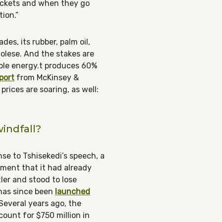
pockets and when they go
tion.”
des, its rubber, palm oil,
golese. And the stakes are
able energy.t produces 60%
port
from McKinsey &
ices are soaring, as well:
windfall?
se to Tshisekedi’s speech, a
ment that it had already
ler and stood to lose
as since been
launched
Several years ago, the
ount for $750 million in