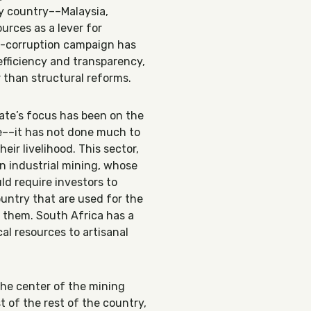
y country––Malaysia,
urces as a lever for
ti-corruption campaign has
efficiency and transparency,
 than structural reforms.
tate’s focus has been on the
ue––it has not done much to
eir livelihood. This sector,
an industrial mining, whose
ld require investors to
untry that are used for the
t them. South Africa has a
al resources to artisanal
the center of the mining
t of the rest of the country,