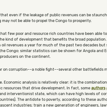
le that even if the leakage of public revenues can be staunc
g may not be able to propel the Congo to prosperity.
hat few poor and resource rich countries have been able to
f the kind of development that benefits the broad population.
in oil revenues a year for much of the past two decades but s
 the Congo; similar statistics can be shown for Angola and E
l producers on the continent.
r on corruption––a noble fight––several other battlefields 
. Economic analysis is relatively clear: it is the combination
c resources that drive development. In fact, some
authors
nd interventionist state, which can have high levels of corr
ntries). The antidote to poverty, according to these author
ascent industries; train a new generation of engineers, law