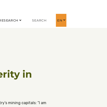
RESEARCH
SEARCH
EN
rity in
ry’s mining capitals: “I am