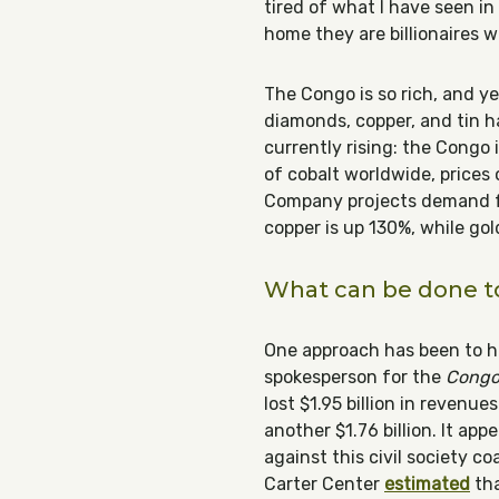
tired of what I have seen i
home they are billionaires w
The Congo is so rich, and yet
diamonds, copper, and tin ha
currently rising: the Congo
of cobalt worldwide, prices
Company projects demand fo
copper is up 130%, while gol
What can be done to
One approach has been to hi
spokesperson for the
Congo 
lost $1.95 billion in revenu
another $1.76 billion. It ap
against this civil society c
Carter Center
estimated
tha