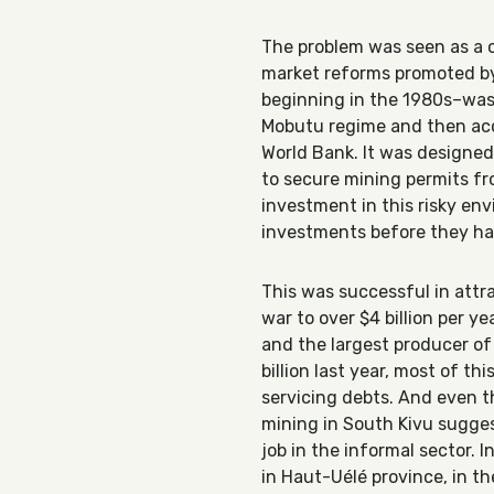
The problem was seen as a c
market reforms promoted by 
beginning in the 1980s–was 
Mobutu regime and then acc
World Bank. It was designed 
to secure mining permits fr
investment in this risky env
investments before they had
This was successful in att
war to over $4 billion per 
and the largest producer of 
billion last year, most of t
servicing debts. And even t
mining in South Kivu sugges
job in the informal sector. 
in Haut-Uélé province, in t