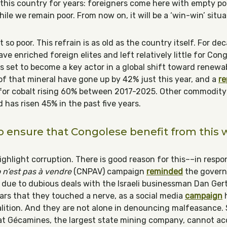
n this country for years: foreigners come here with empty 
hile we remain poor. From now on, it will be a ‘win-win’ situa
 so poor. This refrain is as old as the country itself. For deca
ve enriched foreign elites and left relatively little for Con
 is set to become a key actor in a global shift toward renew
 of that mineral have gone up by 42% just this year, and a
re
r cobalt rising 60% between 2017-2025. Other commodity pr
d has risen 45% in the past five years.
 ensure that Congolese benefit from this 
ghlight corruption. There is good reason for this––in respon
n’est pas à vendre
(CNPAV) campaign
reminded
the govern
es due to dubious deals with the Israeli businessman Dan Gert
pears that they touched a nerve, as a social media
campaign
h
oalition. And they are not alone in denouncing malfeasance. 
t Gécamines, the largest state mining company, cannot acc