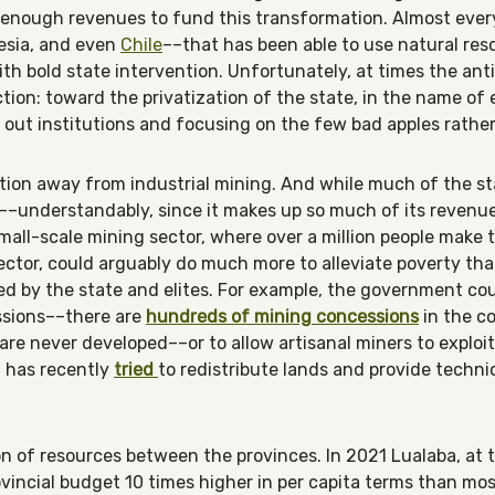
 enough revenues to fund this transformation. Almost ever
esia, and even
Chile
––that has been able to use natural reso
h bold state intervention. Unfortunately, at times the an
tion: toward the privatization of the state, in the name of 
out institutions and focusing on the few bad apples rather
ntion away from industrial mining. And while much of the s
s––understandably, since it makes up so much of its reven
all-scale mining sector, where over a million people make th
sector, could arguably do much more to alleviate poverty th
ed by the state and elites. For example, the government cou
ssions––there are
hundreds of mining concessions
in the co
are never developed––or to allow artisanal miners to exploi
 has recently
tried
to redistribute lands and provide technic
ion of resources between the provinces. In 2021 Lualaba, at 
vincial budget 10 times higher in per capita terms than mos