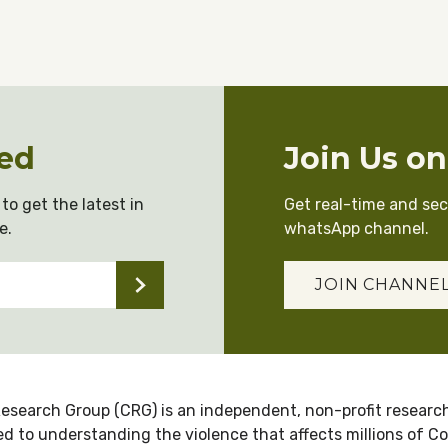
ed
Join Us o
to get the latest in
Get real-time and se
e.
whatsApp channel.
JOIN CHANNE
esearch Group (CRG) is an independent, non-profit research
d to understanding the violence that affects millions of C