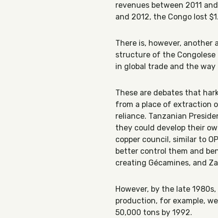
revenues between 2011 and
and 2012, the Congo lost $1.
There is, however, another 
structure of the Congolese 
in global trade and the wa
These are debates that hark
from a place of extraction 
reliance. Tanzanian Presid
they could develop their o
copper council, similar to 
better control them and ben
creating Gécamines, and Zam
However, by the late 1980s
production, for example, w
50,000 tons by 1992.