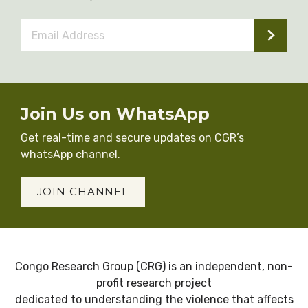
Email
Address
*
Join Us on WhatsApp
Get real-time and secure updates on CGR’s
whatsApp channel.
JOIN CHANNEL
Congo Research Group (CRG) is an independent, non-
profit research project
dedicated to understanding the violence that affects