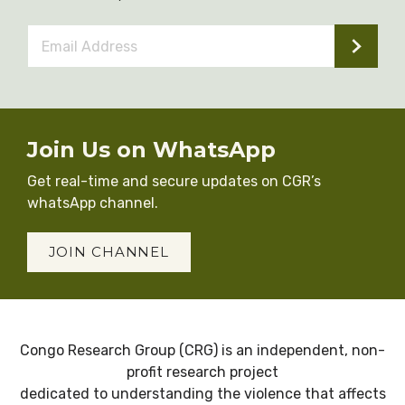
Email
Address
*
Join Us on WhatsApp
Get real-time and secure updates on CGR’s
whatsApp channel.
JOIN CHANNEL
Congo Research Group (CRG) is an independent, non-
profit research project
dedicated to understanding the violence that affects