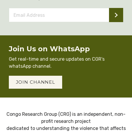
Email
Address
*
Join Us on WhatsApp
Get real-time and secure updates on CGR’s
whatsApp channel.
JOIN CHANNEL
Congo Research Group (CRG) is an independent, non-
profit research project
dedicated to understanding the violence that affects