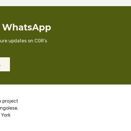
n WhatsApp
cure updates on CGR’s
L
 project
ongolese.
 York