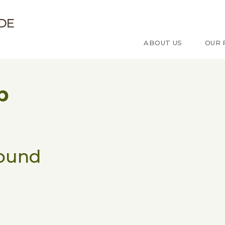
e d'étude sur le Congo
ABOUT US
OUR 
p
found