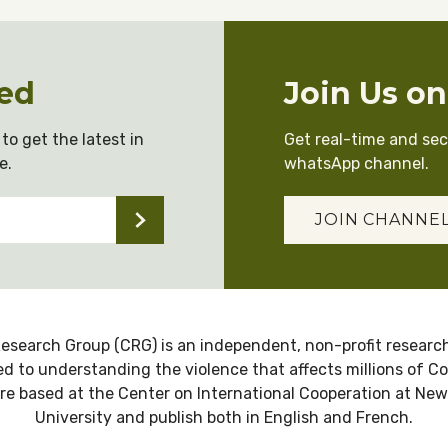
ed
Join Us o
to get the latest in
Get real-time and se
e.
whatsApp channel.
JOIN CHANNE
esearch Group (CRG) is an independent, non-profit research
d to understanding the violence that affects millions of C
re based at the Center on International Cooperation at New
University and publish both in English and French.