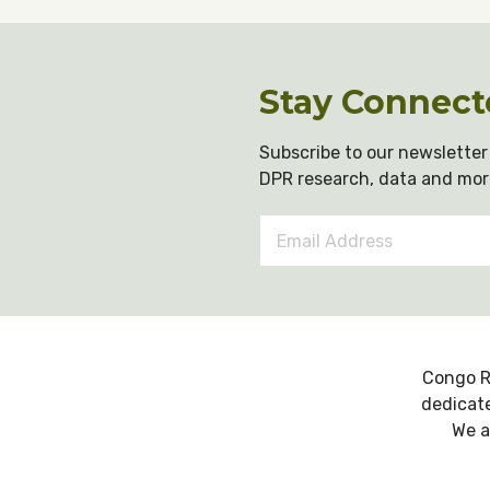
Stay Connect
Subscribe to our newsletter 
DPR research, data and mor
Email
Address
*
Congo R
dedicate
We a