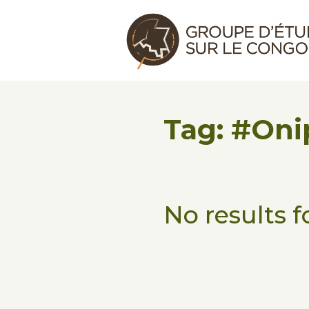
Skip to main content
Skip to footer
Congo Research Group | Group
Tag: #Oni
No results 