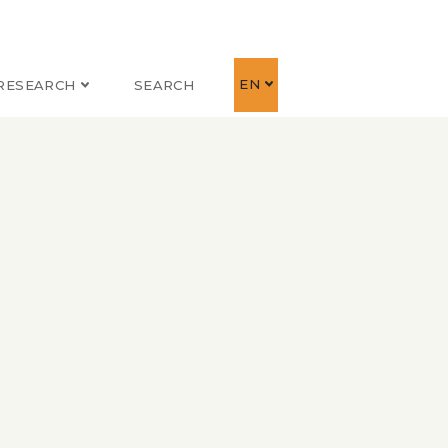
EN
RESEARCH
SEARCH