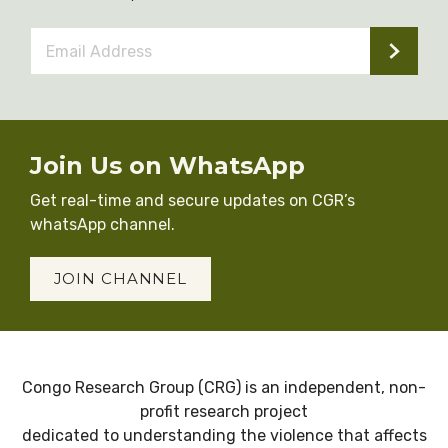
Email
Address
*
Join Us on WhatsApp
Get real-time and secure updates on CGR’s
whatsApp channel.
JOIN CHANNEL
Congo Research Group (CRG) is an independent, non-
profit research project
dedicated to understanding the violence that affects