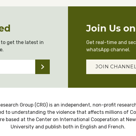
ed
Join Us o
to get the latest in
Get real-time and se
e.
whatsApp channel.
JOIN CHANNE
esearch Group (CRG) is an independent, non-profit research
d to understanding the violence that affects millions of C
re based at the Center on International Cooperation at New
University and publish both in English and French.