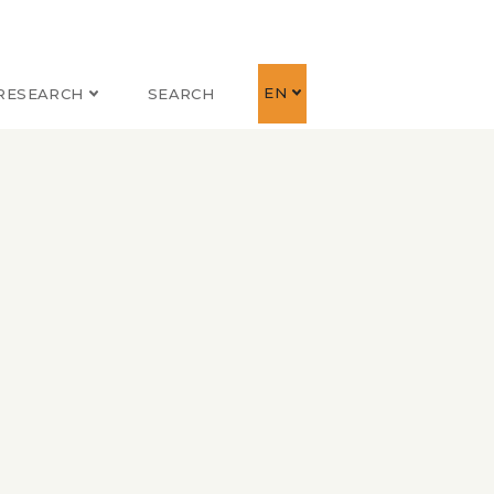
EN
RESEARCH
SEARCH