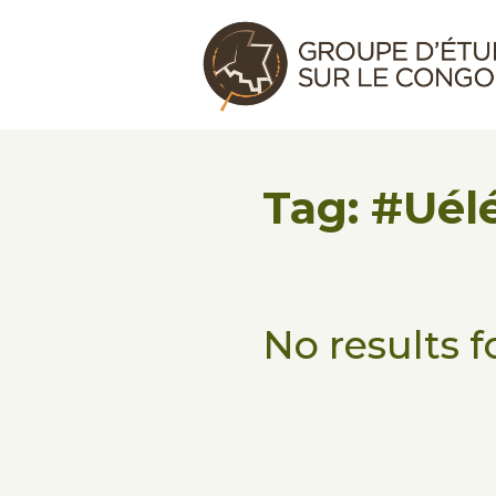
Skip to main content
Skip to footer
Congo Research Group | Group
Tag: #Uél
No results 