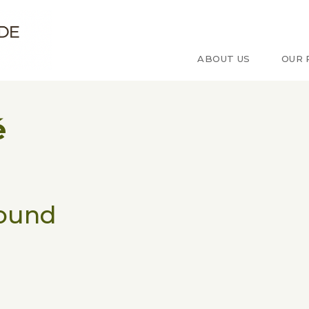
e d'étude sur le Congo
ABOUT US
OUR 
é
found