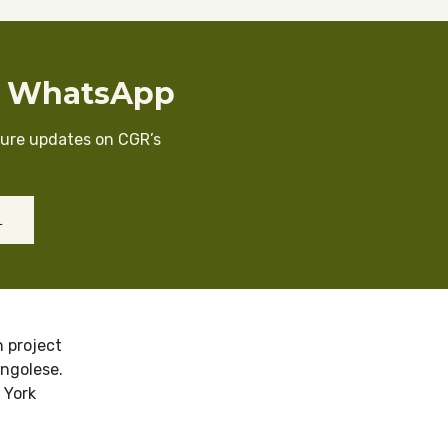
n WhatsApp
cure updates on CGR’s
L
 project
ongolese.
 York