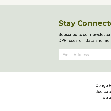
Stay Connect
Subscribe to our newsletter 
DPR research, data and mor
Email
Address
*
Congo R
dedicate
We a