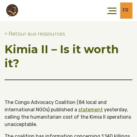
Skip to main content
Skip to footer
FR
< Retour aux ressources
Kimia II – Is it worth
it?
The Congo Advocacy Coalition (84 local and
international NGOs) published a
statement
yesterday,
calling the humanitarian cost of the Kimia II operations
unacceptable.
The coalition has information concerning 1,140 killings