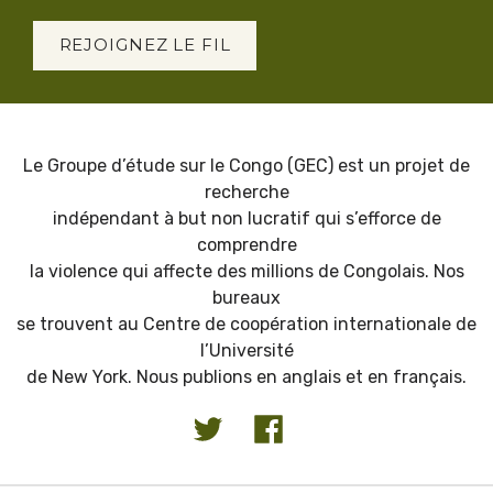
REJOIGNEZ LE FIL
Le Groupe d’étude sur le Congo (GEC) est un projet de
recherche
indépendant à but non lucratif qui s’efforce de
comprendre
la violence qui affecte des millions de Congolais. Nos
bureaux
se trouvent au Centre de coopération internationale de
l’Université
de New York. Nous publions en anglais et en français.