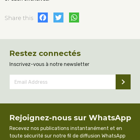
Facebook
Twitter
WhatsApp
Share this
Restez connectés
Inscrivez-vous à notre newsletter
Email
Address
*
Rejoignez-nous sur WhatsApp
Recevez nos publications instantanément et en
toute sécurité sur notre fil de diffusion WhatsApp