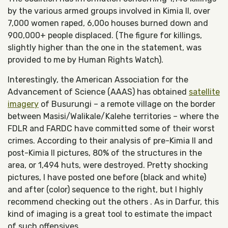
by the various armed groups involved in Kimia II, over
7,000 women raped, 6,00o houses burned down and
900,000+ people displaced. (The figure for killings,
slightly higher than the one in the statement, was
provided to me by Human Rights Watch).
Interestingly, the American Association for the
Advancement of Science (AAAS) has obtained
satellite
imagery
of Busurungi – a remote village on the border
between Masisi/Walikale/Kalehe territories – where the
FDLR and FARDC have committed some of their worst
crimes. According to their analysis of pre-Kimia II and
post-Kimia II pictures, 80% of the structures in the
area, or 1,494 huts, were destroyed. Pretty shocking
pictures, I have posted one before (black and white)
and after (color) sequence to the right, but I highly
recommend checking out the others . As in Darfur, this
kind of imaging is a great tool to estimate the impact
of such offensives.