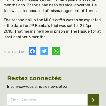
months ago. Baende had been his vice-governor. He,
too, was later accused of mismanagement of funds.
The second nail in the MLC’s coffin was to be expected
– the date for JP Bemba’s trial was set for 27 April
2010. That means he’ll be in prison in The Hague for at
least another 6 months.
Facebook
Twitter
WhatsApp
Share this
Restez connectés
Inscrivez-vous à notre newsletter
Email
Address
*