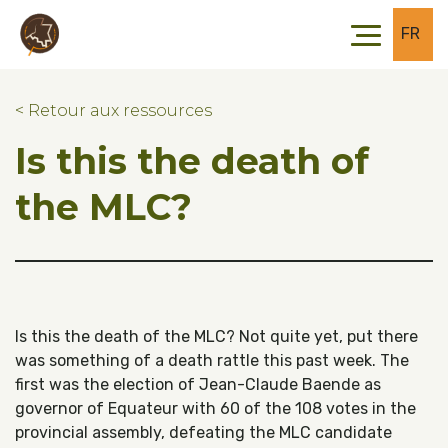
Skip to main content
Skip to footer
FR
< Retour aux ressources
Is this the death of
the MLC?
Is this the death of the MLC? Not quite yet, put there
was something of a death rattle this past week. The
first was the election of Jean-Claude Baende as
governor of Equateur with 60 of the 108 votes in the
provincial assembly, defeating the MLC candidate