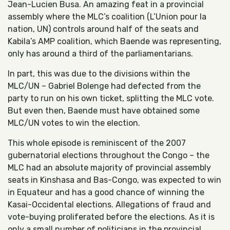
Jean-Lucien Busa. An amazing feat in a provincial
assembly where the MLC’s coalition (L’Union pour la
nation, UN) controls around half of the seats and
Kabila’s AMP coalition, which Baende was representing,
only has around a third of the parliamentarians.
In part, this was due to the divisions within the
MLC/UN – Gabriel Bolenge had defected from the
party to run on his own ticket, splitting the MLC vote.
But even then, Baende must have obtained some
MLC/UN votes to win the election.
This whole episode is reminiscent of the 2007
gubernatorial elections throughout the Congo – the
MLC had an absolute majority of provincial assembly
seats in Kinshasa and Bas-Congo, was expected to win
in Equateur and has a good chance of winning the
Kasai-Occidental elections. Allegations of fraud and
vote-buying proliferated before the elections. As it is
only a small number of politicians in the provincial