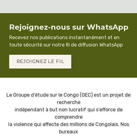
Rejoignez-nous sur WhatsApp
Recevez nos publications instantanément et en
toute sécurité sur notre fil de diffusion WhatsApp
REJOIGNEZ LE FIL
Le Groupe d’étude sur le Congo (GEC) est un projet de
recherche
indépendant à but non lucratif qui s’efforce de
comprendre
la violence qui affecte des millions de Congolais. Nos
bureaux