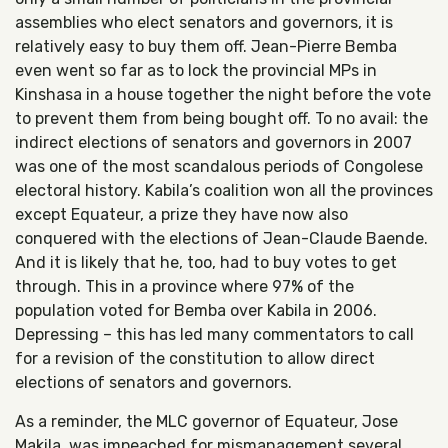
assemblies who elect senators and governors, it is
relatively easy to buy them off. Jean-Pierre Bemba
even went so far as to lock the provincial MPs in
Kinshasa in a house together the night before the vote
to prevent them from being bought off. To no avail: the
indirect elections of senators and governors in 2007
was one of the most scandalous periods of Congolese
electoral history. Kabila’s coalition won all the provinces
except Equateur, a prize they have now also
conquered with the elections of Jean-Claude Baende.
And it is likely that he, too, had to buy votes to get
through. This in a province where 97% of the
population voted for Bemba over Kabila in 2006.
Depressing – this has led many commentators to call
for a revision of the constitution to allow direct
elections of senators and governors.
As a reminder, the MLC governor of Equateur, Jose
Makila, was impeached for mismanagement several