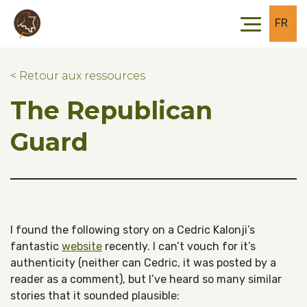
Skip to main content
Skip to footer
FR
< Retour aux ressources
The Republican
Guard
I found the following story on a Cedric Kalonji’s
fantastic
website
recently. I can’t vouch for it’s
authenticity (neither can Cedric, it was posted by a
reader as a comment), but I’ve heard so many similar
stories that it sounded plausible: