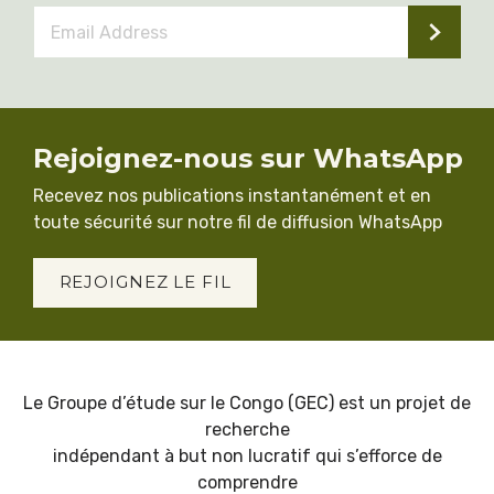
Email
Address
*
Rejoignez-nous sur WhatsApp
Recevez nos publications instantanément et en
toute sécurité sur notre fil de diffusion WhatsApp
REJOIGNEZ LE FIL
Le Groupe d’étude sur le Congo (GEC) est un projet de
recherche
indépendant à but non lucratif qui s’efforce de
comprendre