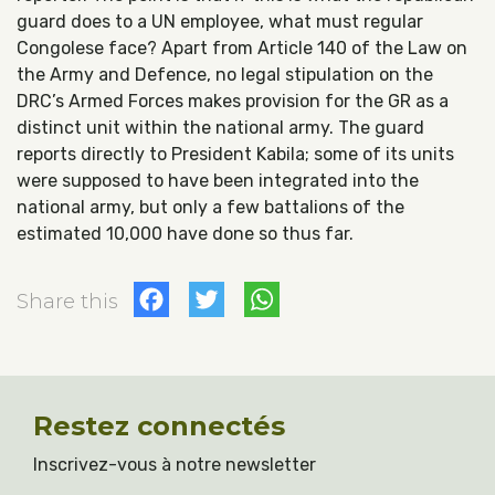
guard does to a UN employee, what must regular
Congolese face? Apart from Article 140 of the Law on
the Army and Defence, no legal stipulation on the
DRC’s Armed Forces makes provision for the GR as a
distinct unit within the national army. The guard
reports directly to President Kabila; some of its units
were supposed to have been integrated into the
national army, but only a few battalions of the
estimated 10,000 have done so thus far.
Facebook
Twitter
WhatsApp
Share this
Restez connectés
Inscrivez-vous à notre newsletter