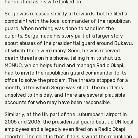
handcuffed as his wife looked on.
Serge was released shortly afterwards, but he filed a
complaint with the local commander of the republican
guard. When nothing was done to sanction the
culprits, Serge made his story part of a larger story
about abuses of the presidential guard around Bukavu,
of which there were many. Soon, he was received
death threats on his phone, telling him to shut up.
MONUC, which helps fund and manage Radio Okapi,
had to invite the republican guard commander to its
office to solve the problem. The threats stopped for a
month, after which Serge was killed. The murder is
unsolved to this day, and there are several plausible
accounts for who may have been responsible.
Similarly, at the UN part of the Lubumbashi airport in
2005 and 2006, the presidential guard beat up UN local
employees and allegedly even fired on a Radio Okapi
reporter. The point is that if this is what the republican