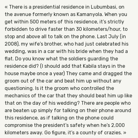
« There is a presidential residence in Lubumbasi, on
the avenue formerly known as Kamanyola. When you
get within 500 meters of this residence, it’s strictly
forbidden to drive faster than 30 kilometers/hour, to
stop and above all to talk on the phone. Last July (in
2008), my wife’s brother, who had just celebrated his
wedding, was in a car with his bride when they had a
flat. Do you know what the soldiers guarding the
residence did? (I should add that Kabila stays in the
house maybe once a year) They came and dragged the
groom out of the car and beat him up without any
questioning. Is it the groom who controlled the
mechanics of the car that they should beat him up like
that on the day of his wedding? There are people who
are beaten up simply for talking on their phone around
this residence, as if talking on the phone could
compromise the president’s safety when he’s 2,000
kilometers away. Go figure, it’s a county of crazies. »