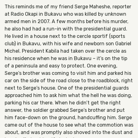
This reminds me of my friend Serge Maheshe, reporter
at Radio Okapi in Bukavu who was killed by unknown
armed men in 2007. A few months before his murder,
he also had had a run-in with the presidential guard.
He lived in a house next to the cercle sportif (sports
club) in Bukavu, with his wife and newborn son Gabriel
Michel. President Kabila had taken over the cercle as
his residence when he was in Bukavu – it’s on the tip
of a peninsula and easy to protect. One evening,
Serge’s brother was coming to visit him and parked his
car on the side of the road close to the roadblock, right
next to Serge’s house. One of the presidential guards
approached him to ask him what the hell he was doing,
parking his car there. When he didn’t get the right
answer, the soldier grabbed Serge’s brother and put
him face-down on the ground, handcuffing him. Serge
came out of the house to see what the commotion was
about, and was promptly also shoved into the dust and