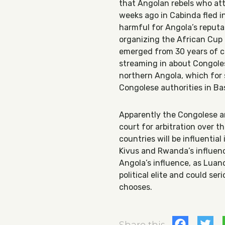
that Angolan rebels who at
weeks ago in Cabinda fled 
harmful for Angola’s reputat
organizing the African Cup 
emerged from 30 years of ci
streaming in about Congoles
northern Angola, which for
Congolese authorities in B
Apparently the Congolese ar
court for arbitration over t
countries will be influentia
Kivus and Rwanda’s influen
Angola’s influence, as Luan
political elite and could seri
chooses.
Fac
T