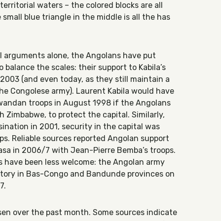
rritorial waters – the colored blocks are all
small blue triangle in the middle is all the has
al arguments alone, the Angolans have put
o balance the scales: their support to Kabila’s
03 (and even today, as they still maintain a
 the Congolese army). Laurent Kabila would have
wandan troops in August 1998 if the Angolans
h Zimbabwe, to protect the capital. Similarly,
sination in 2001, security in the capital was
s. Reliable sources reported Angolan support
hasa in 2006/7 with Jean-Pierre Bemba’s troops.
s have been less welcome: the Angolan army
itory in Bas-Congo and Bandunde provinces on
7.
sen over the past month. Some sources indicate