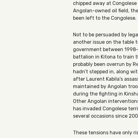
chipped away at Congolese te
Angolan-owned oil field, the 
been left to the Congolese.
Not to be persuaded by leg
another issue on the table t
government between 1998-20
battalion in Kitona to train
probably been overrun by R
hadn’t stepped in, along wit
after Laurent Kabila’s assas
maintained by Angolan troop
during the fighting in Kins
Other Angolan intervention
has invaded Congolese terr
several occasions since 200
These tensions have only ri