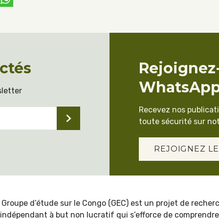
ctés
Rejoignez
WhatsAp
letter
Recevez nos publicat
toute sécurité sur not
REJOIGNEZ LE
 Groupe d’étude sur le Congo (GEC) est un projet de recher
indépendant à but non lucratif qui s’efforce de comprendre