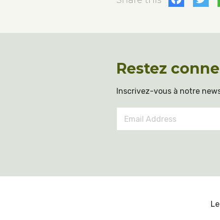
Share this
Restez conne
Inscrivez-vous à notre news
Email
Address
*
Le