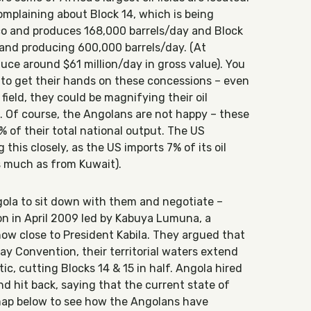
complaining about Block 14, which is being
 and produces 168,000 barrels/day and Block
and producing 600,000 barrels/day. (At
uce around $61 million/day in gross value). You
to get their hands on these concessions – even
 field, they could be magnifying their oil
5. Of course, the Angolans are not happy – these
% of their total national output. The US
this closely, as the US imports 7% of its oil
s much as from Kuwait).
la to sit down with them and negotiate –
n in April 2009 led by Kabuya Lumuna, a
ow close to President Kabila. They argued that
y Convention, their territorial waters extend
ic, cutting Blocks 14 & 15 in half. Angola hired
 hit back, saying that the current state of
e map below to see how the Angolans have