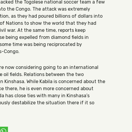
tacked the Togolese national soccer team a few
into the Congo. The attack was extremely
ion, as they had poured billions of dollars into
of Nations to show the world that they had
vil war. At the same time, reports keep
e being expelled from diamond fields in
 some time was being reciprocated by
as-Congo.
e now considering going to an international
he oil fields. Relations between the two
l in Kinshasa. While Kabila is concerned about the
ce there, he is even more concerned about
da has close ties with many in Kinshasa’s
ously destabilize the situation there if it so
ebook
witter
WhatsApp