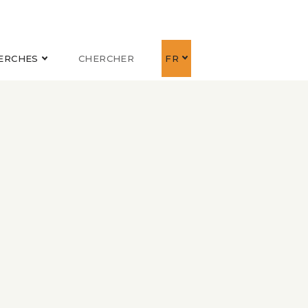
ERCHES
CHERCHER
FR