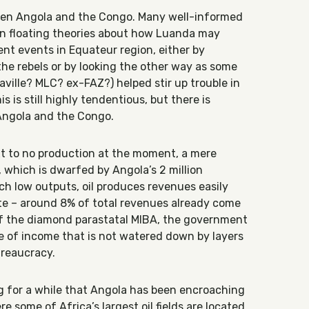
een Angola and the Congo. Many well-informed
en floating theories about how Luanda may
nt events in Equateur region, either by
the rebels or by looking the other way as some
aville? MLC? ex-FAZ?) helped stir up trouble in
s is still highly tendentious, but there is
 Angola and the Congo.
ext to no production at the moment, a mere
y, which is dwarfed by Angola’s 2 million
such low outputs, oil produces revenues easily
te – around 8% of total revenues already come
 of the diamond parastatal MIBA, the government
ce of income that is not watered down by layers
reaucracy.
 for a while that Angola has been encroaching
ere some of Africa’s largest oil fields are located.