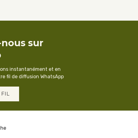
-nous sur
p
ions instantanément et en
re fil de diffusion WhatsApp
 FIL
che