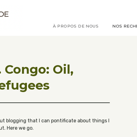
ude sur le Congo
À PROPOS DE NOUS
NOS RECH
 Congo: Oil,
refugees
t blogging that I can pontificate about things I
ut. Here we go.