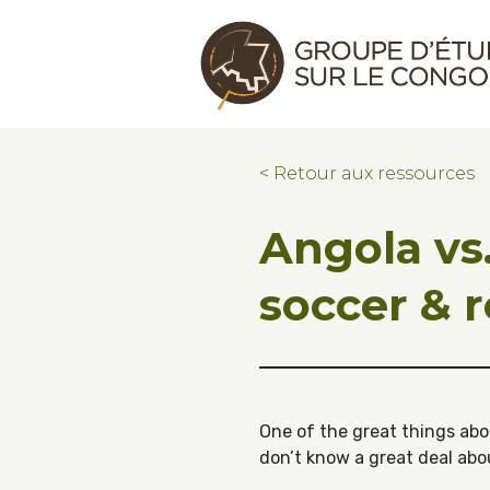
Skip to main content
Skip to footer
Congo Research Group | Groupe d'ét
< Retour aux ressources
Angola vs.
soccer & 
One of the great things abou
don’t know a great deal abo