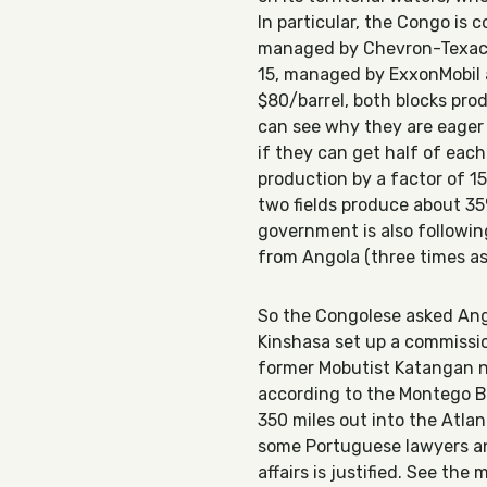
In particular, the Congo is 
managed by Chevron-Texaco
15, managed by ExxonMobil 
$80/barrel, both blocks prod
can see why they are eager 
if they can get half of each
production by a factor of 1
two fields produce about 35
government is also following 
from Angola (three times a
So the
Congolese asked Ango
Kinshasa set up a commissio
former Mobutist Katangan n
according to the Montego Ba
350 miles out into the Atlant
some Portuguese lawyers and
affairs is justified. See th