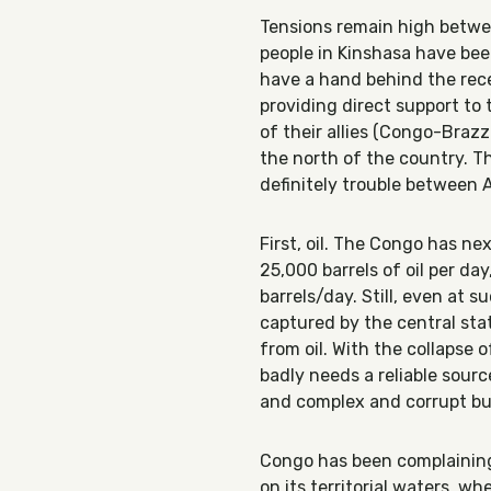
Tensions remain high betw
people in Kinshasa have be
have a hand behind the rece
providing direct support to 
of their allies (Congo-Brazz
the north of the country. Thi
definitely trouble between
First, oil. The Congo has n
25,000 barrels of oil per da
barrels/day. Still, even at 
captured by the central sta
from oil. With the collapse
badly needs a reliable sour
and complex and corrupt bu
Congo has been complaining
on its territorial waters, wh