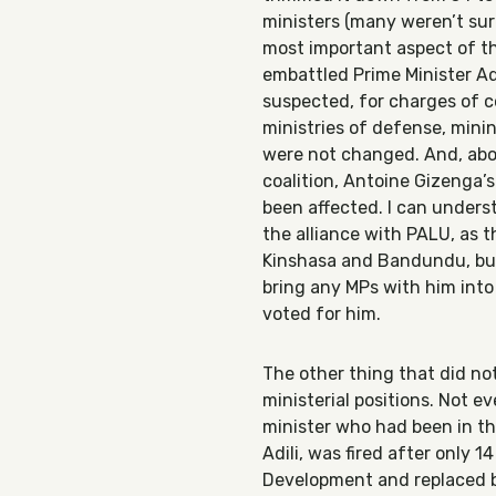
ministers (many weren’t sur
most important aspect of th
embattled Prime Minister A
suspected, for charges of c
ministries of defense, minin
were not changed. And, abov
coalition, Antoine Gizenga
been affected. I can under
the alliance with PALU, as 
Kinshasa and Bandundu, bu
bring any MPs with him into
voted for him.
The other thing that did n
ministerial positions. Not e
minister who had been in t
Adili, was fired after only 
Development and replaced b