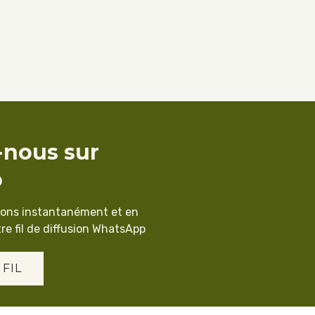
-nous sur
p
ions instantanément et en
re fil de diffusion WhatsApp
 FIL