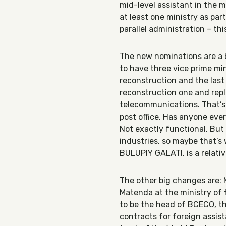
mid-level assistant in the 
at least one ministry as part
parallel administration – th
The new nominations are a b
to have three vice prime min
reconstruction and the last 
reconstruction one and rep
telecommunications. That’s 
post office. Has anyone ever
Not exactly functional. But
industries, so maybe that’s
BULUPIY GALATI, is a relat
The other big change
s are
Matenda at the ministry of 
to be the head of BCECO, th
contracts for foreign assi