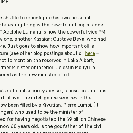
 IMF.
e shuffle to reconfigure his own personal
interesting thing is the new-found importance
taff Adolphe Lumanu is now the powerful vice PM
ew one, another Kasaian: Gustave Beya, who had
ore. Just goes to show how important oil is
ure (see other blog postings about oil
here
–
 not to mention the reserves in Lake Albert).
rmer Minister of Interior, Celestin Mbuyu, a
named as the new minister of oil.
s national security adviser, a position that has
trol over the intelligence services in the
w been filled by a Kivutian, Pierre Lumbi, (it
ngan) who used to be the minister of
ted for having negotiated the $9 billion Chinese
now 60 years old, is the godfather of the civil