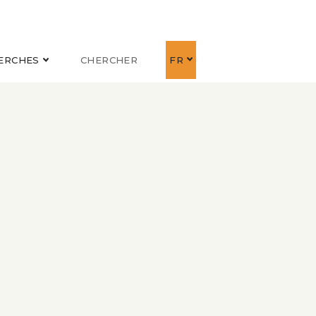
ERCHES
CHERCHER
FR