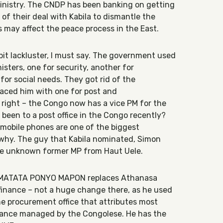
ministry. The CNDP has been banking on getting
 of their deal with Kabila to dismantle the
is may affect the peace process in the East.
it lackluster, I must say. The government used
isters, one for security, another for
for social needs. They got rid of the
laced him with one for post and
right – the Congo now has a vice PM for the
 been to a post office in the Congo recently?
 mobile phones are one of the biggest
 why. The guy that Kabila nominated, Simon
ive unknown former MP from Haut Uele.
: MATATA PONYO MAPON replaces Athanasa
finance – not a huge change there, as he used
e procurement office that attributes most
stance managed by the Congolese. He has the