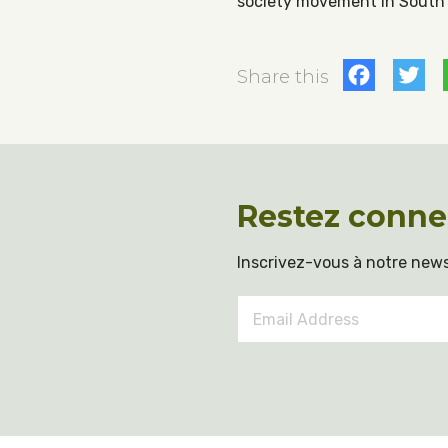
society movement in South K
Fac
T
Share this
Restez conne
Inscrivez-vous à notre news
Email
Address
*