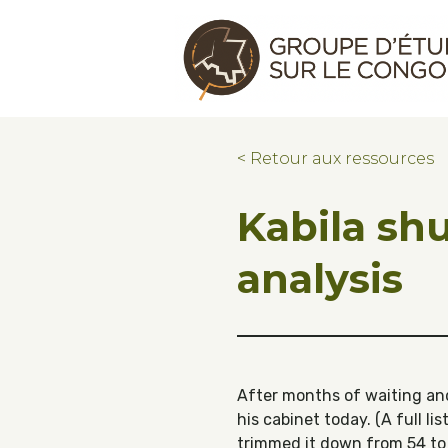
Skip to main content
Skip to footer
Congo Research Group | Groupe d'ét
< Retour aux ressources
Kabila shu
analysis
After months of waiting and
his cabinet today. (A full l
trimmed it down from 54 to