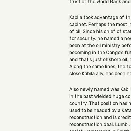
trust of the World Bank and
Kabila took advantage of th
cabinet. Perhaps the most 
of oil. Since his chief of s
for security, he named a n
been at the oil ministry bef
becoming in the Congo’s fut
and that’s just offshore oil,
Along the same lines, the fo
close Kabila ally, has been 
Also newly named was Kabila’
in the past wielded huge con
country. That position has no
used to be headed by a Kata
reconstruction and is credi
reconstruction deal. Lumbi, 