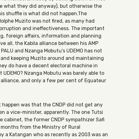
e what they did anyway), but otherwise the
is shuffle is what did not happen.The
dolphe Muzito was not fired, as many had
orruption and ineffectiveness. The important
g, foreign affairs, information and planning
e all, the Kabila alliance between his AMP
’s PALU and Nzanga Mobutu’s UDEMO has not
stand keeping Muzito around and maintaining
they do have a decent electoral machine in
t UDEMO? Nzanga Mobutu was barely able to
 alliance, and only a few per cent of Equateur
ot happen was that the CNDP did not get any
ven a vice-minister, apparently. The one Tutsi
he cabinet, the former CNDP sympathizer Safi
14 months from the Ministry of Rural
y a Katangan who as recently as 2003 was an