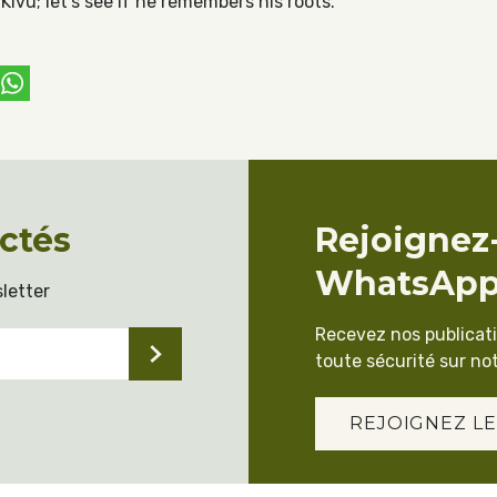
ivu; let’s see if he remembers his roots.
ebook
witter
WhatsApp
ctés
Rejoignez
WhatsAp
letter
Recevez nos publicat
toute sécurité sur not
REJOIGNEZ LE