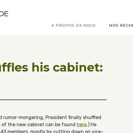
ude sur le Congo
À PROPOS DE NOUS
NOS RECH
ffles his cabinet:
 rumor-mongering, President finally shuffled
ist of the new cabinet can be found
here
.) He
 43 members, mostly by cutting down on vice-