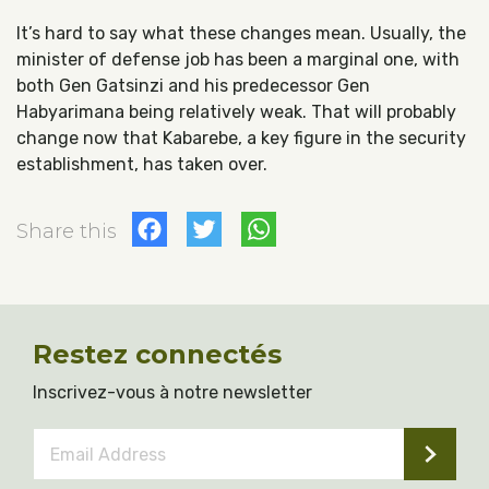
It’s hard to say what these changes mean. Usually, the
minister of defense job has been a marginal one, with
both Gen G
atsinzi and his predecessor Gen
Habyarimana being relatively weak. That will probably
change now that Kabarebe, a key figure in the security
establishment, has taken over.
Facebook
Twitter
WhatsApp
Share this
Restez connectés
Inscrivez-vous à notre newsletter
Email
Address
*