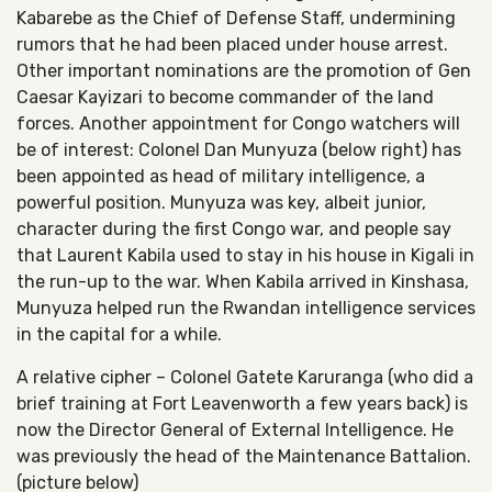
Kabarebe as the Chief of Defense Staff, undermining
rumors that he had been placed under house arrest.
Other important nominations are the promotion of Gen
Caesar Kayizari to become commander of the land
forces. Another appointment for Congo watchers will
be of interest: Colonel Dan Munyuza (below right) has
been appointed as head of military intelligence, a
powerful position. Munyuza was key, albeit junior,
character during the first Congo war, and people say
that Laurent Kabila used to stay in his house in Kigali in
the run-up to th
e war. When Kabila arrived in Kinshasa,
Munyuza helped run the Rwandan intelligence services
in the capital for a while.
A relative cipher – Colonel Gatete Karuranga (who did a
brief training at Fort Leavenworth a few years back) is
now the Director General of External Intelligence. He
was previously the head of the Maintenance Battalion.
(picture below)