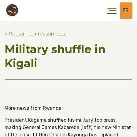
Skip to main content
Skip to footer
FR
< Retour aux ressources
Military shuffle in
Kigali
More news from Rwanda:
President Kagame shuffled his military top brass,
making General James Kabarebe (left) his new Minister
of Defense. Lt Gen Charles Kayonga has replaced