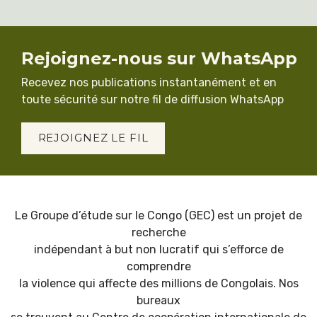
Rejoignez-nous sur WhatsApp
Recevez nos publications instantanément et en
toute sécurité sur notre fil de diffusion WhatsApp
REJOIGNEZ LE FIL
Le Groupe d’étude sur le Congo (GEC) est un projet de
recherche
indépendant à but non lucratif qui s’efforce de
comprendre
la violence qui affecte des millions de Congolais. Nos
bureaux